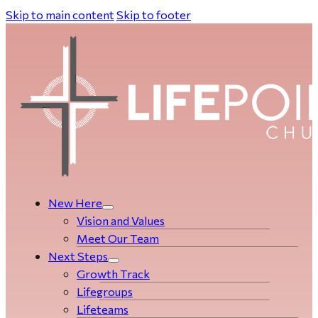
Skip to main content
Skip to footer
New Here
Vision and Values
Meet Our Team
Next Steps
Growth Track
Life­­­­groups
Lifeteams