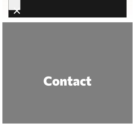
×
Contact