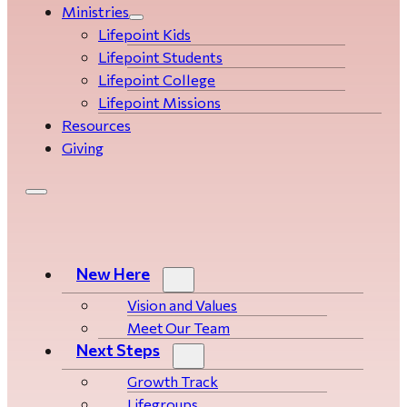
Ministries
Lifepoint Kids
Lifepoint Students
Lifepoint College
Lifepoint Missions
Resources
Giving
New Here
Vision and Values
Meet Our Team
Next Steps
Growth Track
Life­­­­groups