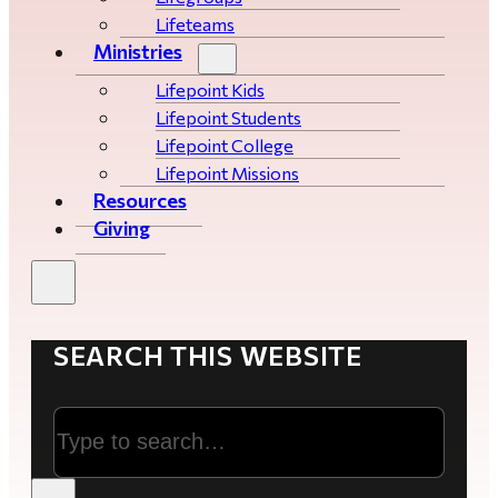
Lifeteams
Ministries
Lifepoint Kids
Lifepoint Students
Lifepoint College
Lifepoint Missions
Resources
Giving
SEARCH THIS WEBSITE
Search