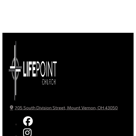
705 South Division Street, Mount Vernon, OH 43050