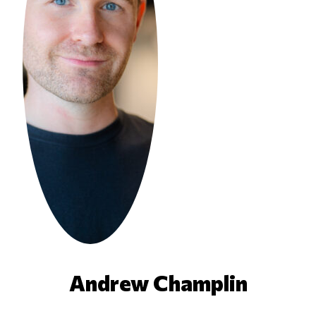
Andrew Champlin