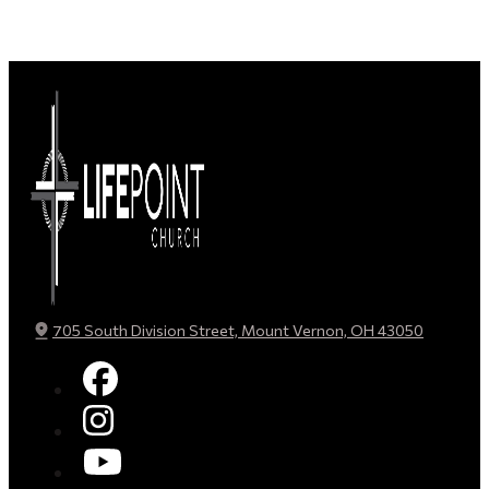
705 South Division Street, Mount Vernon, OH 43050