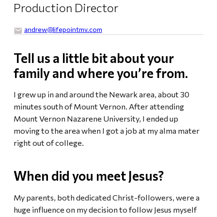
Production Director
andrew​@lifepointmv.com
Tell us a little bit about your
family and where you’re from.
I grew up in and around the Newark area, about 30
minutes south of Mount Vernon. After attending
Mount Vernon Nazarene University, I ended up
moving to the area when I got a job at my alma mater
right out of college.
When did you meet Jesus?
My parents, both dedicated Christ-followers, were a
huge influence on my decision to follow Jesus myself