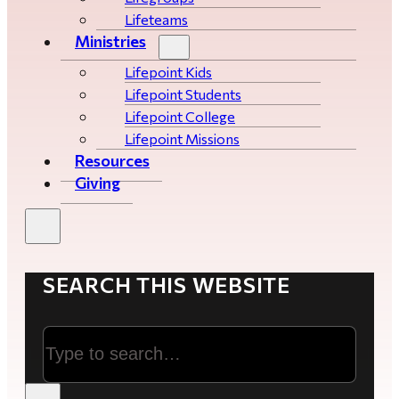
Lifeteams
Ministries
Lifepoint Kids
Lifepoint Students
Lifepoint College
Lifepoint Missions
Resources
Giving
SEARCH THIS WEBSITE
Search