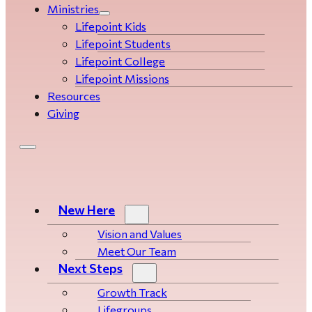
Ministries
Lifepoint Kids
Lifepoint Students
Lifepoint College
Lifepoint Missions
Resources
Giving
New Here
Vision and Values
Meet Our Team
Next Steps
Growth Track
Life­­­­groups