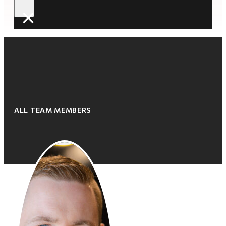
×
ALL TEAM MEMBERS