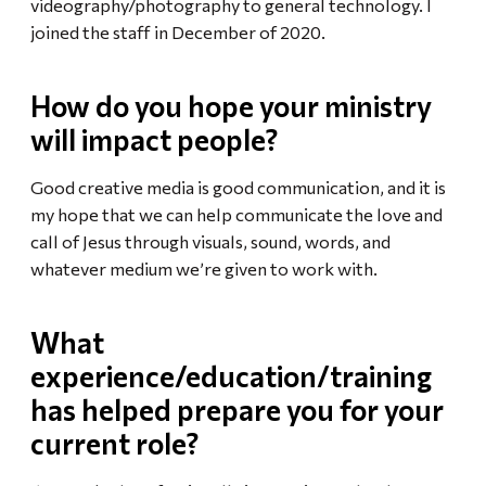
videography/photography to general technology. I
joined the staff in December of 2020.
How do you hope your ministry
will impact people?
Good creative media is good communication, and it is
my hope that we can help communicate the love and
call of Jesus through visuals, sound, words, and
whatever medium we’re given to work with.
What
experience/education/training
has helped prepare you for your
current role?