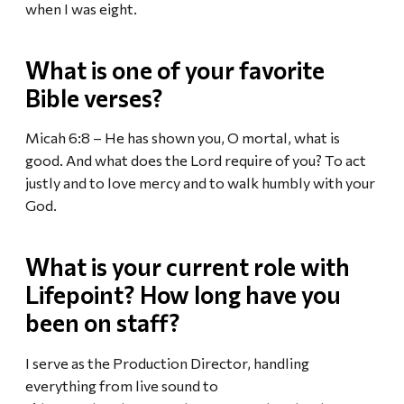
when I was eight.
What is one of your favorite
Bible verses?
Micah 6:8 – He has shown you, O mortal, what is
good. And what does the Lord require of you? To act
justly and to love mercy and to walk humbly with your
God.
What is your current role with
Lifepoint? How long have you
been on staff?
I serve as the Production Director, handling
everything from live sound to