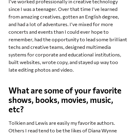
I’ve worked professionally in creative technology
since I was a teenager. Over that time I’ve learned
from amazing creatives, gotten an English degree,
and had a lot of adventures. I’ve mixed for more
concerts and events than I could ever hope to
remember, had the opportunity to lead some brilliant
techs and creative teams, designed multimedia
systems for corporate and educational institutions,
built websites, wrote copy, and stayed up way too
late editing photos and video.
What are some of your favorite
shows, books, movies, music,
etc?
Tolkien and Lewis are easily my favorite authors.
Others I read tend to be the likes of Diana Wynne