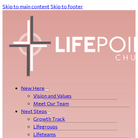
Skip to main content
Skip to footer
New Here
Vision and Values
Meet Our Team
Next Steps
Growth Track
Life­­­­groups
Lifeteams