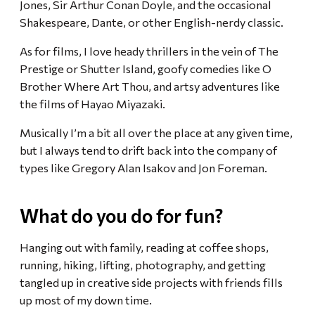
Jones, Sir Arthur Conan Doyle, and the occasional
Shakespeare, Dante, or other English-nerdy classic.
As for films, I love heady thrillers in the vein of The
Prestige or Shutter Island, goofy comedies like O
Brother Where Art Thou, and artsy adventures like
the films of Hayao Miyazaki.
Musically I’m a bit all over the place at any given time,
but I always tend to drift back into the company of
types like Gregory Alan Isakov and Jon Foreman.
What do you do for fun?
Hanging out with family, reading at coffee shops,
running, hiking, lifting, photography, and getting
tangled up in creative side projects with friends fills
up most of my down time.