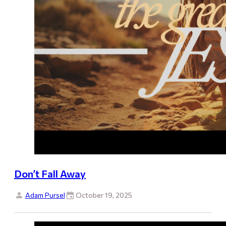
Don’t Fall Away
Adam Pursel
October 19, 2025