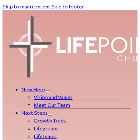
Skip to main content
Skip to footer
New Here
Vision and Values
Meet Our Team
Next Steps
Growth Track
Life­­­­groups
Lifeteams