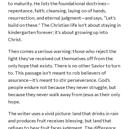
to maturity. He lists the foundational doctrines—
repentance, faith, cleansing, laying on of hands,
resurrection, and eternal judgment—and says, “Let’s
build on these.” The Christian life isn’t about staying in
kindergarten forever; it’s about growing up into
Christ.
Then comes a serious warning: those who reject the
light they’ve received cut themselves off from the
only hope that exists. There is no other Savior to turn
to. This passage isn’t meant to rob believers of
assurance—it’s meant to stir perseverance. God’s
people endure not because they never struggle, but
because they never walk away from Jesus as their only
hope.
The writer uses a vivid picture: land that drinks in rain
and produces fruit receives blessing, but land that
refuses to bear fruit faces judgment. The difference