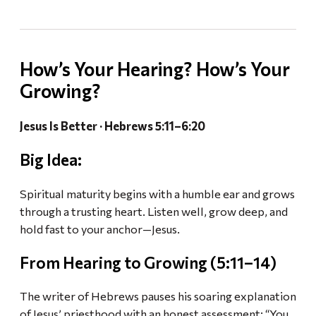
How’s Your Hearing? How’s Your
Growing?
Jesus Is Better · Hebrews 5:11–6:20
Big Idea:
Spiritual maturity begins with a humble ear and grows
through a trusting heart. Listen well, grow deep, and
hold fast to your anchor—Jesus.
From Hearing to Growing (5:11–14)
The writer of Hebrews pauses his soaring explanation
of Jesus’ priesthood with an honest assessment: “You