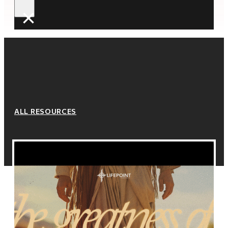
×
ALL RESOURCES