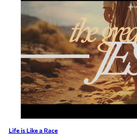
Life is Like a Race