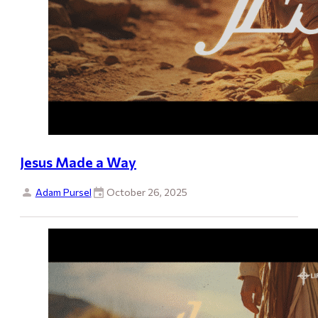
Jesus Made a Way
Adam Pursel
October 26, 2025