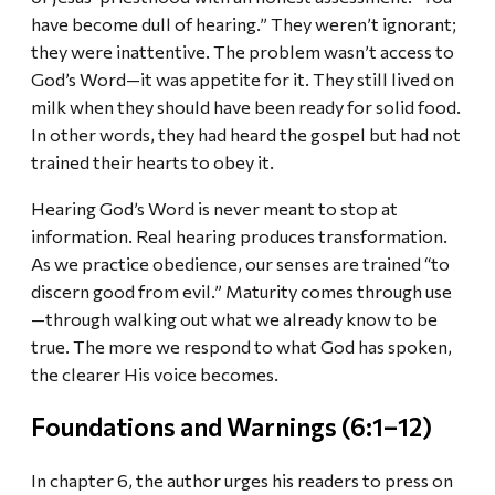
have become dull of hearing.” They weren’t ignorant;
they were inattentive. The problem wasn’t access to
God’s Word—it was appetite for it. They still lived on
milk when they should have been ready for solid food.
In other words, they had heard the gospel but had not
trained their hearts to obey it.
Hearing God’s Word is never meant to stop at
information. Real hearing produces transformation.
As we practice obedience, our senses are trained “to
discern good from evil.” Maturity comes through use
—through walking out what we already know to be
true. The more we respond to what God has spoken,
the clearer His voice becomes.
Foundations and Warnings (6:1–12)
In chapter 6, the author urges his readers to press on