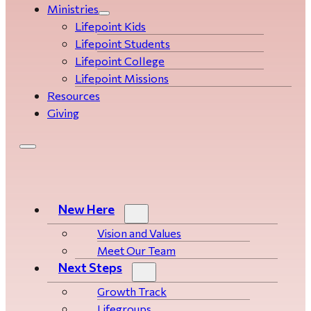
Ministries
Lifepoint Kids
Lifepoint Students
Lifepoint College
Lifepoint Missions
Resources
Giving
New Here
Vision and Values
Meet Our Team
Next Steps
Growth Track
Life­­­­groups