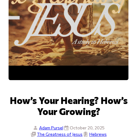
How’s Your Hearing? How’s
Your Growing?
Adam Pursel
October 20, 2025
The Greatness of Jesus
Hebrews