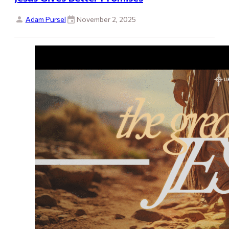
Adam Pursel
November 2, 2025