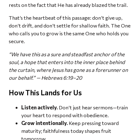
rests on the fact that He has already blazed the trail.
That’s the heartbeat of this passage: don’t give up,
don’t drift, and don’t settle for shallow faith. The One
who calls you to grow is the same One who holds you
secure.
“We have this as a sure and steadfast anchor of the
soul, a hope that enters into the inner place behind
the curtain, where Jesus has gone as a forerunner on
our behalf.” — Hebrews 6:19–20
How This Lands for Us
Listen actively.
Don’t just hear sermons—train
your heart to respond with obedience.
Grow intentionally.
Keep pressing toward
maturity; faithfulness today shapes fruit
tomorrow.