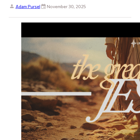
Adam Pursel
November 30, 2025