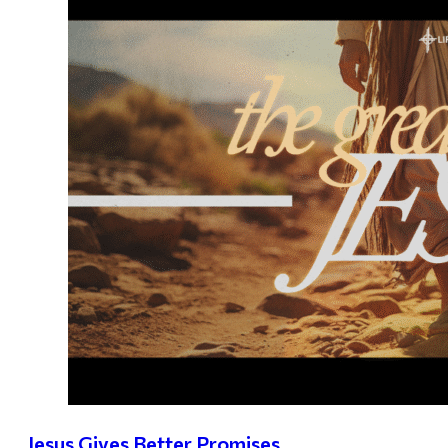
Jesus Gives Better Promises