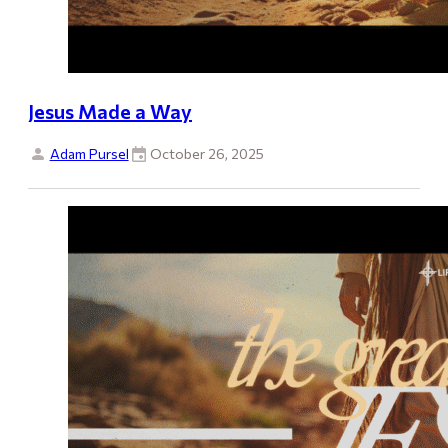
Jesus Made a Way
Adam Pursel
October 26, 2025