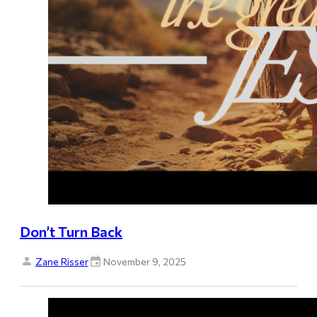
Don’t Turn Back
Zane Risser
November 9, 2025