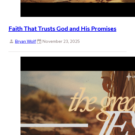
Faith That Trusts God and His Promises
Bryan Wolf
November 23, 2025