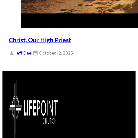
Christ, Our High Priest
Jeff Deel
October 12, 2025