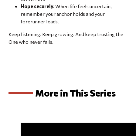
Hope securely.
When life feels uncertain,
remember your anchor holds and your
forerunner leads.
Keep listening. Keep growing. And keep trusting the
One who never fails.
More in This Series