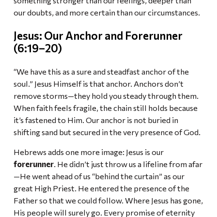
our doubts, and more certain than our circumstances.
Jesus: Our Anchor and Forerunner
(6:19–20)
“We have this as a sure and steadfast anchor of the
soul.” Jesus Himself is that anchor. Anchors don’t
remove storms—they hold you steady through them.
When faith feels fragile, the chain still holds because
it’s fastened to Him. Our anchor is not buried in
shifting sand but secured in the very presence of God.
Hebrews adds one more image: Jesus is our
forerunner
. He didn’t just throw us a lifeline from afar
—He went ahead of us “behind the curtain” as our
great High Priest. He entered the presence of the
Father so that we could follow. Where Jesus has gone,
His people will surely go. Every promise of eternity