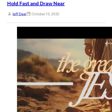
Hold Fast and Draw Near
Jeff Deel
October 13, 2025