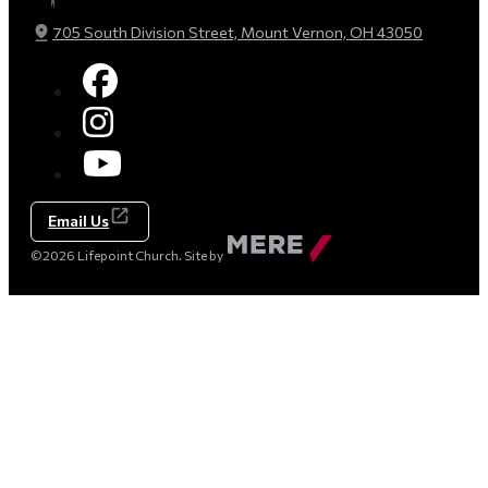
705 South Division Street, Mount Vernon, OH 43050
Email Us
Made
©2026 Lifepoint Church. Site by
by
Mere
Agency
(opens
in
a
new
tab)