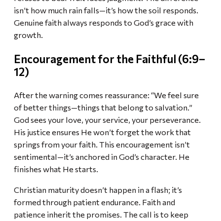
isn’t how much rain falls—it’s how the soil responds.
Genuine faith always responds to God’s grace with
growth.
Encouragement for the Faithful (6:9–
12)
After the warning comes reassurance: “We feel sure
of better things—things that belong to salvation.”
God sees your love, your service, your perseverance.
His justice ensures He won’t forget the work that
springs from your faith. This encouragement isn’t
sentimental—it’s anchored in God’s character. He
finishes what He starts.
Christian maturity doesn’t happen in a flash; it’s
formed through patient endurance. Faith and
patience inherit the promises. The call is to keep