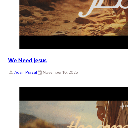
We Need Jesus
Adam Pursel
November 16, 2025