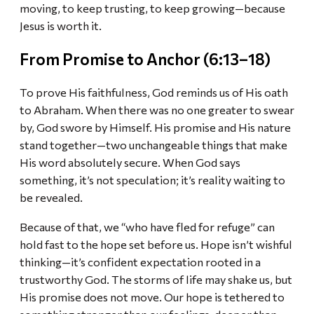
moving, to keep trusting, to keep growing—because
Jesus is worth it.
From Promise to Anchor (6:13–18)
To prove His faithfulness, God reminds us of His oath
to Abraham. When there was no one greater to swear
by, God swore by Himself. His promise and His nature
stand together—two unchangeable things that make
His word absolutely secure. When God says
something, it’s not speculation; it’s reality waiting to
be revealed.
Because of that, we “who have fled for refuge” can
hold fast to the hope set before us. Hope isn’t wishful
thinking—it’s confident expectation rooted in a
trustworthy God. The storms of life may shake us, but
His promise does not move. Our hope is tethered to
something stronger than our feelings, deeper than