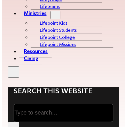
Lifeteams
Ministries
Lifepoint Kids
Lifepoint Students
Lifepoint College
Lifepoint Missions
Resources
Giving
SEARCH THIS WEBSITE
Search