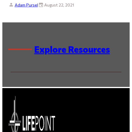
Adam Pursel
August 22, 2021
Explore Resources
By Series
By Speaker / Author
By Scripture
By Topic