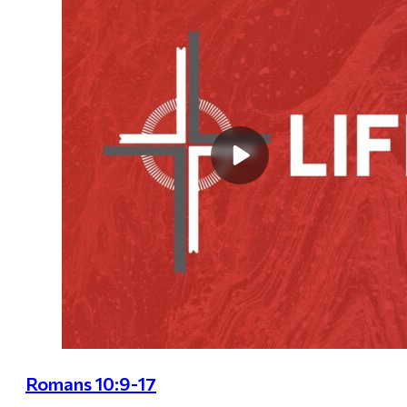
Romans 10:9-17