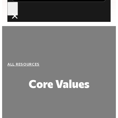
×
ALL RESOURCES
Core Values