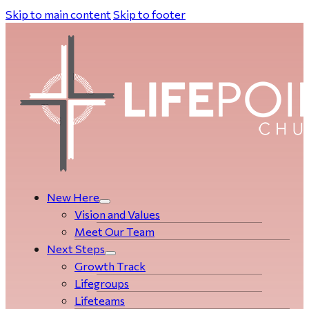
Skip to main content
Skip to footer
New Here
Vision and Values
Meet Our Team
Next Steps
Growth Track
Life­­­­groups
Lifeteams