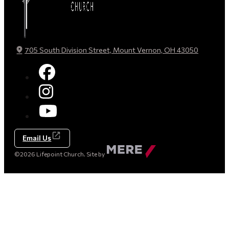
705 South Division Street, Mount Vernon, OH 43050
Email Us
Made
©2026 Lifepoint Church. Site by
by
Mere
Agency
(opens
in
a
new
tab)