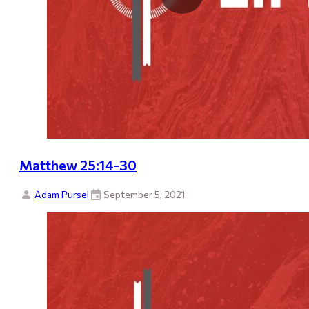
Matthew 25:14-30
Adam Pursel
September 5, 2021