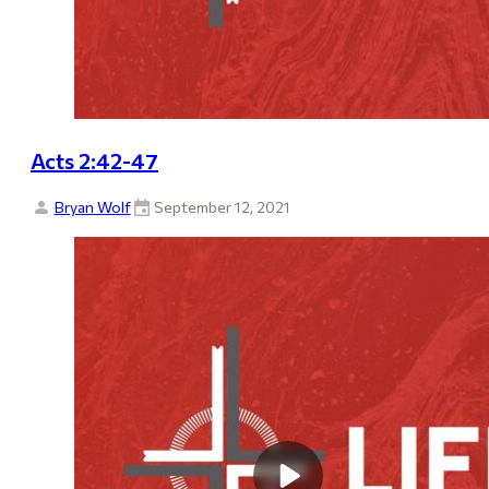
Acts 2:42-47
Bryan Wolf
September 12, 2021