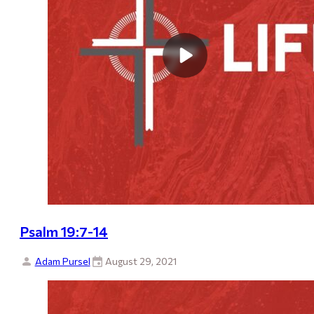
Psalm 19:7-14
Adam Pursel
August 29, 2021