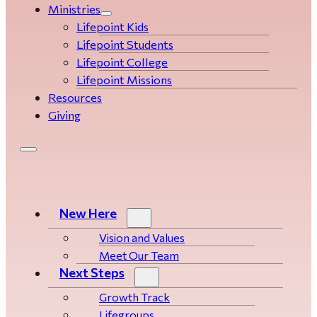
Ministries
Lifepoint Kids
Lifepoint Students
Lifepoint College
Lifepoint Missions
Resources
Giving
New Here
Vision and Values
Meet Our Team
Next Steps
Growth Track
Life­­­­groups