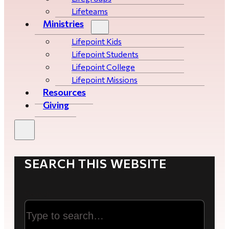
Lifeteams
Ministries
Lifepoint Kids
Lifepoint Students
Lifepoint College
Lifepoint Missions
Resources
Giving
SEARCH THIS WEBSITE
Search