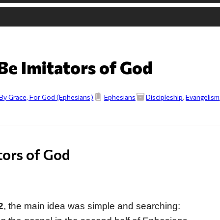
Be Imitators of God
By Grace, For God (Ephesians)
Ephesians
Discipleship
,
Evangelism
tors of God
2
, the main idea was simple and searching: