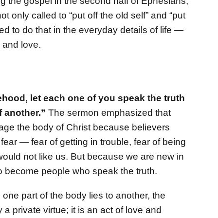
g the gospel in the second half of Ephesians,
 only called to “put off the old self” and “put
d to do that in the everyday details of life —
 and love.
hood, let each one of you speak the truth
f another.”
The sermon emphasized that
amage the body of Christ because believers
ear — fear of getting in trouble, fear of being
y would not like us. But because we are new in
t to become people who speak the truth.
one part of the body lies to another, the
a private virtue; it is an act of love and