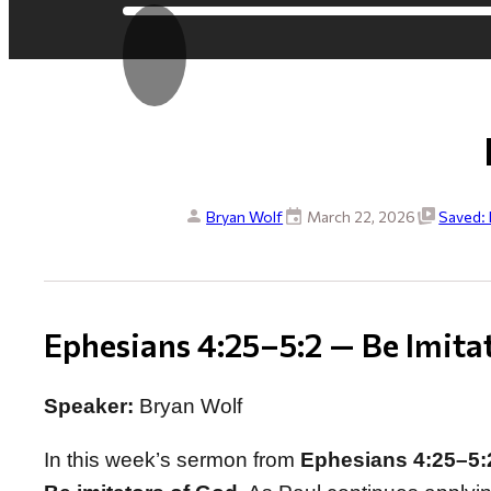
Bryan Wolf
March 22, 2026
Saved: 
Ephesians 4:25–5:2 — Be Imita
Speaker:
Bryan Wolf
In this week’s sermon from
Ephesians 4:25–5: