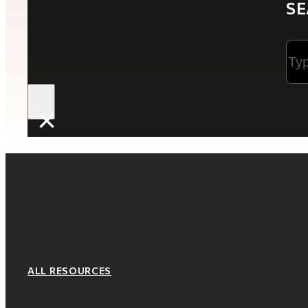
SE
Sea
×
ALL RESOURCES