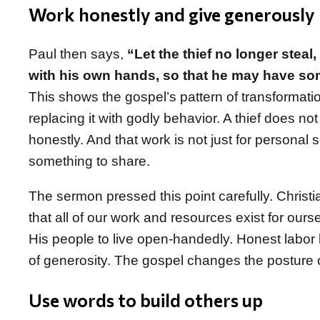
Work honestly and give generously
Paul then says,
“Let the thief no longer steal
with his own hands, so that he may have so
This shows the gospel’s pattern of transformatio
replacing it with godly behavior. A thief does no
honestly. And that work is not just for personal 
something to share.
The sermon pressed this point carefully. Christi
that all of our work and resources exist for our
His people to live open-handedly. Honest labor
of generosity. The gospel changes the posture 
Use words to build others up