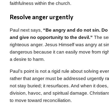
faithfulness within the church.
Resolve anger urgently
Paul next says,
“Be angry and do not sin. Do 
and give no opportunity to the devil.”
The ser
righteous anger. Jesus Himself was angry at sin
dangerous because it can easily move from righ
a desire to harm.
Paul’s point is not a rigid rule about solving ever
rather that anger must be addressed urgently ra
not stay buried; it resurfaces. And when it does,
division, havoc, and spiritual damage. Christian
to move toward reconciliation.