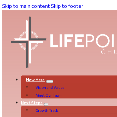
Skip to main content
Skip to footer
New Here
Vision and Values
Meet Our Team
Next Steps
Growth Track