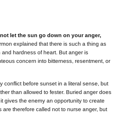
not let the sun go down on your anger,
mon explained that there is such a thing as
 and hardness of heart. But anger is
teous concern into bitterness, resentment, or
y conflict before sunset in a literal sense, but
ther than allowed to fester. Buried anger does
 it gives the enemy an opportunity to create
s are therefore called not to nurse anger, but