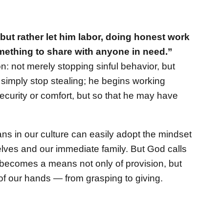
, but rather let him labor, doing honest work
mething to share with anyone in need.”
n: not merely stopping sinful behavior, but
t simply stop stealing; he begins working
security or comfort, but so that he may have
ans in our culture can easily adopt the mindset
selves and our immediate family. But God calls
 becomes a means not only of provision, but
of our hands — from grasping to giving.