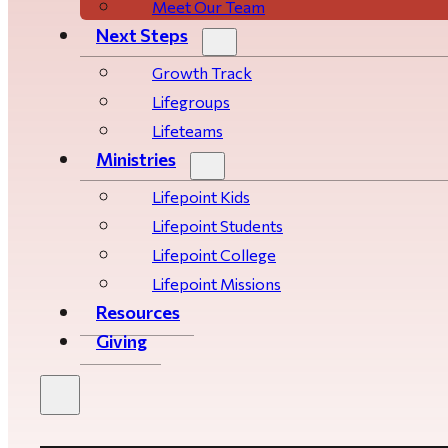
Meet Our Team
Next Steps
Growth Track
Life­­­­groups
Lifeteams
Ministries
Lifepoint Kids
Lifepoint Students
Lifepoint College
Lifepoint Missions
Resources
Giving