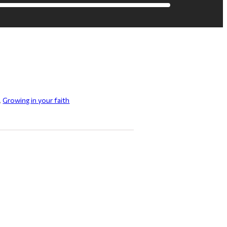
,
Growing in your faith