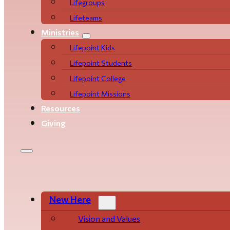
Life­­­­groups
Lifeteams
Ministries
Lifepoint Kids
Lifepoint Students
Lifepoint College
Lifepoint Missions
Resources
Giving
New Here
Vision and Values