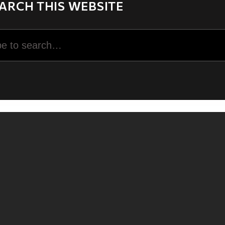
ARCH THIS WEBSITE
rch