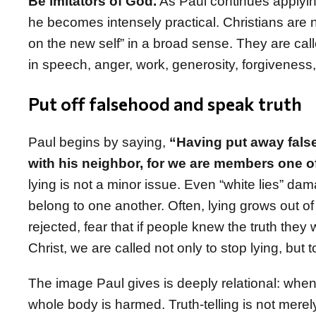
Be imitators of God.
As Paul continues applyin
he becomes intensely practical. Christians are not
on the new self” in a broad sense. They are calle
in speech, anger, work, generosity, forgiveness,
Put off falsehood and speak truth
Paul begins by saying,
“Having put away false
with his neighbor, for we are members one o
lying is not a minor issue. Even “white lies” d
belong to one another. Often, lying grows out of f
rejected, fear that if people knew the truth the
Christ, we are called not only to stop lying, bu
The image Paul gives is deeply relational: when 
whole body is harmed. Truth-telling is not merely 