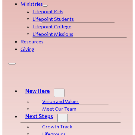
Ministries
Lifepoint Kids
Lifepoint Students
Lifepoint College
Lifepoint Missions
Resources
Giving
New Here
Vision and Values
Meet Our Team
Next Steps
Growth Track
Life­­­­groups