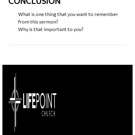
CONCLUSION
What is one thing that you want to remember
from this sermon?
Why is that important to you?