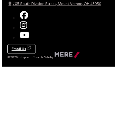
705 South Division Street, Mount Vernon, OH 43050
Email Us
Made
©2026 Lifepoint Church. Site by
by
Mere
Agency
(opens
in
a
new
tab)