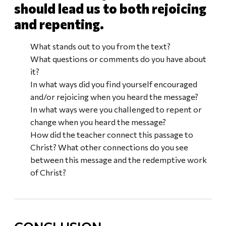
should lead us to both rejoicing
and repenting.
What stands out to you from the text?
What questions or comments do you have about
it?
In what ways did you find yourself encouraged
and/or rejoicing when you heard the message?
In what ways were you challenged to repent or
change when you heard the message?
How did the teacher connect this passage to
Christ? What other connections do you see
between this message and the redemptive work
of Christ?