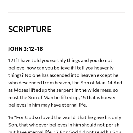
SCRIPTURE
JOHN 3:12-18
12 If I have told you earthly things and you do not
believe, how can you believe if I tell you heavenly
things? No one has ascended into heaven except he
who descended from heaven, the Son of Man. 14 And
as Moses lifted up the serpent in the wilderness, so
must the Son of Man be lifted up, 15 that whoever
believes in him may have eternal life.
16 “For God so loved the world, that he gave his only
Son, that whoever believes in him should not perish
but have eternal life. 17 For God did not send his Son