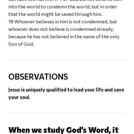
into the world to condemn the world, but in order
that the world might be saved through him.
18 Whoever believes in him is not condemned, but
whoever does not believe is condemned already,
because he has not believed in the name of the only
Son of God.
OBSERVATIONS
Jesus is uniquely qualified to lead your life and save
your soul.
When we study God’s Word, it