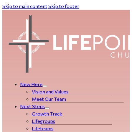
Skip to main content
Skip to footer
New Here
Vision and Values
Meet Our Team
Next Steps
Growth Track
Life­­­­groups
Lifeteams