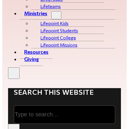
Lifeteams
Ministries
Lifepoint Kids
Lifepoint Students
Lifepoint College
Lifepoint Missions
Resources
Giving
SEARCH THIS WEBSITE
Search