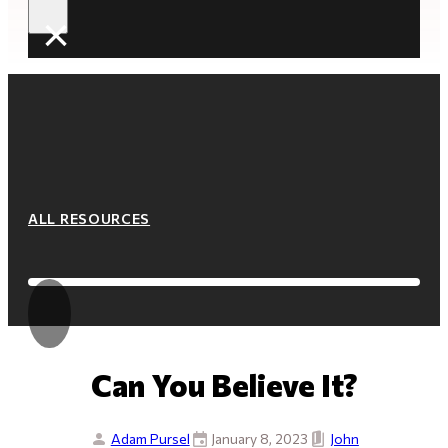
×
ALL RESOURCES
Can You Believe It?
Adam Pursel
January 8, 2023
John