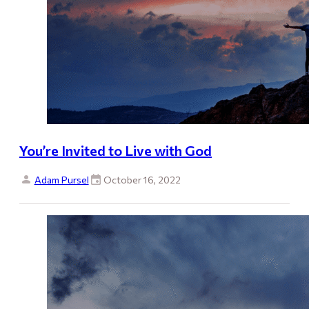
You’re Invited to Live with God
Adam Pursel
October 16, 2022