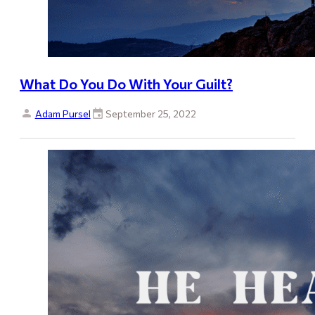
What Do You Do With Your Guilt?
Adam Pursel
September 25, 2022