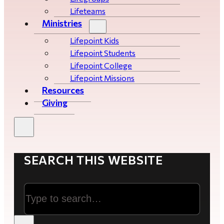
Lifeteams
Ministries
Lifepoint Kids
Lifepoint Students
Lifepoint College
Lifepoint Missions
Resources
Giving
SEARCH THIS WEBSITE
Search