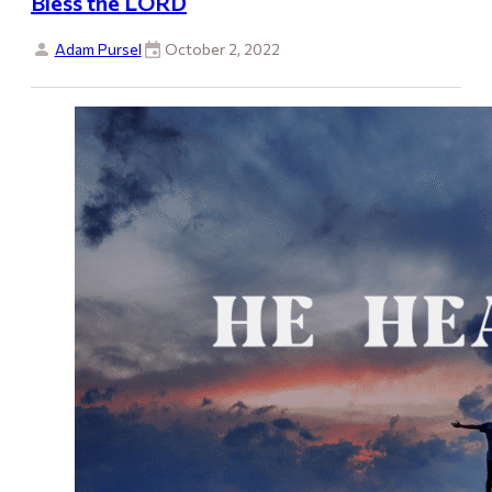
Bless the LORD
Adam Pursel
October 2, 2022