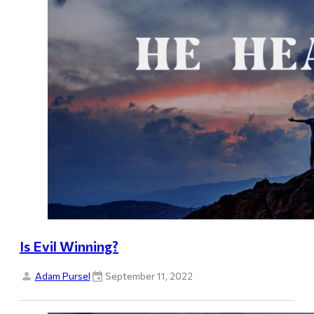
Is Evil Winning?
Adam Pursel
September 11, 2022