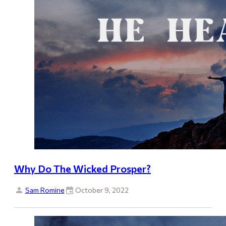
Why Do The Wicked Prosper?
Sam Romine
October 9, 2022