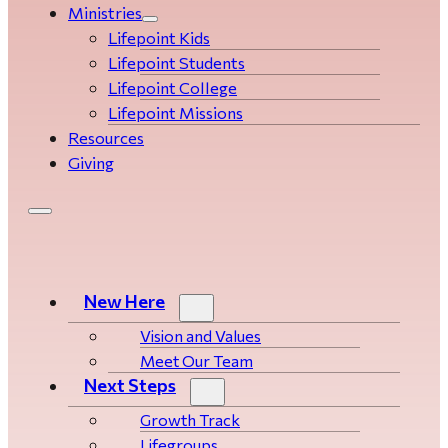
Ministries
Lifepoint Kids
Lifepoint Students
Lifepoint College
Lifepoint Missions
Resources
Giving
New Here
Vision and Values
Meet Our Team
Next Steps
Growth Track
Life­­­­groups