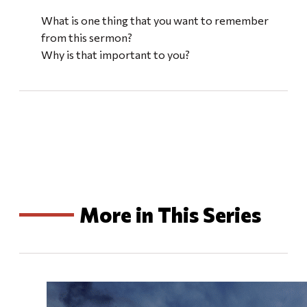
What is one thing that you want to remember
from this sermon?
Why is that important to you?
More in This Series