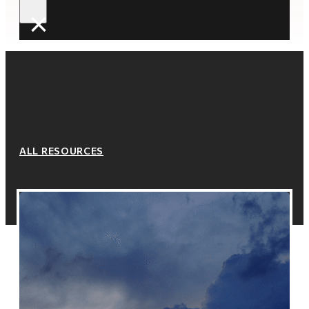
×
ALL RESOURCES