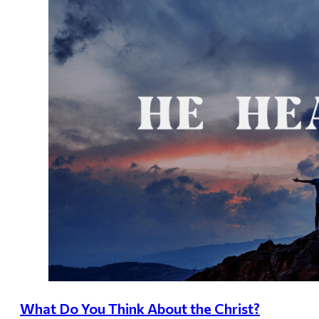
What Do You Think About the Christ?