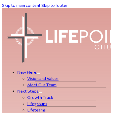
Skip to main content
Skip to footer
New Here
Vision and Values
Meet Our Team
Next Steps
Growth Track
Life­­­­groups
Lifeteams