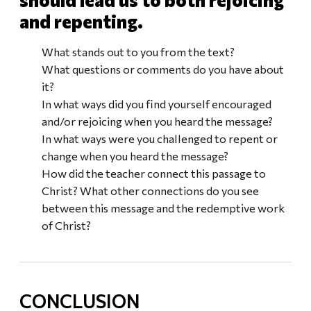
and repenting.
What stands out to you from the text?
What questions or comments do you have about
it?
In what ways did you find yourself encouraged
and/or rejoicing when you heard the message?
In what ways were you challenged to repent or
change when you heard the message?
How did the teacher connect this passage to
Christ? What other connections do you see
between this message and the redemptive work
of Christ?
CONCLUSION