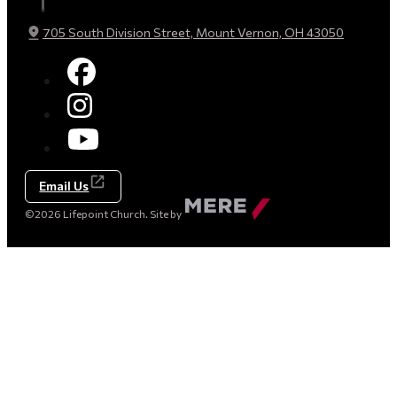
705 South Division Street, Mount Vernon, OH 43050
Email Us
Made
©2026 Lifepoint Church. Site by
by
Mere
Agency
(opens
in
a
new
tab)