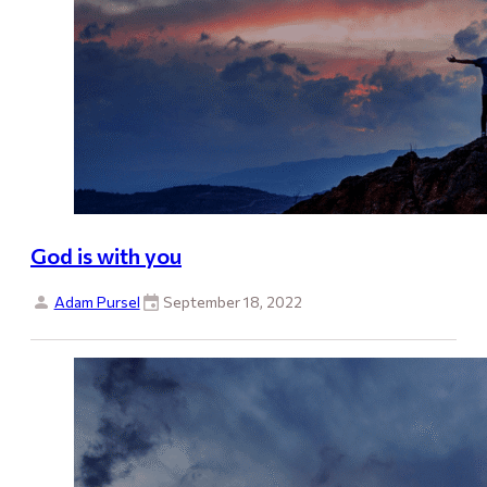
God is with you
Adam Pursel
September 18, 2022