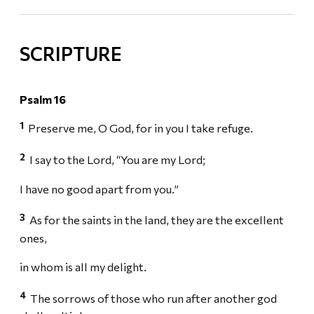
SCRIPTURE
Psalm 16
1
Preserve me, O God, for in you I take refuge.
2
I say to the Lord, “You are my Lord;
I have no good apart from you.”
3
As for the saints in the land, they are the excellent
ones,
in whom is all my delight.
4
The sorrows of those who run after another god