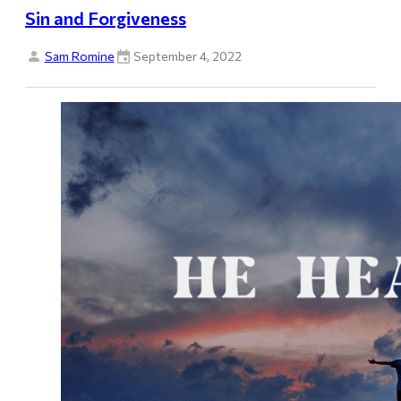
Sin and Forgiveness
Sam Romine
September 4, 2022