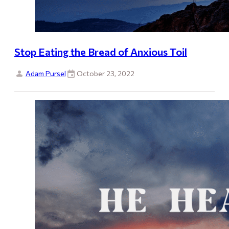
Stop Eating the Bread of Anxious Toil
Adam Pursel
October 23, 2022