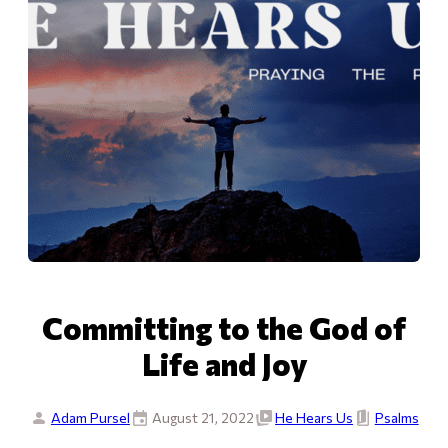
Committing to the God of
Life and Joy
Adam Pursel
August 21, 2022
He Hears Us
Psalms