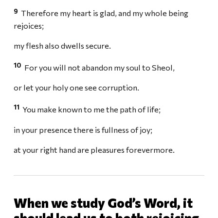
9
Therefore my heart is glad, and my whole being
rejoices;
my flesh also dwells secure.
10
For you will not abandon my soul to Sheol,
or let your holy one see corruption.
11
You make known to me the path of life;
in your presence there is fullness of joy;
at your right hand are pleasures forevermore.
When we study God’s Word, it
should lead us to both rejoicing