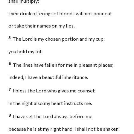
shall multiply;
their drink offerings of blood I will not pour out
or take their names on my lips.
5
The Lord is my chosen portion and my cup;
you hold my lot.
6
The lines have fallen for me in pleasant places;
indeed, I have a beautiful inheritance.
7
I bless the Lord who gives me counsel;
in the night also my heart instructs me.
8
I have set the Lord always before me;
because he is at my right hand, I shall not be shaken.