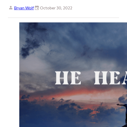
Bryan Wolf
October 30, 2022