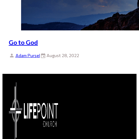
Go to God
Adam Pursel
August 28, 2022