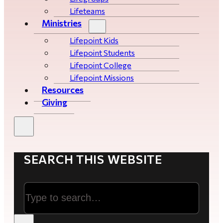
Lifeteams
Ministries
Lifepoint Kids
Lifepoint Students
Lifepoint College
Lifepoint Missions
Resources
Giving
SEARCH THIS WEBSITE
Search