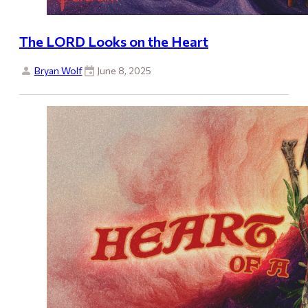
The LORD Looks on the Heart
Bryan Wolf
June 8, 2025