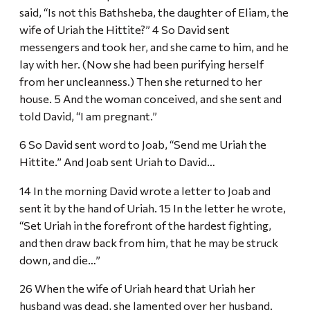
said, “Is not this Bathsheba, the daughter of Eliam, the
wife of Uriah the Hittite?” 4 So David sent
messengers and took her, and she came to him, and he
lay with her. (Now she had been purifying herself
from her uncleanness.) Then she returned to her
house. 5 And the woman conceived, and she sent and
told David, “I am pregnant.”
6 So David sent word to Joab, “Send me Uriah the
Hittite.” And Joab sent Uriah to David…
14 In the morning David wrote a letter to Joab and
sent it by the hand of Uriah. 15 In the letter he wrote,
“Set Uriah in the forefront of the hardest fighting,
and then draw back from him, that he may be struck
down, and die…”
26 When the wife of Uriah heard that Uriah her
husband was dead, she lamented over her husband.