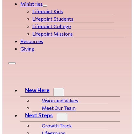
Ministries
Lifepoint Kids
Lifepoint Students
Lifepoint College
Lifepoint Missions
Resources
Giving
New Here
Vision and Values
Meet Our Team
Next Steps
Growth Track
Life­­­­groups