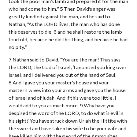
took the poor man’s lamb and prepared it for the man
who had come to him.” 5 Then David’s anger was
greatly kindled against the man, and he said to
Nathan, “As the LORD lives, the man who has done
this deserves to die, 6 and he shall restore the lamb
fourfold, because he did this thing, and because he had
no pity.”
7 Nathan said to David, “You are the man! Thus says
the LORD, the God of Israel, ‘I anointed you king over
Israel, and I delivered you out of the hand of Saul.
8 And I gave you your master’s house and your
master’s wives into your arms and gave you the house
of Israel and of Judah. And if this were too little, I
would add to you as much more. 9 Why have you
despised the word of the LORD, to do what is evil in
his sight? You have struck down Uriah the Hittite with
the sword and have taken his wife to be your wife and
have killed him with the sword of the Ammonites.