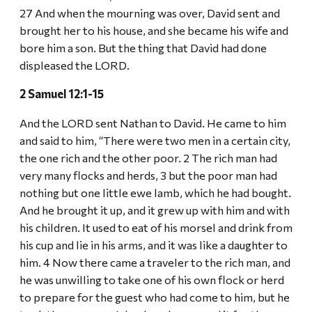
27 And when the mourning was over, David sent and
brought her to his house, and she became his wife and
bore him a son. But the thing that David had done
displeased the LORD.
2 Samuel 12:1-15
And the LORD sent Nathan to David. He came to him
and said to him, “There were two men in a certain city,
the one rich and the other poor. 2 The rich man had
very many flocks and herds, 3 but the poor man had
nothing but one little ewe lamb, which he had bought.
And he brought it up, and it grew up with him and with
his children. It used to eat of his morsel and drink from
his cup and lie in his arms, and it was like a daughter to
him. 4 Now there came a traveler to the rich man, and
he was unwilling to take one of his own flock or herd
to prepare for the guest who had come to him, but he