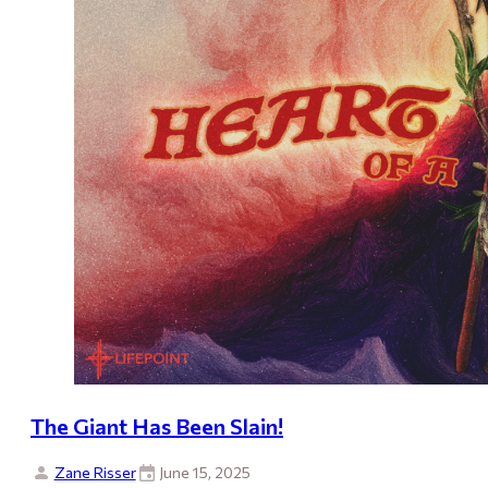
The Giant Has Been Slain!
Zane Risser
June 15, 2025