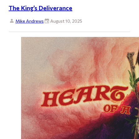
The King’s Deliverance
Mike Andrews
August 10, 2025