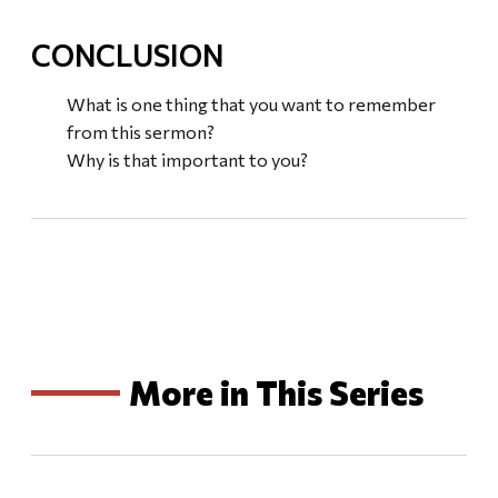
CONCLUSION
What is one thing that you want to remember
from this sermon?
Why is that important to you?
More in This Series