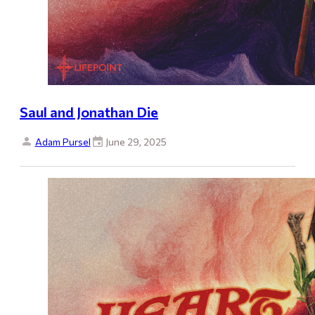
Saul and Jonathan Die
Adam Pursel
June 29, 2025