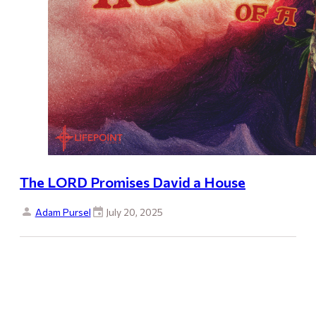
The LORD Promises David a House
Adam Pursel
July 20, 2025