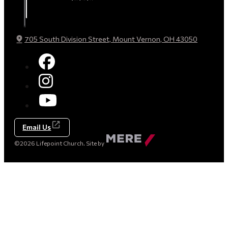
705 South Division Street, Mount Vernon, OH 43050
Email Us
Made
©2026 Lifepoint Church. Site by
by
Mere
Agency
(opens
in
a
new
tab)