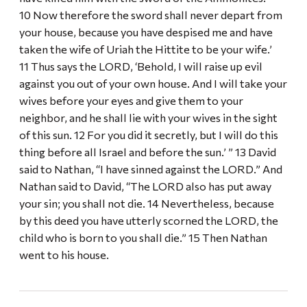
10 Now therefore the sword shall never depart from
your house, because you have despised me and have
taken the wife of Uriah the Hittite to be your wife.’
11 Thus says the LORD, ‘Behold, I will raise up evil
against you out of your own house. And I will take your
wives before your eyes and give them to your
neighbor, and he shall lie with your wives in the sight
of this sun. 12 For you did it secretly, but I will do this
thing before all Israel and before the sun.’ ” 13 David
said to Nathan, “I have sinned against the LORD.” And
Nathan said to David, “The LORD also has put away
your sin; you shall not die. 14 Nevertheless, because
by this deed you have utterly scorned the LORD, the
child who is born to you shall die.” 15 Then Nathan
went to his house.