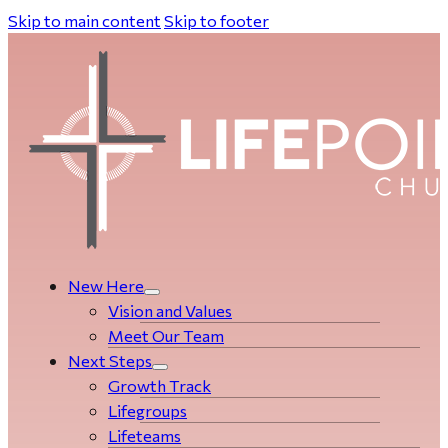
Skip to main content
Skip to footer
New Here
Vision and Values
Meet Our Team
Next Steps
Growth Track
Life­­­­groups
Lifeteams