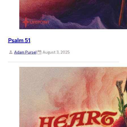
Psalm 51
Adam Pursel
August 3, 2025