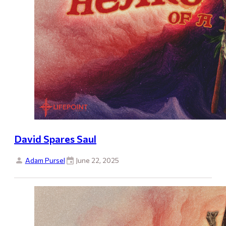
David Spares Saul
Adam Pursel
June 22, 2025