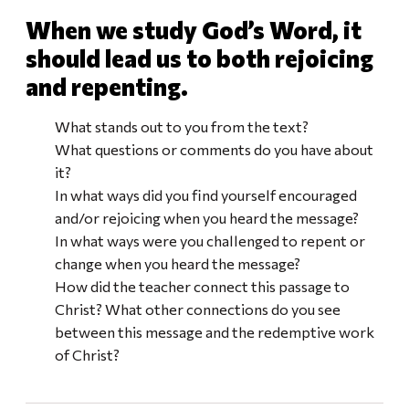
When we study God’s Word, it
should lead us to both rejoicing
and repenting.
What stands out to you from the text?
What questions or comments do you have about
it?
In what ways did you find yourself encouraged
and/or rejoicing when you heard the message?
In what ways were you challenged to repent or
change when you heard the message?
How did the teacher connect this passage to
Christ? What other connections do you see
between this message and the redemptive work
of Christ?