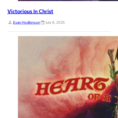
Victorious In Christ
Evan Hodkinson
July 6, 2025