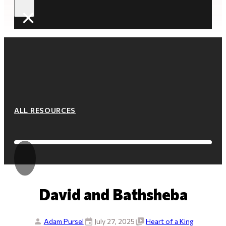
×
ALL RESOURCES
David and Bathsheba
Adam Pursel
July 27, 2025
Heart of a King