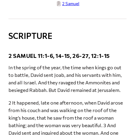
2 Samuel
SCRIPTURE
2 SAMUEL 11:1-6, 14-15, 26-27, 12:1-15
In the spring of the year, the time when kings go out
to battle, David sent Joab, and his servants with him,
and all Israel. And they ravaged the Ammonites and
besieged Rabbah. But David remained at Jerusalem.
2 It happened, late one afternoon, when David arose
from his couch and was walking on the roof of the
king’s house, that he saw from the roof a woman
bathing; and the woman was very beautiful. 3 And
David sent and inquired about the woman. And one