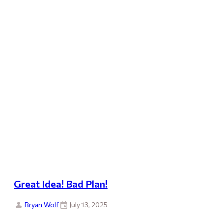
Great Idea! Bad Plan!
Bryan Wolf
July 13, 2025