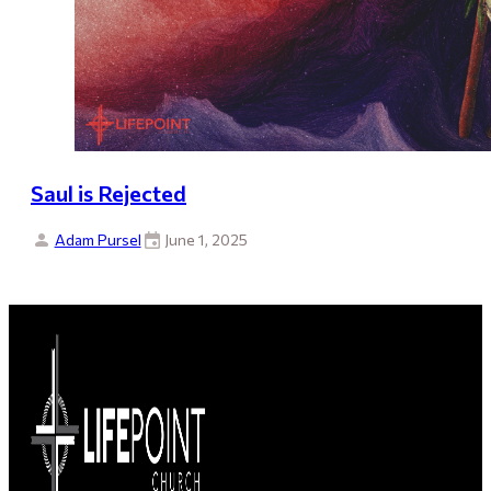
Saul is Rejected
Adam Pursel
June 1, 2025