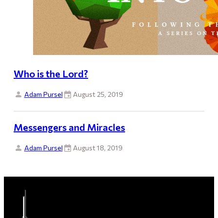
Who is the Lord?
Adam Pursel
August 25, 2019
Messengers and Miracles
Adam Pursel
August 18, 2019