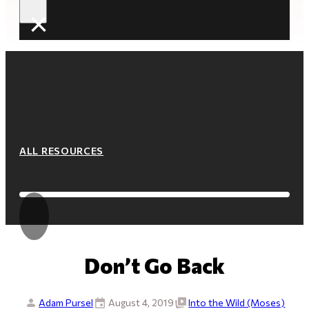
×
ALL RESOURCES
Don’t Go Back
Adam Pursel
August 4, 2019
Into the Wild (Moses)