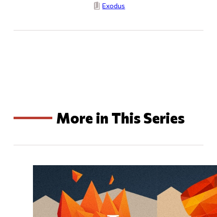
Exodus
More in This Series