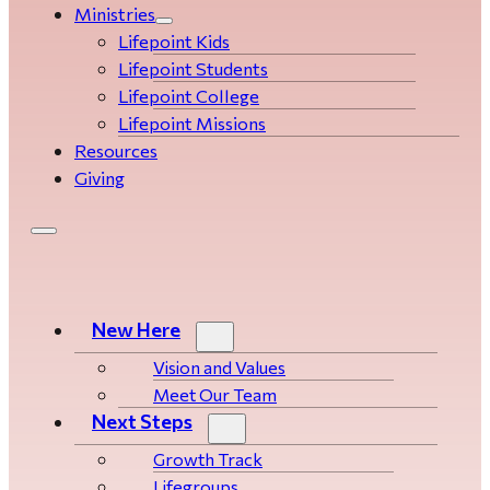
Ministries
Lifepoint Kids
Lifepoint Students
Lifepoint College
Lifepoint Missions
Resources
Giving
New Here
Vision and Values
Meet Our Team
Next Steps
Growth Track
Life­­­­groups