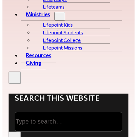
Lifeteams
Ministries
Lifepoint Kids
Lifepoint Students
Lifepoint College
Lifepoint Missions
Resources
Giving
SEARCH THIS WEBSITE
Search