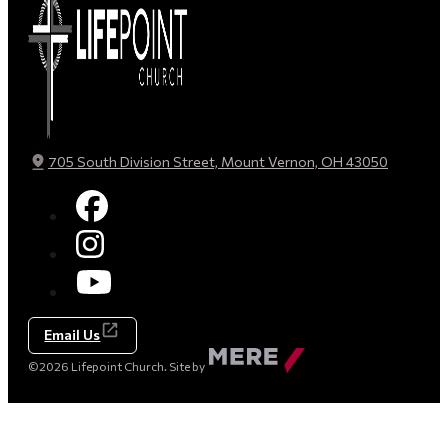
705 South Division Street, Mount Vernon, OH 43050
Email Us
Made
©2026 Lifepoint Church. Site by
by
Mere
Agency
(opens
in