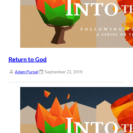
Return to God
Adam Pursel
September 22, 2019