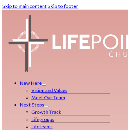
Skip to main content
Skip to footer
New Here
Vision and Values
Meet Our Team
Next Steps
Growth Track
Life­­­­groups
Lifeteams