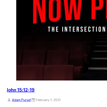
John 15:12-19
Adam Pursel
February 7, 2021