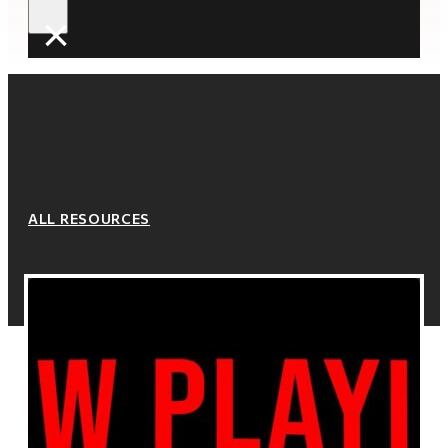
×
ALL RESOURCES