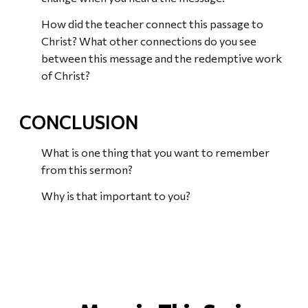
How did the teacher connect this passage to
Christ? What other connections do you see
between this message and the redemptive work
of Christ?
CONCLUSION
What is one thing that you want to remember
from this sermon?
Why is that important to you?