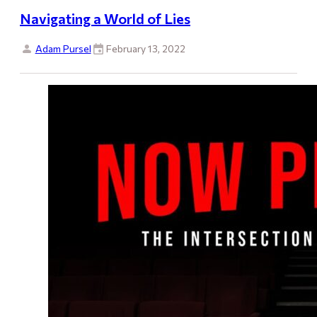
Navigating a World of Lies
Adam Pursel
February 13, 2022