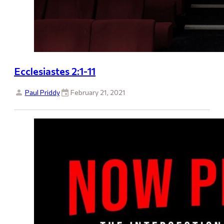
Ecclesiastes 2:1-11
Paul Priddy
February 21, 2021