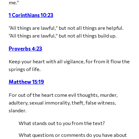
me.”
1 Corinthians 10:23
“All things are lawful,” but not all things are helpful.
“All things are lawful,” but not all things build up.
Proverbs 4:23
Keep your heart with all vigilance, for from it flow the
springs of life.
Matthew 15:19
For out of the heart come evil thoughts, murder,
adultery, sexual immorality, theft, false witness,
slander.
What stands out to you from the text?
What questions or comments do you have about