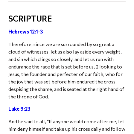
SCRIPTURE
Hebrews 12:1-3
Therefore, since we are surrounded by so great a
cloud of witnesses, let us also lay aside every weight,
and sin which clings so closely, and let us run with
endurance the race that is set before us, 2 looking to
Jesus, the founder and perfecter of our faith, who for
the joy that was set before him endured the cross,
despising the shame, and is seated at the right hand of
the throne of God.
Luke 9:23
And he said to all, “If anyone would come after me, let
him deny himself and take up his cross daily and follow