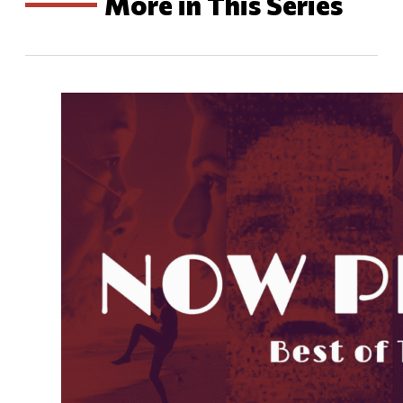
More in This Series