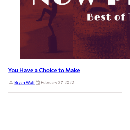
You Have a Choice to Make
Bryan Wolf
February 27, 2022