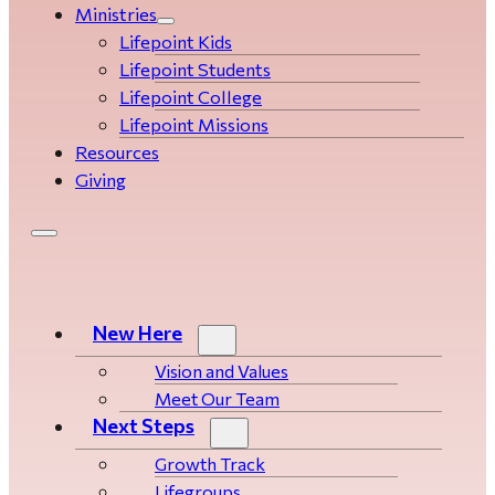
Ministries
Lifepoint Kids
Lifepoint Students
Lifepoint College
Lifepoint Missions
Resources
Giving
New Here
Vision and Values
Meet Our Team
Next Steps
Growth Track
Life­­­­groups