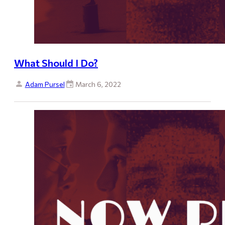
What Should I Do?
Adam Pursel
March 6, 2022