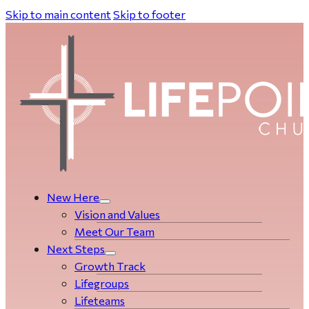
Skip to main content
Skip to footer
New Here
Vision and Values
Meet Our Team
Next Steps
Growth Track
Life­­­­groups
Lifeteams