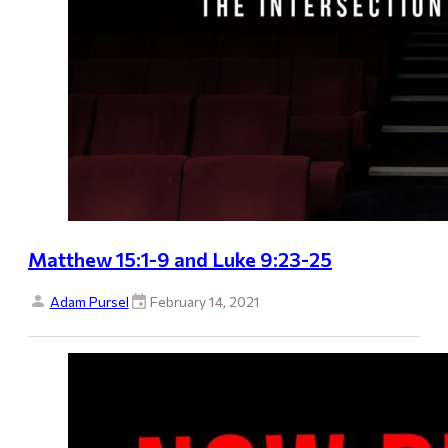
Matthew 15:1-9 and Luke 9:23-25
Adam Pursel
February 14, 2021