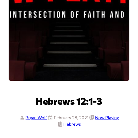
Hebrews 12:1-3
Bryan Wolf
February 28, 2021
Now Playing
Hebrews