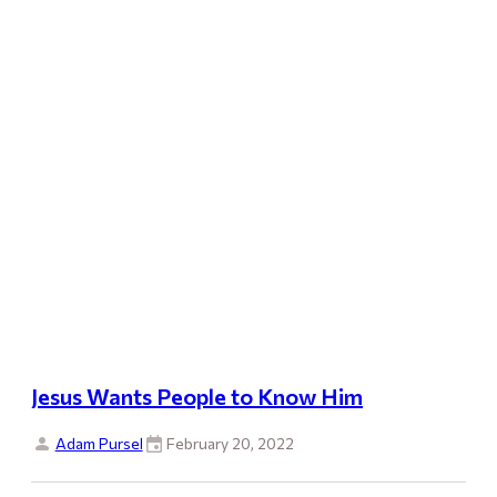
Jesus Wants People to Know Him
Adam Pursel
February 20, 2022