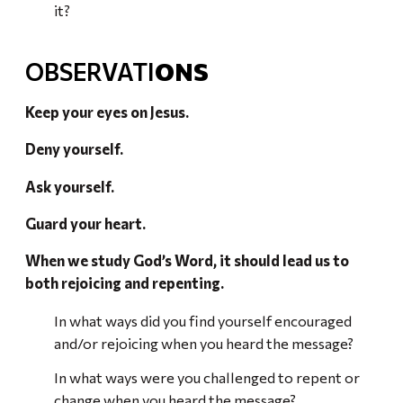
it?
OBSERVATI
ONS
Keep your eyes on Jesus.
Deny yourself.
Ask yourself.
Guard your heart.
When we study God’s Word, it should lead us to
both rejoicing and repenting.
In what ways did you find yourself encouraged
and/or rejoicing when you heard the message?
In what ways were you challenged to repent or
change when you heard the message?