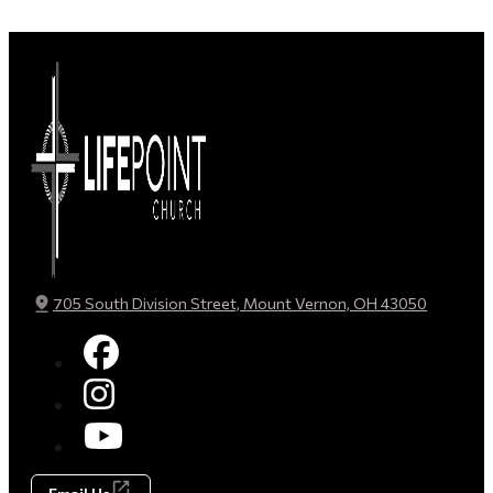
705 South Division Street, Mount Vernon, OH 43050