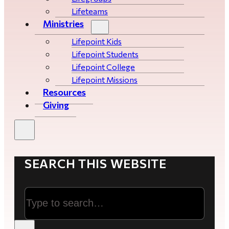
Lifeteams
Ministries
Lifepoint Kids
Lifepoint Students
Lifepoint College
Lifepoint Missions
Resources
Giving
SEARCH THIS WEBSITE
Search