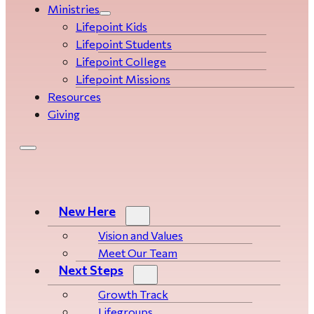
Ministries
Lifepoint Kids
Lifepoint Students
Lifepoint College
Lifepoint Missions
Resources
Giving
New Here
Vision and Values
Meet Our Team
Next Steps
Growth Track
Life­­­­groups