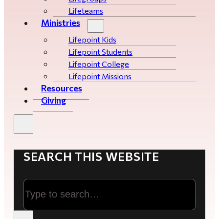
Lifeteams
Ministries
Lifepoint Kids
Lifepoint Students
Lifepoint College
Lifepoint Missions
Resources
Giving
SEARCH THIS WEBSITE
Search