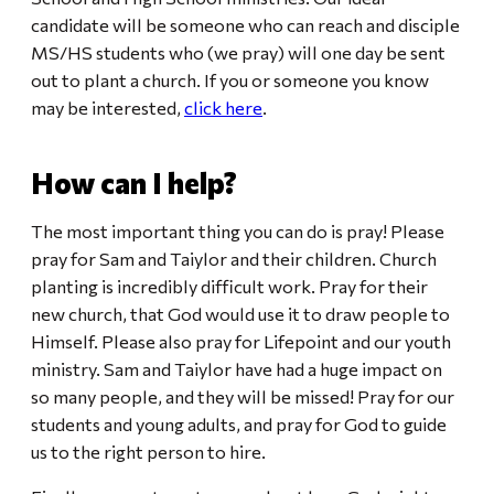
candidate will be someone who can reach and disciple
MS/HS students who (we pray) will one day be sent
out to plant a church. If you or someone you know
may be interested,
click here
.
How can I help?
The most important thing you can do is pray! Please
pray for Sam and Taiylor and their children. Church
planting is incredibly difficult work. Pray for their
new church, that God would use it to draw people to
Himself. Please also pray for Lifepoint and our youth
ministry. Sam and Taiylor have had a huge impact on
so many people, and they will be missed! Pray for our
students and young adults, and pray for God to guide
us to the right person to hire.