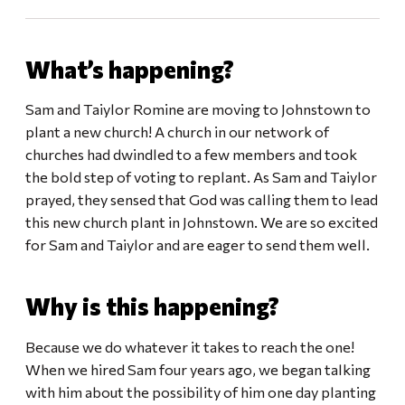
What’s happening?
Sam and Taiylor Romine are moving to Johnstown to
plant a new church! A church in our network of
churches had dwindled to a few members and took
the bold step of voting to replant. As Sam and Taiylor
prayed, they sensed that God was calling them to lead
this new church plant in Johnstown. We are so excited
for Sam and Taiylor and are eager to send them well.
Why is this happening?
Because we do whatever it takes to reach the one!
When we hired Sam four years ago, we began talking
with him about the possibility of him one day planting