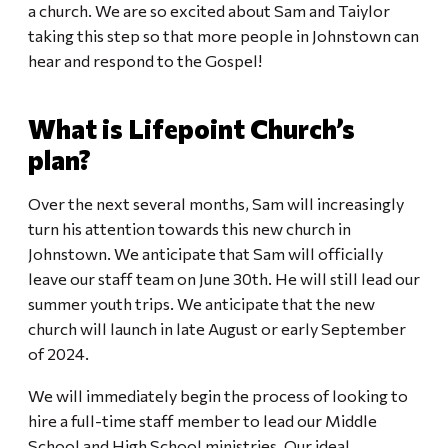
a church. We are so excited about Sam and Taiylor
taking this step so that more people in Johnstown can
hear and respond to the Gospel!
What is Lifepoint Church’s
plan?
Over the next several months, Sam will increasingly
turn his attention towards this new church in
Johnstown. We anticipate that Sam will officially
leave our staff team on June 30th. He will still lead our
summer youth trips. We anticipate that the new
church will launch in late August or early September
of 2024.
We will immediately begin the process of looking to
hire a full-time staff member to lead our Middle
School and High School ministries. Our ideal