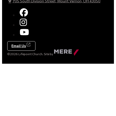
705 South Division Street, Mount Vernon, OH 43050
Email Us
Made
©2026 Lifepoint Church. Site by
by
Mere
Agency
(opens
in
a
new
tab)