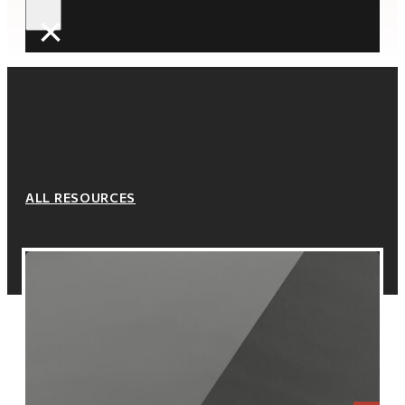
×
ALL RESOURCES