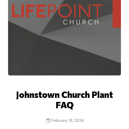
Johnstown Church Plant
FAQ
February 18, 2024