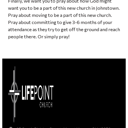
Finally, we want you to pray about how God might
want you to be a part of this new church in Johnstown.
Pray about moving to be a part of this new church.
Pray about committing to give 3-6 months of your
attendance as they try to get off the ground and reach
people there. Or simply pray!