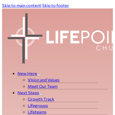
Skip to main content
Skip to footer
New Here
Vision and Values
Meet Our Team
Next Steps
Growth Track
Life­­­­groups
Lifeteams