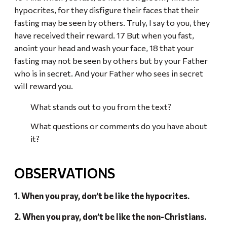
hypocrites, for they disfigure their faces that their
fasting may be seen by others. Truly, I say to you, they
have received their reward. 17 But when you fast,
anoint your head and wash your face, 18 that your
fasting may not be seen by others but by your Father
who is in secret. And your Father who sees in secret
will reward you.
What stands out to you from the text?
What questions or comments do you have about
it?
OBSERVATIONS
1. When you pray, don’t be like the hypocrites.
2. When you pray, don’t be like the non-Christians.