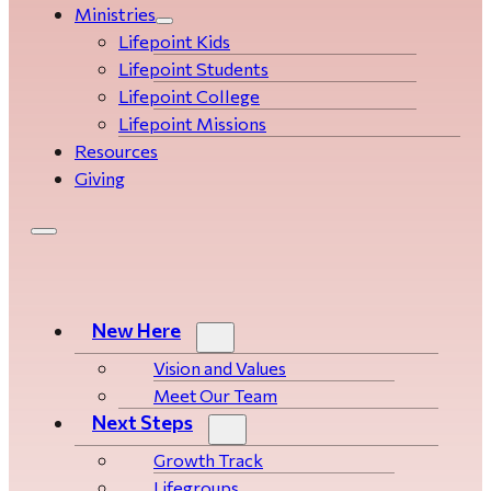
Ministries
Lifepoint Kids
Lifepoint Students
Lifepoint College
Lifepoint Missions
Resources
Giving
New Here
Vision and Values
Meet Our Team
Next Steps
Growth Track
Life­­­­groups