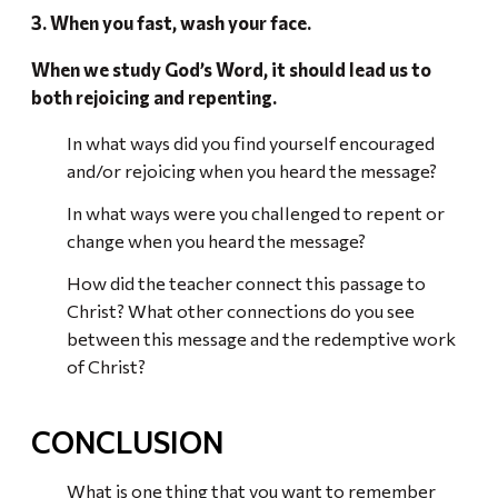
3. When you fast, wash your face.
When we study God’s Word, it should lead us to
both rejoicing and repenting.
In what ways did you find yourself encouraged
and/or rejoicing when you heard the message?
In what ways were you challenged to repent or
change when you heard the message?
How did the teacher connect this passage to
Christ? What other connections do you see
between this message and the redemptive work
of Christ?
CONCLUSION
What is one thing that you want to remember