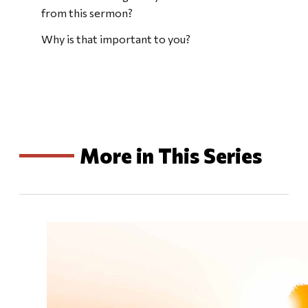
from this sermon?
Why is that important to you?
More in This Series