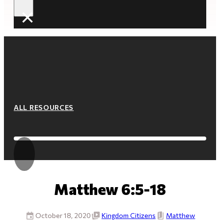
×
ALL RESOURCES
Matthew 6:5-18
October 18, 2020
Kingdom Citizens
Matthew