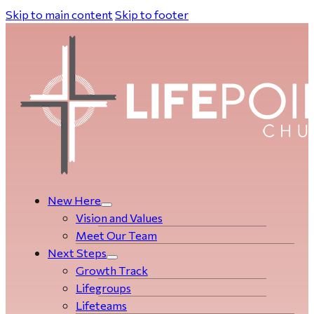
Skip to main content
Skip to footer
New Here
Vision and Values
Meet Our Team
Next Steps
Growth Track
Life­­­­groups
Lifeteams