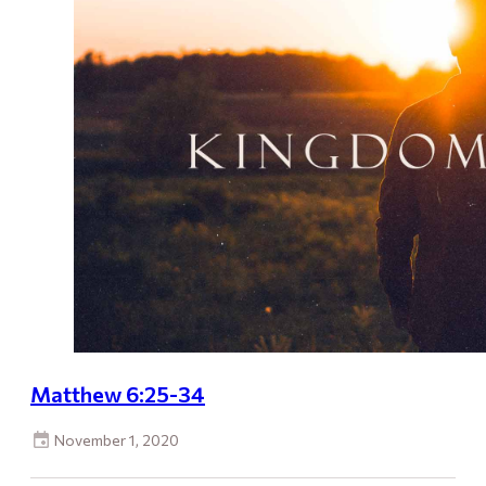
Matthew 6:25-34
November 1, 2020