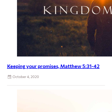
Keeping your promises, Matthew 5:31-42
October 4, 2020