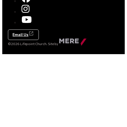
Email Us
Made
©2026 Lifepoint Church. Site by
by
Mere
Agency
(opens
in
a
new
tab)