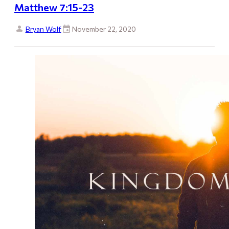
Matthew 7:15-23
Bryan Wolf
November 22, 2020