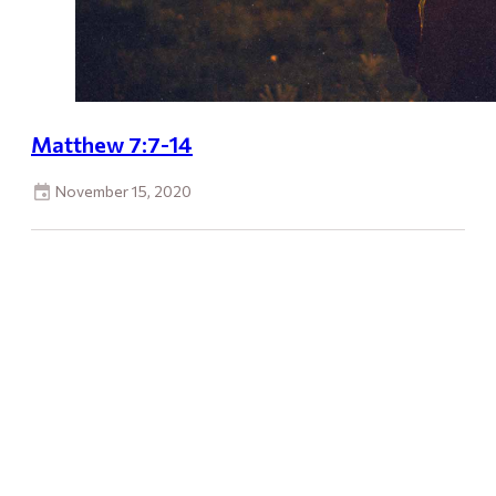
Matthew 7:7-14
November 15, 2020