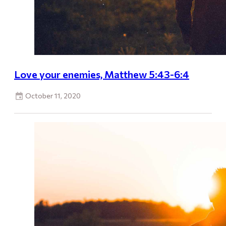
Love your enemies, Matthew 5:43-6:4
October 11, 2020