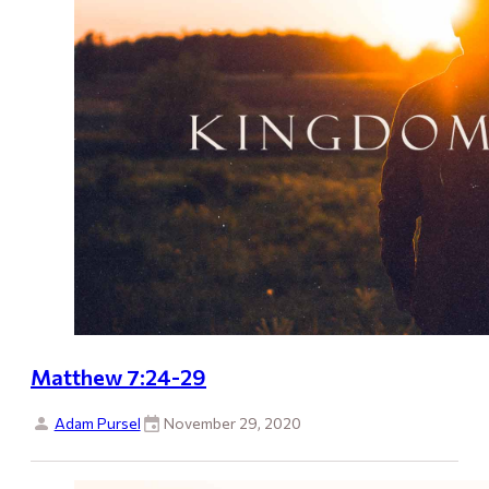
Matthew 7:24-29
Adam Pursel
November 29, 2020