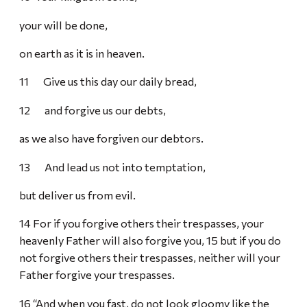
your will be done,
on earth as it is in heaven.
11 Give us this day our daily bread,
12 and forgive us our debts,
as we also have forgiven our debtors.
13 And lead us not into temptation,
but deliver us from evil.
14 For if you forgive others their trespasses, your
heavenly Father will also forgive you, 15 but if you do
not forgive others their trespasses, neither will your
Father forgive your trespasses.
16 “And when you fast, do not look gloomy like the