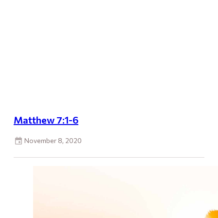
Matthew 7:1-6
November 8, 2020