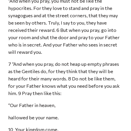
“And when you pray, you must not be like the
hypocrites. For they love to stand and pray in the
synagogues and at the street corners, that they may
be seen by others. Truly, I say to you, they have
received their reward. 6 But when you pray, go into
your room and shut the door and pray to your Father
who is in secret. And your Father who sees in secret
will reward you.
7 “And when you pray, do not heap up empty phrases
as the Gentiles do, for they think that they will be
heard for their many words. 8 Do not be like them,
for your Father knows what you need before you ask
him. 9 Pray then like this:
“Our Father in heaven,
hallowed be your name.
10 Your kingdom come,