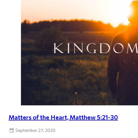
Matters of the Heart, Matthew 5:21-30
September 27, 2020