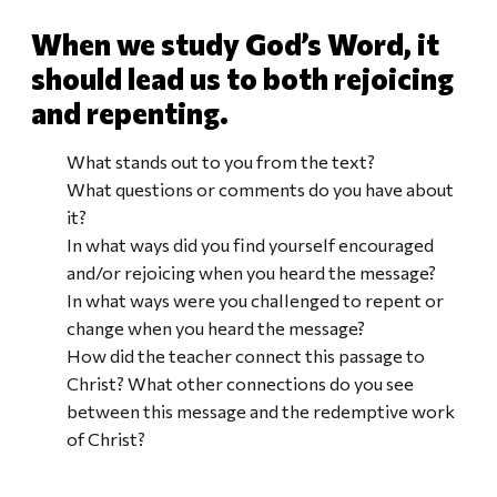
When we study God’s Word, it
should lead us to both rejoicing
and repenting.
What stands out to you from the text?
What questions or comments do you have about
it?
In what ways did you find yourself encouraged
and/or rejoicing when you heard the message?
In what ways were you challenged to repent or
change when you heard the message?
How did the teacher connect this passage to
Christ? What other connections do you see
between this message and the redemptive work
of Christ?