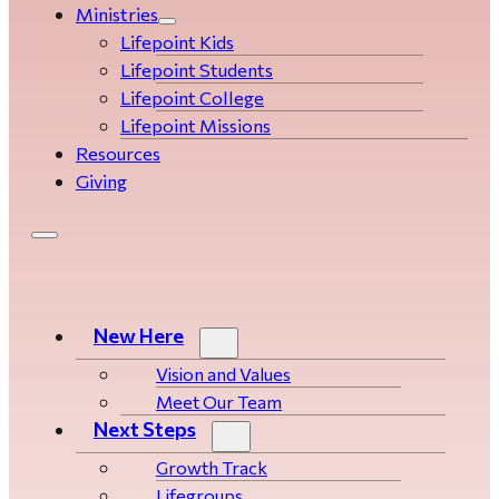
Ministries
Lifepoint Kids
Lifepoint Students
Lifepoint College
Lifepoint Missions
Resources
Giving
New Here
Vision and Values
Meet Our Team
Next Steps
Growth Track
Life­­­­groups