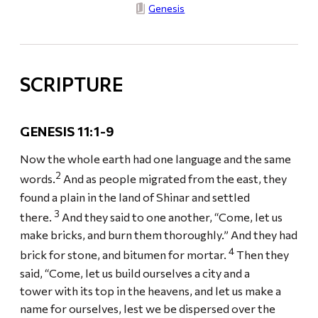
Genesis
SCRIPTURE
GENESIS 11:1-9
Now the whole earth had one language and the same
2
words.
And as people migrated from the east, they
found a plain in the land of Shinar and settled
3
there.
And they said to one another, “Come, let us
make bricks, and burn them thoroughly.” And they had
4
brick for stone, and bitumen for mortar.
Then they
said, “Come, let us build ourselves a city and a
tower with its top in the heavens, and let us make a
name for ourselves, lest we be dispersed over the