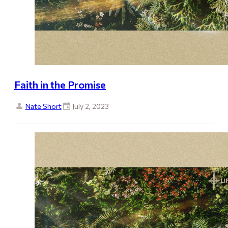
Faith in the Promise
Nate Short
July 2, 2023