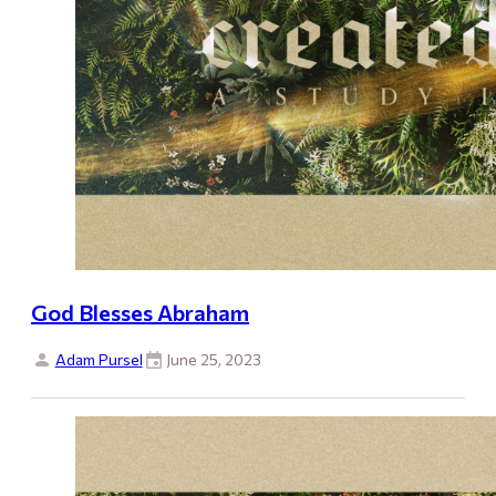
God Blesses Abraham
Adam Pursel
June 25, 2023