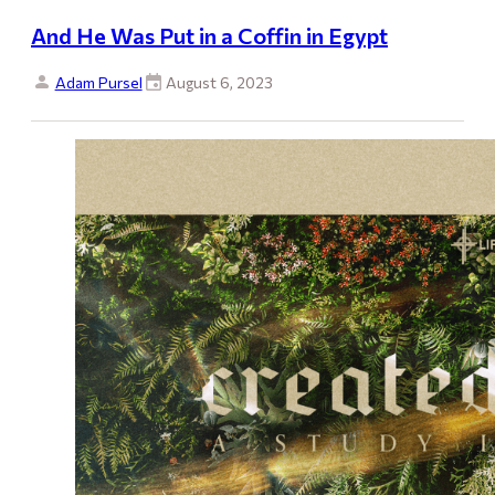
And He Was Put in a Coffin in Egypt
Adam Pursel
August 6, 2023