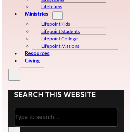
Lifeteams
Ministries
Lifepoint Kids
Lifepoint Students
Lifepoint College
Lifepoint Missions
Resources
Giving
SEARCH THIS WEBSITE
Search