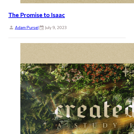
The Promise to Isaac
Adam Pursel
July 9, 2023