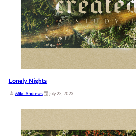
Lonely Nights
Mike Andrews
July 23, 2023