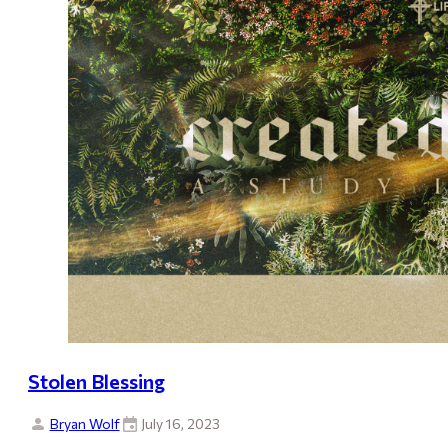
Stolen Blessing
Bryan Wolf
July 16, 2023