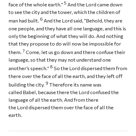
5
face of the whole earth.”
And the Lord came down
to see the city and the tower, which the children of
6
man had built.
And the Lord said, “Behold, they are
one people, and they have all one language, and this is
only the beginning of what they will do. And nothing
that they propose to do will now be impossible for
7
them.
Come, let us go down and there confuse their
language, so that they may not understand one
8
another’s speech.”
So the Lord dispersed them from
there over the face of all the earth, and they left off
9
building the city.
Therefore its name was
called Babel, because there the Lord confused the
language of all the earth. And from there
the Lord dispersed them over the face of all the
earth.