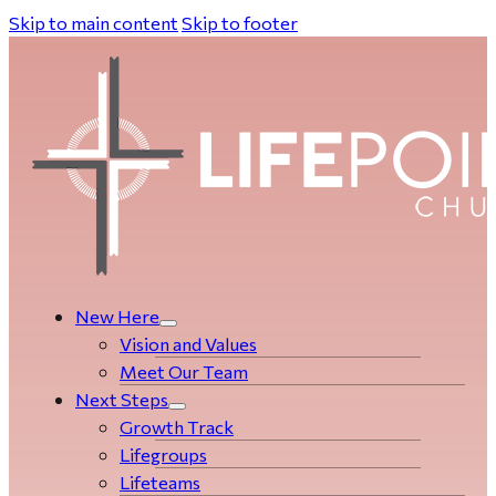
Skip to main content
Skip to footer
New Here
Vision and Values
Meet Our Team
Next Steps
Growth Track
Life­­­­groups
Lifeteams