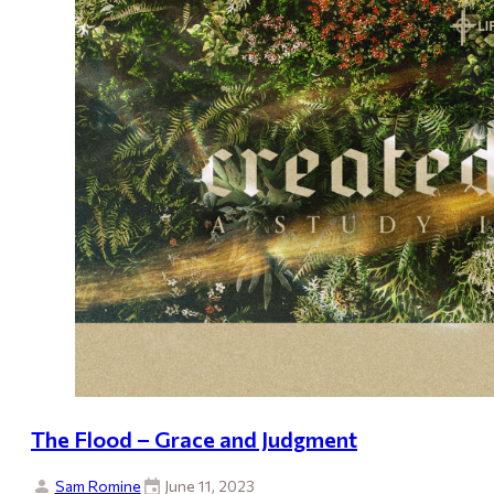
The Flood – Grace and Judgment
Sam Romine
June 11, 2023