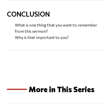
CONCLUSION
What is one thing that you want to remember
from this sermon?
Why is that important to you?
More in This Series