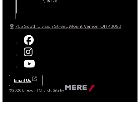
705 South Division Street, Mount Vernon, OH 43050
Email Us
Made
©2026 Lifepoint Church. Site by
by
Mere
Agency
(opens
in
a
new
tab)