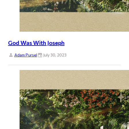
God Was With Joseph
Adam Pursel
July 30, 2023