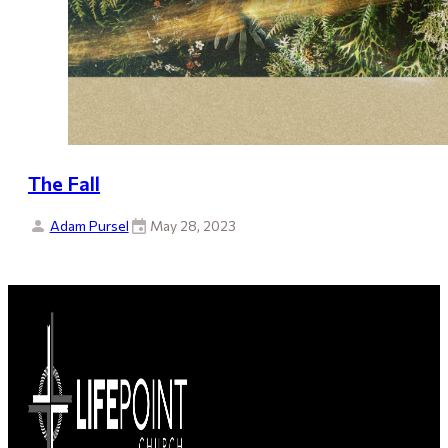
The Fall
Adam Pursel
May 28, 2023