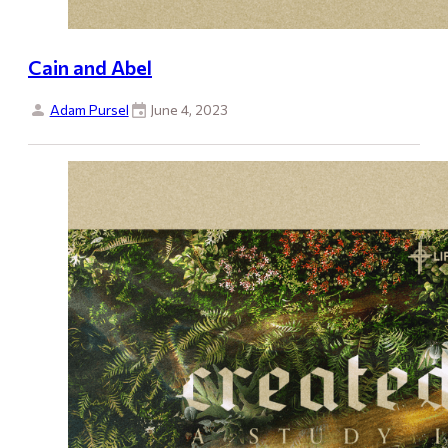
Cain and Abel
Adam Pursel
June 4, 2023