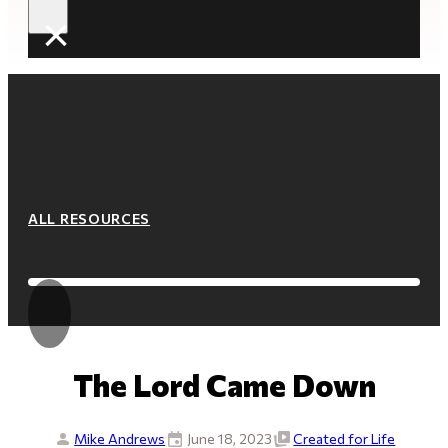
×
ALL RESOURCES
The Lord Came Down
Mike Andrews
June 18, 2023
Created for Life