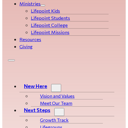
Ministries
Lifepoint Kids
Lifepoint Students
Lifepoint College
Lifepoint Missions
Resources
Giving
New Here
Vision and Values
Meet Our Team
Next Steps
Growth Track
Life­­­­groups