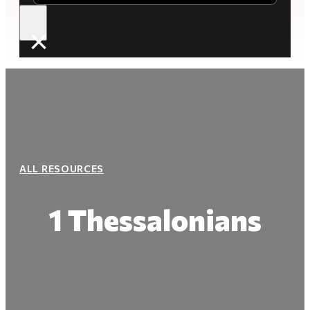
×
ALL RESOURCES
1 Thessalonians