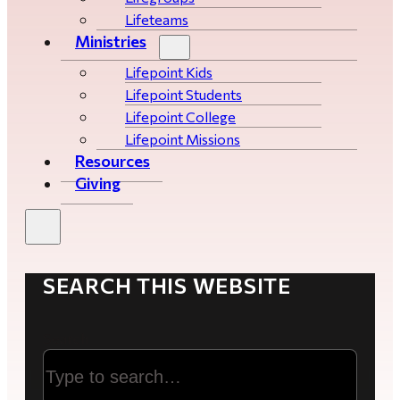
Lifeteams
Ministries
Lifepoint Kids
Lifepoint Students
Lifepoint College
Lifepoint Missions
Resources
Giving
SEARCH THIS WEBSITE
Search