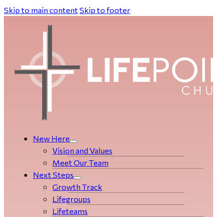
Skip to main content
Skip to footer
New Here
Vision and Values
Meet Our Team
Next Steps
Growth Track
Life­­­­groups
Lifeteams