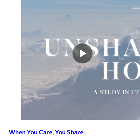
When You Care, You Share