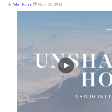
Adam Pursel
March 20, 2022