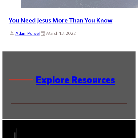
You Need Jesus More Than You Know
Adam Pursel
March 13, 2022
Explore Resources
By Series
By Speaker / Author
By Scripture
By Topic