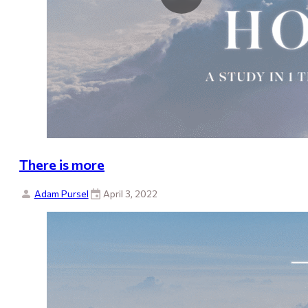
There is more
Adam Pursel
April 3, 2022