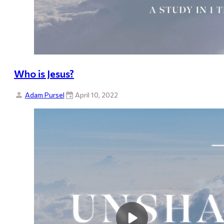
Who is Jesus?
Adam Pursel
April 10, 2022