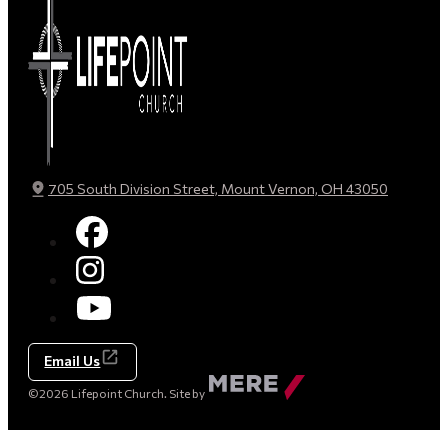
705 South Division Street, Mount Vernon, OH 43050
Email Us
Made
©2026 Lifepoint Church. Site by
by
Mere
Agency