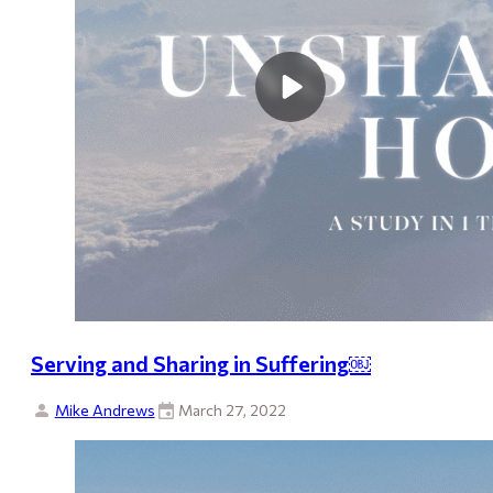
Serving and Sharing in Suffering￼
Mike Andrews
March 27, 2022