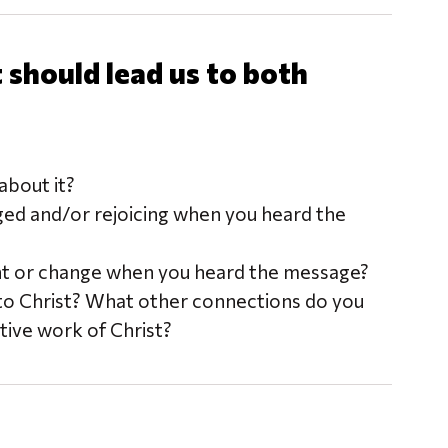
should lead us to both
bout it?
ged and/or rejoicing when you heard the
nt or change when you heard the message?
to Christ? What other connections do you
ive work of Christ?