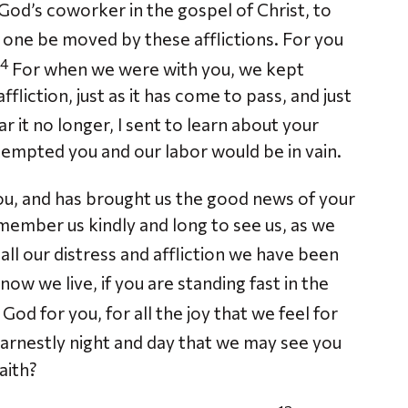
od’s coworker in the gospel of Christ, to
 one be moved by these afflictions. For you
4
For when we were with you, we kept
fliction, just as it has come to pass, and just
r it no longer, I sent to learn about your
tempted you and our labor would be in vain.
u, and has brought us the good news of your
member us kindly and long to see us, as we
 all our distress and affliction we have been
now we live, if you are standing fast in the
od for you, for all the joy that we feel for
arnestly night and day that we may see you
aith?