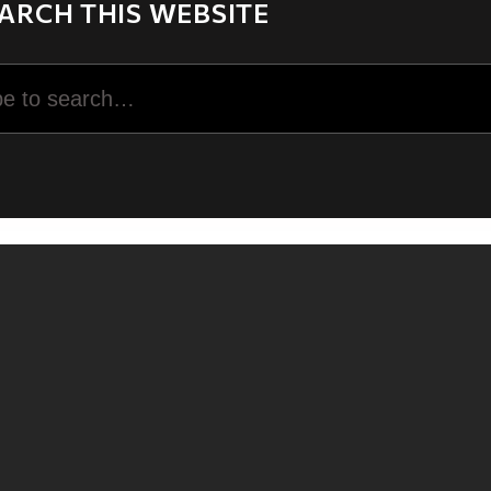
ARCH THIS WEBSITE
rch