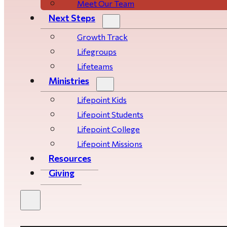
Meet Our Team
Next Steps
Growth Track
Life­­­­groups
Lifeteams
Ministries
Lifepoint Kids
Lifepoint Students
Lifepoint College
Lifepoint Missions
Resources
Giving