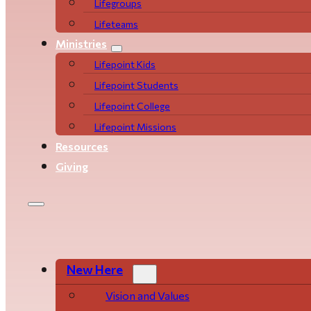
Life­­­­groups
Lifeteams
Ministries
Lifepoint Kids
Lifepoint Students
Lifepoint College
Lifepoint Missions
Resources
Giving
New Here
Vision and Values