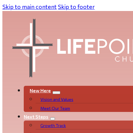
Skip to main content
Skip to footer
New Here
Vision and Values
Meet Our Team
Next Steps
Growth Track