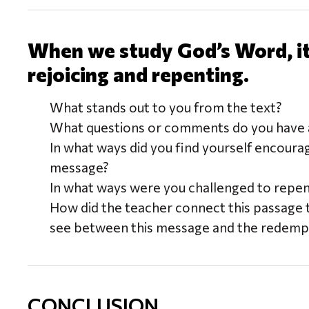
When we study God’s Word, it 
rejoicing and repenting.
What stands out to you from the text?
What questions or comments do you have a
In what ways did you find yourself encoura
message?
In what ways were you challenged to repe
How did the teacher connect this passage 
see between this message and the redempt
CONCLUSION