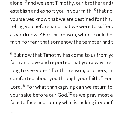
2
alone,
and we sent Timothy, our brother and G
3
establish and exhort you in your faith,
that no
yourselves know that we are destined for this.
telling you beforehand that we were to suffer af
5
as you know.
For this reason, when I could bea
faith, for fear that somehow the tempter had 
6
But now that Timothy has come to us from yo
faith and love and reported that you always re
7
long to see you—
for this reason, brothers, in
8
comforted about you through your faith.
For 
9
Lord.
For what thanksgiving can we return to G
10
your sake before our God,
as we pray most e
face to face and supply what is lacking in your f