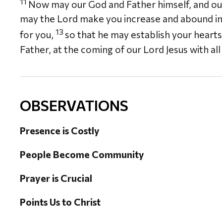
11
Now may our God and Father himself, and our
may the Lord make you increase and abound in l
13
for you,
so that he may establish your heart
Father, at the coming of our Lord Jesus with all 
OBSERVATIONS
Presence is Costly
People Become Community
Prayer is Crucial
Points Us to Christ