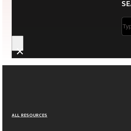
SE
Sea
×
ALL RESOURCES