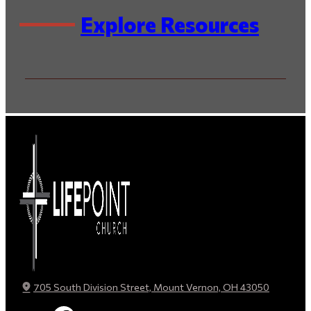
Explore Resources
By Series
By Speaker / Author
By Scripture
By Topic
705 South Division Street, Mount Vernon, OH 43050