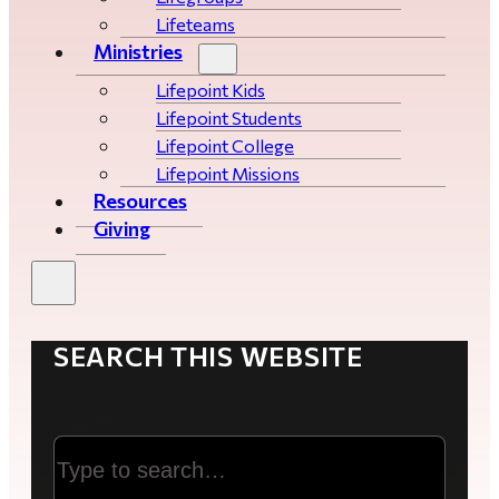
Lifeteams
Ministries
Lifepoint Kids
Lifepoint Students
Lifepoint College
Lifepoint Missions
Resources
Giving
SEARCH THIS WEBSITE
Search