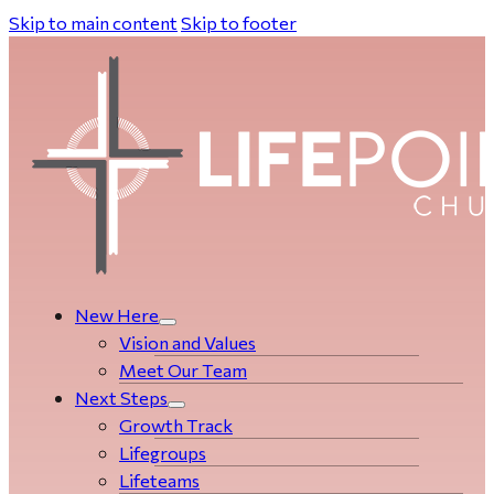
Skip to main content
Skip to footer
New Here
Vision and Values
Meet Our Team
Next Steps
Growth Track
Life­­­­groups
Lifeteams