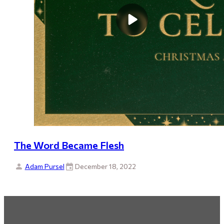
The Word Became Flesh
Adam Pursel
December 18, 2022