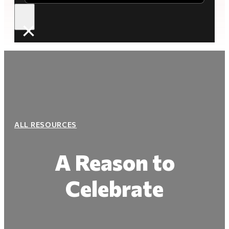
×
ALL RESOURCES
A Reason to
Celebrate