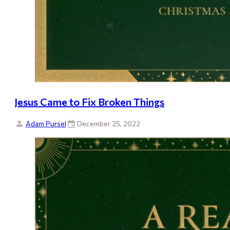
Jesus Came to Fix Broken Things
Adam Pursel
December 25, 2022