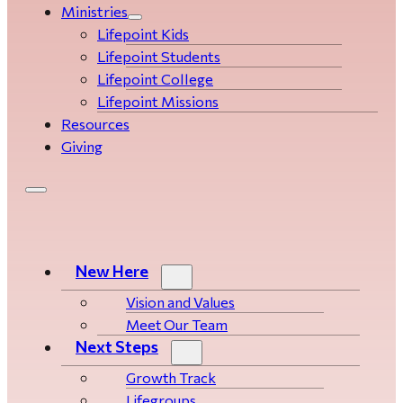
Ministries
Lifepoint Kids
Lifepoint Students
Lifepoint College
Lifepoint Missions
Resources
Giving
New Here
Vision and Values
Meet Our Team
Next Steps
Growth Track
Life­­­­groups