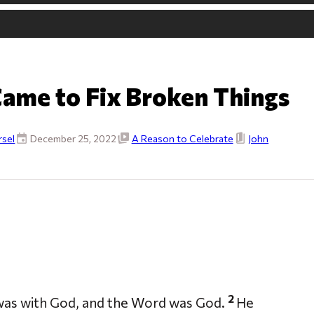
Came to Fix Broken Things
sel
December 25, 2022
A Reason to Celebrate
John
2
 was with God, and the Word was God.
He