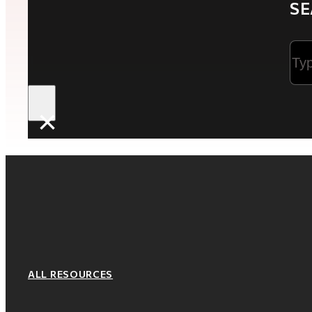
SE
Sea
×
ALL RESOURCES