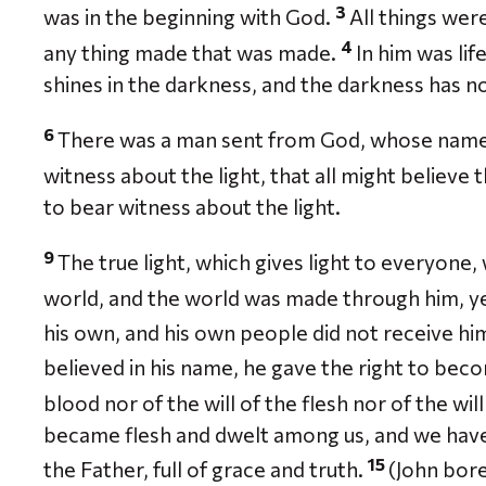
3
was in the beginning with God.
All things we
4
any thing made that was made.
In him was lif
shines in the darkness, and the darkness has n
6
There was a man sent from God, whose name
witness about the light, that all might believe
to bear witness about the light.
9
The true light, which gives light to everyone
world, and the world was made through him, y
his own, and his own people did not receive hi
believed in his name, he gave the right to bec
blood nor of the will of the flesh nor of the wi
became flesh and dwelt among us, and we have 
15
the Father, full of grace and truth.
(John bore