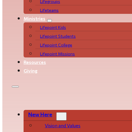
Life­­­­groups
Lifeteams
Ministries
Lifepoint Kids
Lifepoint Students
Lifepoint College
Lifepoint Missions
Resources
Giving
New Here
Vision and Values