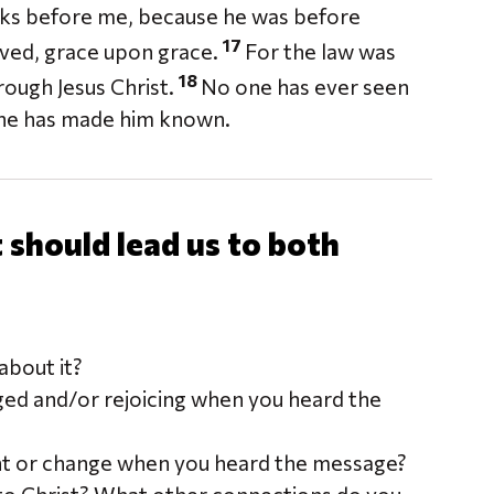
nks before me, because he was before
17
eived, grace upon grace.
For the law was
18
ough Jesus Christ.
No one has ever seen
e, he has made him known.
should lead us to both
bout it?
ged and/or rejoicing when you heard the
nt or change when you heard the message?