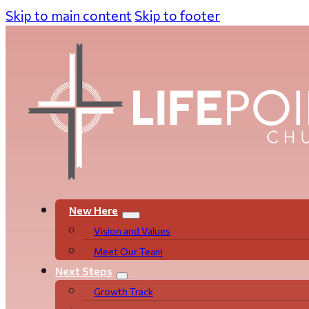
Skip to main content
Skip to footer
New Here
Vision and Values
Meet Our Team
Next Steps
Growth Track