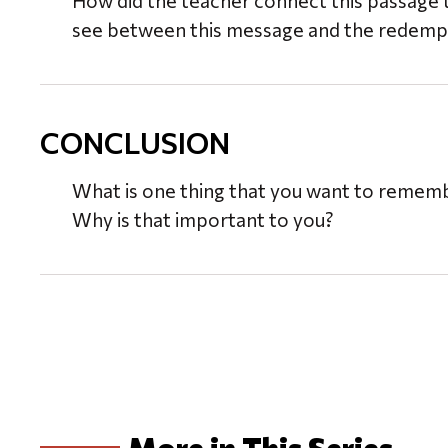
How did the teacher connect this passage 
see between this message and the redempt
CONCLUSION
What is one thing that you want to reme
Why is that important to you?
More in This Series