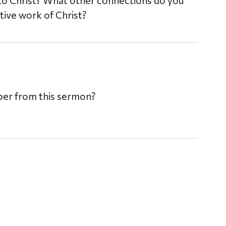
to Christ? What other connections do you
ive work of Christ?
mber from this sermon?