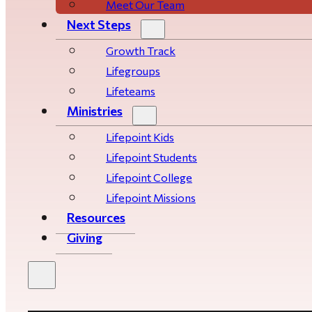
Meet Our Team
Next Steps
Growth Track
Life­­­­groups
Lifeteams
Ministries
Lifepoint Kids
Lifepoint Students
Lifepoint College
Lifepoint Missions
Resources
Giving