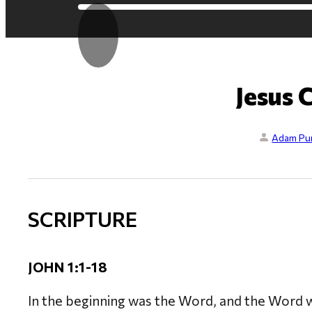
Jesus 
Adam Pur
SCRIPTURE
JOHN 1:1-18
In the beginning was the Word, and the Word