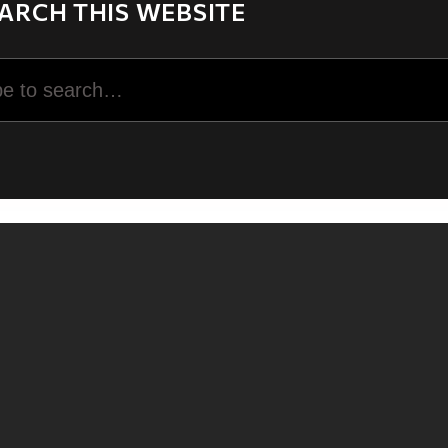
ARCH THIS WEBSITE
rch