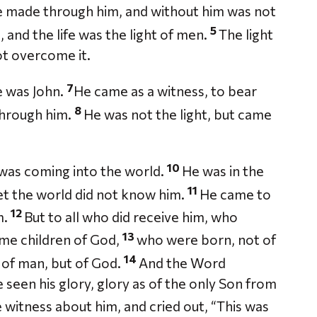
re made through him, and without him was not
5
e, and the life was the light of men.
The light
ot overcome it.
7
 was John.
He came as a witness, to bear
8
 through him.
He was not the light, but came
10
, was coming into the world.
He was in the
11
et the world did not know him.
He came to
12
m.
But to all who did receive him, who
13
ome children of God,
who were born, not of
14
ll of man, but of God.
And the Word
seen his glory, glory as of the only Son from
 witness about him, and cried out, “This was