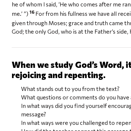
he of whom I said, ‘He who comes after me ra
16
me.’ ”)
For from his fullness we have all rec
given through Moses; grace and truth came thr
God; the only God, who is at the Father’s sid
When we study God’s Word, it 
rejoicing and repenting.
What stands out to you from the text?
What questions or comments do you have a
In what ways did you find yourself encoura
message?
In what ways were you challenged to repe