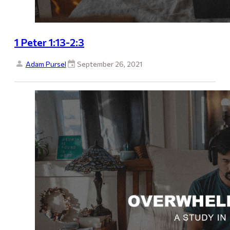
1 Peter 1:13-2:3
Adam Pursel
September 26, 2021