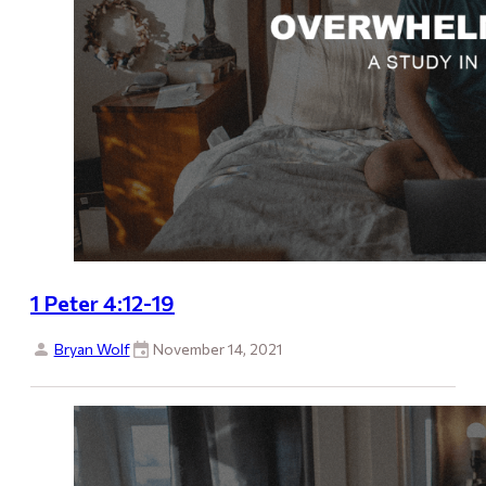
1 Peter 4:12-19
Bryan Wolf
November 14, 2021