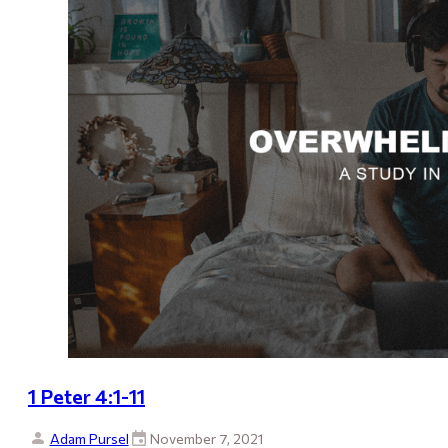
1 Peter 4:1-11
Adam Pursel
November 7, 2021