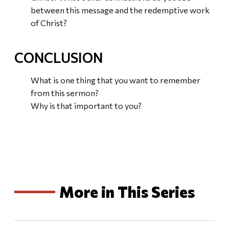
between this message and the redemptive work
of Christ?
CONCLUSION
What is one thing that you want to remember
from this sermon?
Why is that important to you?
More in This Series