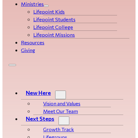
Ministries
Lifepoint Kids
Lifepoint Students
Lifepoint College
Lifepoint Missions
Resources
Giving
New Here
Vision and Values
Meet Our Team
Next Steps
Growth Track
Life­­­­groups