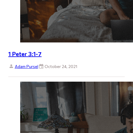
1 Peter 3:1-7
Adam Pursel
October 24, 2021