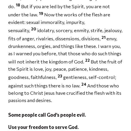
18
do.
But if you are led by the Spirit, you are not
19
under the law.
Now the works of the flesh are
evident: sexual immorality, impurity,
20
sensuality,
idolatry, sorcery, enmity, strife, jealousy,
21
fits of anger, rivalries, dissensions, divisions,
envy,
drunkenness, orgies, and things like these. I warn you,
as I warned you before, that those who do such things
22
will not inherit the kingdom of God.
But the fruit of
the Spirit is love, joy, peace, patience, kindness,
23
goodness, faithfulness,
gentleness, self-control;
24
against such things there is no law.
And those who
belong to Christ Jesus have crucified the flesh with its
passions and desires.
Some people call God’s people evil.
Use your freedom to serve God.