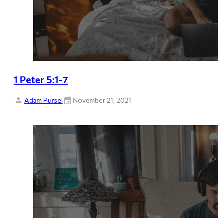
1 Peter 5:1-7
Adam Pursel
November 21, 2021