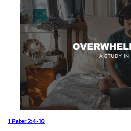
1 Peter 2:4-10