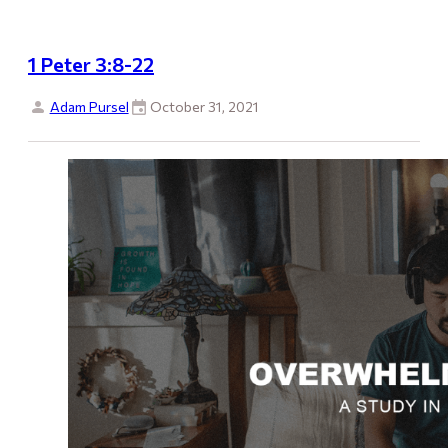
1 Peter 3:8-22
Adam Pursel
October 31, 2021