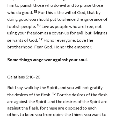
him to punish those who do evil and to praise those
15
who do good.
For this is the will of God, that by
doing good you should put to silence the ignorance of
16
foolish people.
Live as people who are free, not
using your freedom as a cover-up for evil, but living as
17
servants of God.
Honor everyone. Love the
brotherhood. Fear God. Honor the emperor.
Some things wage war against your soul.
Galatians 5:16-26
But I say, walk by the Spirit, and you will not gratify
17
the desires of the flesh.
For the desires of the flesh
are against the Spirit, and the desires of the Spirit are
against the flesh, for these are opposed to each
other, to keep you from doing the things you want to