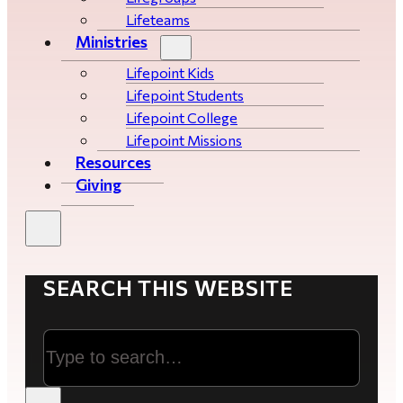
Lifeteams
Ministries
Lifepoint Kids
Lifepoint Students
Lifepoint College
Lifepoint Missions
Resources
Giving
SEARCH THIS WEBSITE
Search