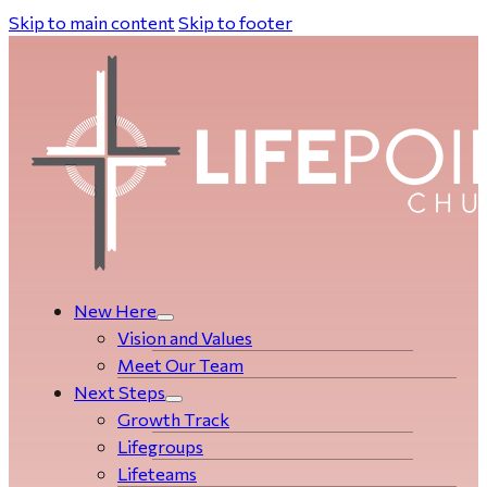
Skip to main content
Skip to footer
New Here
Vision and Values
Meet Our Team
Next Steps
Growth Track
Life­­­­groups
Lifeteams