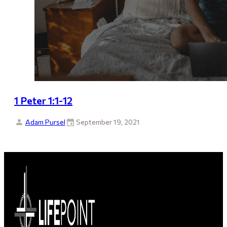
1 Peter 1:1-12
Adam Pursel
September 19, 2021