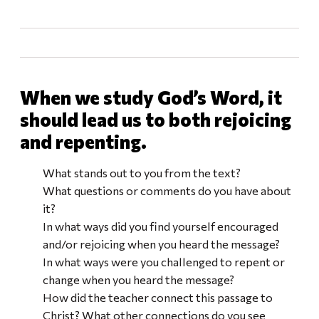
When we study God’s Word, it
should lead us to both rejoicing
and repenting.
What stands out to you from the text?
What questions or comments do you have about
it?
In what ways did you find yourself encouraged
and/or rejoicing when you heard the message?
In what ways were you challenged to repent or
change when you heard the message?
How did the teacher connect this passage to
Christ? What other connections do you see