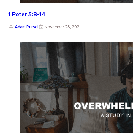
1 Peter 5:8-14
Adam Pursel
November 28, 2021