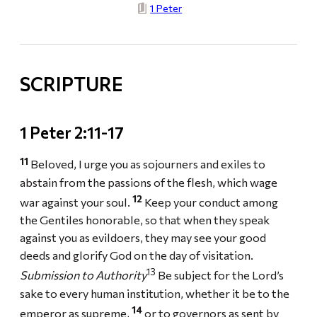
1 Peter
SCRIPTURE
1 Peter 2:11-17
11
Beloved, I urge you as sojourners and exiles to
abstain from the passions of the flesh, which wage
12
war against your soul.
Keep your conduct among
the Gentiles honorable, so that when they speak
against you as evildoers, they may see your good
deeds and glorify God on the day of visitation.
13
Submission to Authority
Be subject for the Lord’s
sake to every human institution, whether it be to the
14
emperor as supreme,
or to governors as sent by