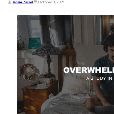
Adam Pursel
October 3, 2021