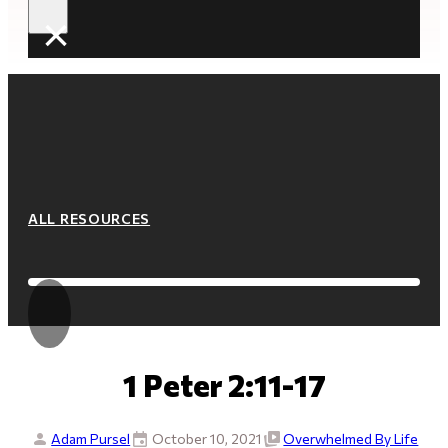
×
ALL RESOURCES
1 Peter 2:11-17
Adam Pursel
October 10, 2021
Overwhelmed By Life