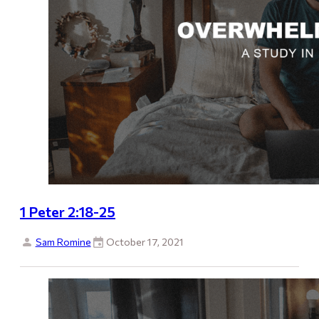
1 Peter 2:18-25
Sam Romine
October 17, 2021