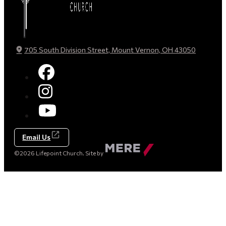
705 South Division Street, Mount Vernon, OH 43050
Email Us
Made
©2026 Lifepoint Church. Site by
by
Mere
Agency
(opens
in
a
new
tab)