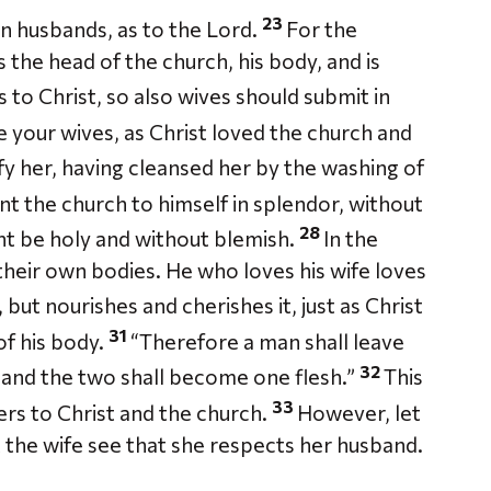
23
n husbands, as to the Lord.
For the
s the head of the church, his body, and is
to Christ, so also wives should submit in
 your wives, as Christ loved the church and
fy her, having cleansed her by the washing of
nt the church to himself in splendor, without
28
ght be holy and without blemish.
In the
heir own bodies. He who loves his wife loves
but nourishes and cherishes it, just as Christ
31
f his body.
“Therefore a man shall leave
32
, and the two shall become one flesh.”
This
33
fers to Christ and the church.
However, let
et the wife see that she respects her husband.