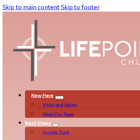
Skip to main content
Skip to footer
New Here
Vision and Values
Meet Our Team
Next Steps
Growth Track