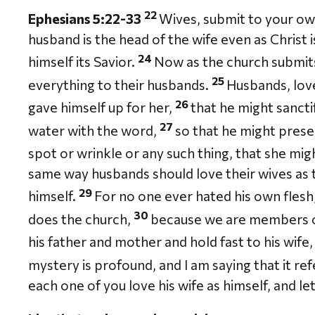
22
Ephesians 5:22-33
Wives, submit to your ow
husband is the head of the wife even as Christ i
24
himself its Savior.
Now as the church submits 
25
everything to their husbands.
Husbands, love
26
gave himself up for her,
that he might sancti
27
water with the word,
so that he might prese
spot or wrinkle or any such thing, that she mi
same way husbands should love their wives as t
29
himself.
For no one ever hated his own flesh, 
30
does the church,
because we are members o
his father and mother and hold fast to his wife
mystery is profound, and I am saying that it re
each one of you love his wife as himself, and l