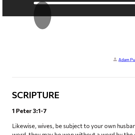
Adam Pu
SCRIPTURE
1 Peter 3:1-7
Likewise, wives, be subject to your own husban
word, they may be won without a word by the c