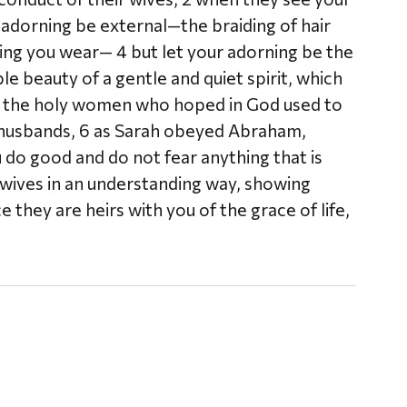
 adorning be external—the braiding of hair
hing you wear— 4 but let your adorning be the
e beauty of a gentle and quiet spirit, which
 how the holy women who hoped in God used to
 husbands, 6 as Sarah obeyed Abraham,
ou do good and do not fear anything that is
r wives in an understanding way, showing
they are heirs with you of the grace of life,