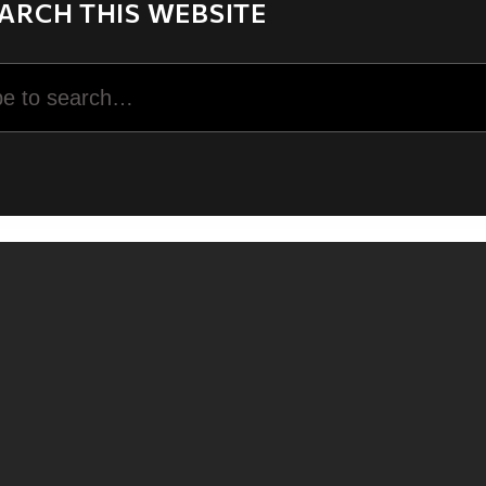
ARCH THIS WEBSITE
rch