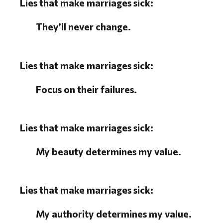
Lies that make marriages sick:
They’ll never change.
Lies that make marriages sick:
Focus on their failures.
Lies that make marriages sick:
My beauty determines my value.
Lies that make marriages sick:
My authority determines my value.