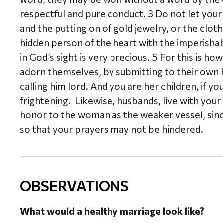
respectful and pure conduct. 3 Do not let your
and the putting on of gold jewelry, or the clot
hidden person of the heart with the imperishabl
in God’s sight is very precious. 5 For this is
adorn themselves, by submitting to their own
calling him lord. And you are her children, if y
frightening. Likewise, husbands, live with you
honor to the woman as the weaker vessel, since 
so that your prayers may not be hindered.
OBSERVATIONS
What would a healthy marriage look like?