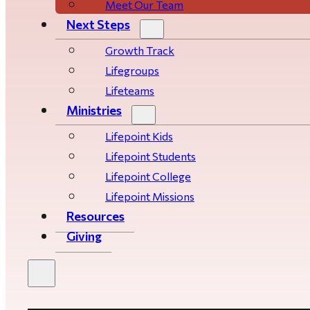
Meet Our Team
Next Steps
Growth Track
Life­­­­groups
Lifeteams
Ministries
Lifepoint Kids
Lifepoint Students
Lifepoint College
Lifepoint Missions
Resources
Giving