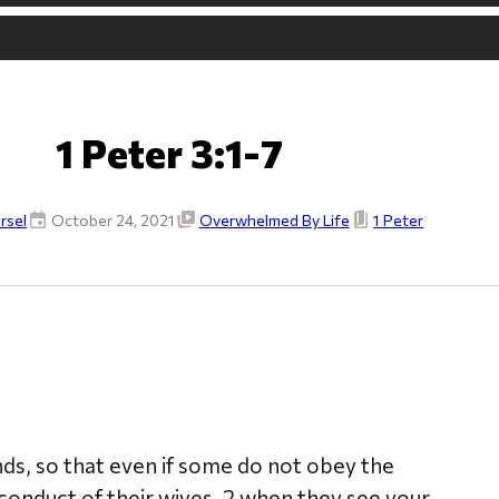
1 Peter 3:1-7
rsel
October 24, 2021
Overwhelmed By Life
1 Peter
ds, so that even if some do not obey the
onduct of their wives, 2 when they see your