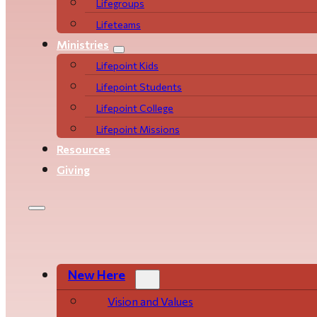
Life­­­­groups
Lifeteams
Ministries
Lifepoint Kids
Lifepoint Students
Lifepoint College
Lifepoint Missions
Resources
Giving
New Here
Vision and Values