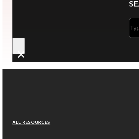
SE
Sea
×
ALL RESOURCES