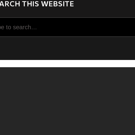
ARCH THIS WEBSITE
rch