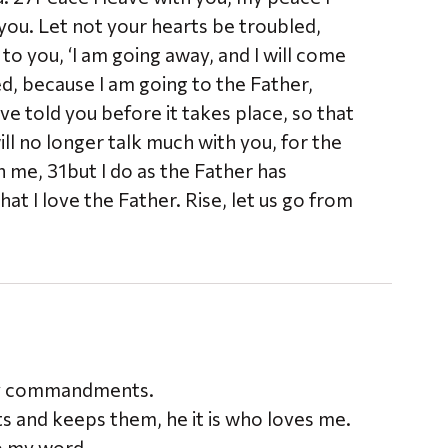
 you. Let not your hearts be troubled,
to you, ‘I am going away, and I will come
ed, because I am going to the Father,
ve told you before it takes place, so that
ll no longer talk much with you, for the
n me, 31but I do as the Father has
 I love the Father. Rise, let us go from
 my commandments.
and keeps them, he it is who loves me.
ep my word.