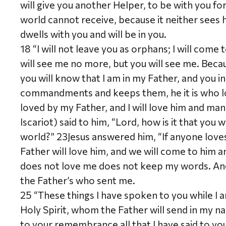
will give you another Helper, to be with you fo
world cannot receive, because it neither sees
dwells with you and will be in you.
18 “I will not leave you as orphans; I will come 
will see me no more, but you will see me. Because
you will know that I am in my Father, and you 
commandments and keeps them, he it is who l
loved by my Father, and I will love him and man
Iscariot) said to him, “Lord, how is it that you 
world?” 23Jesus answered him, “If anyone love
Father will love him, and we will come to hi
does not love me does not keep my words. And
the Father’s who sent me.
25 “These things I have spoken to you while I a
Holy Spirit, whom the Father will send in my na
to your remembrance all that I have said to yo