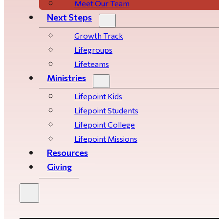
Meet Our Team
Next Steps
Growth Track
Life­­­­groups
Lifeteams
Ministries
Lifepoint Kids
Lifepoint Students
Lifepoint College
Lifepoint Missions
Resources
Giving