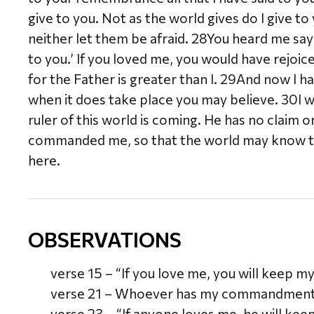
give to you. Not as the world gives do I give to
neither let them be afraid. 28You heard me say 
to you.’ If you loved me, you would have rejoic
for the Father is greater than I. 29And now I ha
when it does take place you may believe. 30I wi
ruler of this world is coming. He has no claim o
commanded me, so that the world may know that
here.
OBSERVATIONS
verse 15 – “If you love me, you will keep
verse 21 – Whoever has my commandments 
verse 23 – “If anyone loves me, he will ke