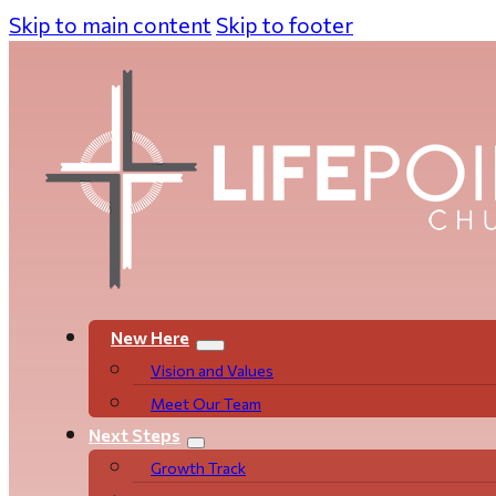
Skip to main content
Skip to footer
New Here
Vision and Values
Meet Our Team
Next Steps
Growth Track