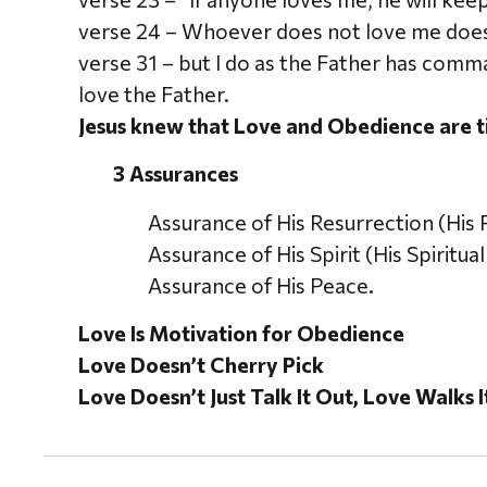
verse 24 – Whoever does not love me doe
verse 31 – but I do as the Father has com
love the Father.
Jesus knew that Love and Obedience are t
3 Assurances
Assurance of His Resurrection (His 
Assurance of His Spirit (His Spiritua
Assurance of His Peace.
Love Is Motivation for Obedience
Love Doesn’t Cherry Pick
Love Doesn’t Just Talk It Out, Love Walks 