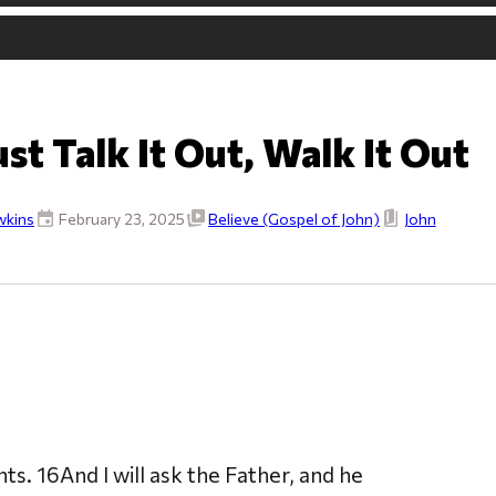
ust Talk It Out, Walk It Out
wkins
February 23, 2025
Believe (Gospel of John)
John
. 16And I will ask the Father, and he