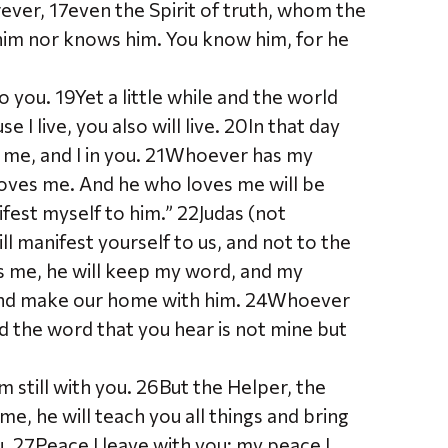
rever, 17even the Spirit of truth, whom the
 him nor knows him. You know him, for he
to you. 19Yet a little while and the world
 I live, you also will live. 20In that day
in me, and I in you. 21Whoever has my
oves me. And he who loves me will be
ifest myself to him.” 22Judas (not
will manifest yourself to us, and not to the
s me, he will keep my word, and my
m and make our home with him. 24Whoever
 the word that you hear is not mine but
m still with you. 26But the Helper, the
me, he will teach you all things and bring
u. 27Peace I leave with you; my peace I