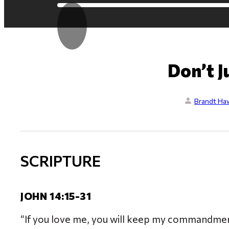
Don’t J
Brandt Ha
SCRIPTURE
JOHN 14:15-31
“If you love me, you will keep my commandments