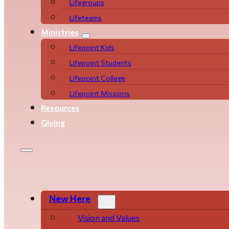
Life­­­­groups
Lifeteams
Ministries
Lifepoint Kids
Lifepoint Students
Lifepoint College
Lifepoint Missions
Resources
Giving
New Here
Vision and Values