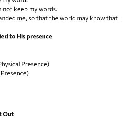
s not keep my words.
manded me, so that the world may know that I
ied to His presence
Physical Presence)
l Presence)
It Out