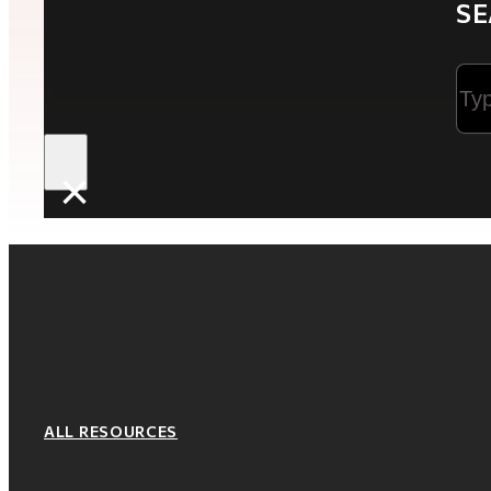
SE
Sea
×
ALL RESOURCES