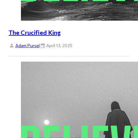
The Crucified King
Adam Pursel
April 13, 2025