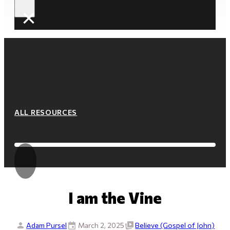
×
ALL RESOURCES
I am the Vine
Adam Pursel
March 2, 2025
Believe (Gospel of John)