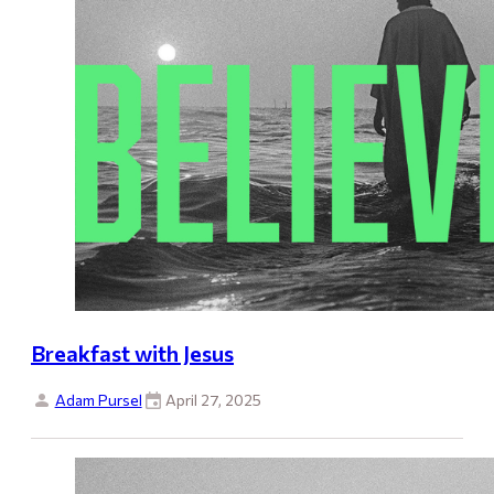
Breakfast with Jesus
Adam Pursel
April 27, 2025