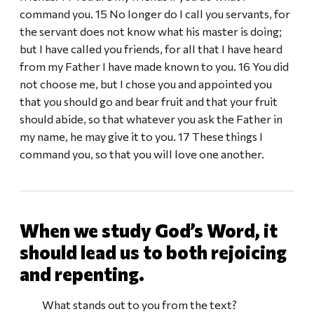
command you. 15 No longer do I call you servants, for
the servant does not know what his master is doing;
but I have called you friends, for all that I have heard
from my Father I have made known to you. 16 You did
not choose me, but I chose you and appointed you
that you should go and bear fruit and that your fruit
should abide, so that whatever you ask the Father in
my name, he may give it to you. 17 These things I
command you, so that you will love one another.
When we study God’s Word, it
should lead us to both rejoicing
and repenting.
What stands out to you from the text?