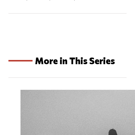
More in This Series