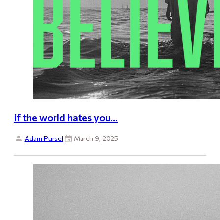
If the world hates you…
Adam Pursel
March 9, 2025