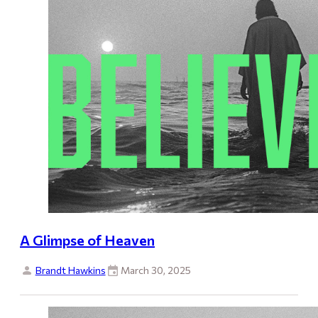
A Glimpse of Heaven
Brandt Hawkins
March 30, 2025