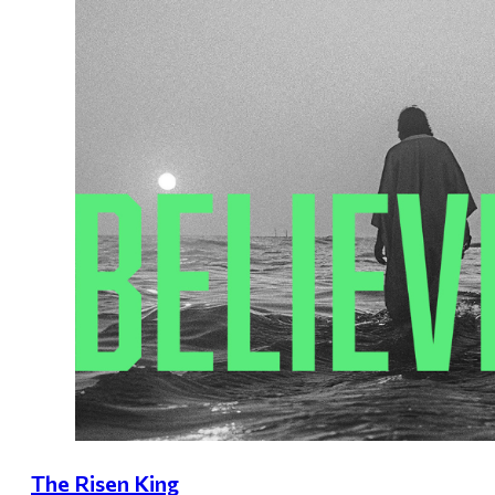
The Risen King