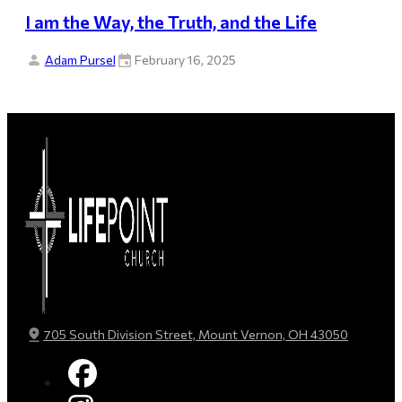
I am the Way, the Truth, and the Life
Adam Pursel
February 16, 2025
705 South Division Street, Mount Vernon, OH 43050