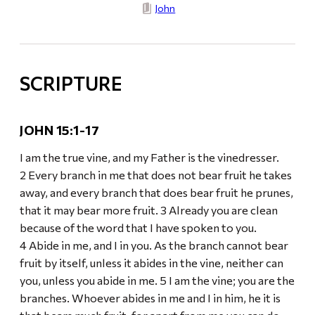
John
SCRIPTURE
JOHN 15:1-17
I am the true vine, and my Father is the vinedresser.
2 Every branch in me that does not bear fruit he takes
away, and every branch that does bear fruit he prunes,
that it may bear more fruit. 3 Already you are clean
because of the word that I have spoken to you.
4 Abide in me, and I in you. As the branch cannot bear
fruit by itself, unless it abides in the vine, neither can
you, unless you abide in me. 5 I am the vine; you are the
branches. Whoever abides in me and I in him, he it is