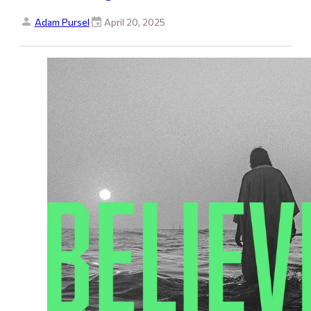
Adam Pursel
April 20, 2025