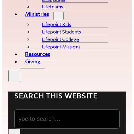
Lifeteams
Ministries
Lifepoint Kids
Lifepoint Students
Lifepoint College
Lifepoint Missions
Resources
Giving
SEARCH THIS WEBSITE
Search