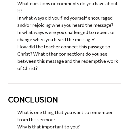
What questions or comments do you have about
it?
In what ways did you find yourself encouraged
and/or rejoicing when you heard the message?
In what ways were you challenged to repent or
change when you heard the message?
How did the teacher connect this passage to
Christ? What other connections do you see
between this message and the redemptive work
of Christ?
CONCLUSION
What is one thing that you want to remember
from this sermon?
Why is that important to you?