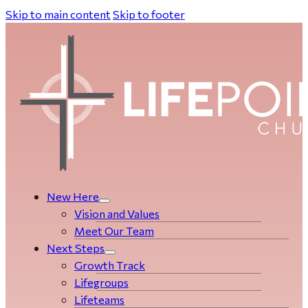
Skip to main content
Skip to footer
New Here
Vision and Values
Meet Our Team
Next Steps
Growth Track
Life­­­­groups
Lifeteams