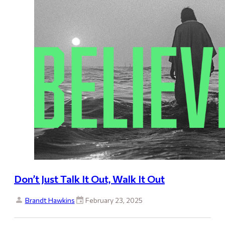
Don’t Just Talk It Out, Walk It Out
Brandt Hawkins
February 23, 2025