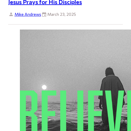
Jesus Prays for His Disciples
Mike Andrews
March 23, 2025