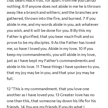
that bears much fruit, for apart from me you can do
nothing. 6 If anyone does not abide in me he is thrown
away like a branch and withers; and the branches are
gathered, thrown into the fire, and burned. 7 If you
abide in me, and my words abide in you, ask whatever
you wish, and it will be done for you. 8 By this my
Father is glorified, that you bear much fruit and so
prove to be my disciples. 9 As the Father has loved
me, so have I loved you. Abide in my love. 10 If you
keep my commandments, you will abide in my love,
just as I have kept my Father’s commandments and
abide in his love. 11 These things I have spoken to you,
that my joy may be in you, and that your joy may be
full.
12 “This is my commandment, that you love one
another as I have loved you. 13 Greater love has no
one than this, that someone lay down his life for his
friends. 14 You are my friends if you do what I