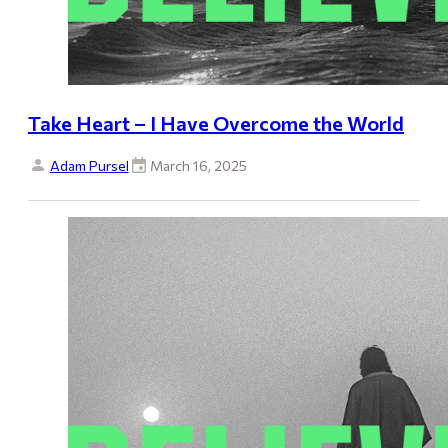
Take Heart – I Have Overcome the World
Adam Pursel
March 16, 2025