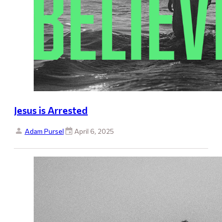
Jesus is Arrested
Adam Pursel
April 6, 2025