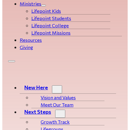
Ministries
Lifepoint Kids
Lifepoint Students
Lifepoint College
Lifepoint Missions
Resources
Giving
New Here
Vision and Values
Meet Our Team
Next Steps
Growth Track
Life­­­­groups