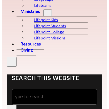
Lifeteams
Ministries
Lifepoint Kids
Lifepoint Students
Lifepoint College
Lifepoint Missions
Resources
Giving
SEARCH THIS WEBSITE
Search