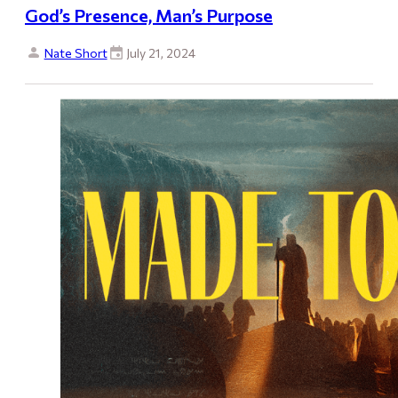
God’s Presence, Man’s Purpose
Nate Short
July 21, 2024