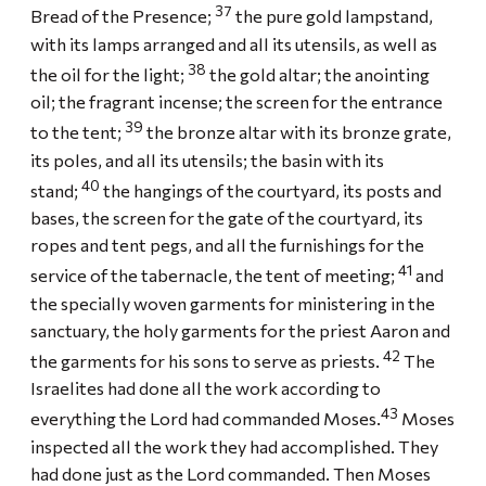
37
Bread of the Presence;
the pure gold lampstand,
with its lamps arranged and all its utensils, as well as
38
the oil for the light;
the gold altar; the anointing
oil; the fragrant incense; the screen for the entrance
39
to the tent;
the bronze altar with its bronze grate,
its poles, and all its utensils; the basin with its
40
stand;
the hangings of the courtyard, its posts and
bases, the screen for the gate of the courtyard, its
ropes and tent pegs, and all the furnishings for the
41
service of the tabernacle, the tent of meeting;
and
the specially woven garments for ministering in the
sanctuary, the holy garments for the priest Aaron and
42
the garments for his sons to serve as priests.
The
Israelites had done all the work according to
43
everything the Lord had commanded Moses.
Moses
inspected all the work they had accomplished. They
had done just as the Lord commanded. Then Moses