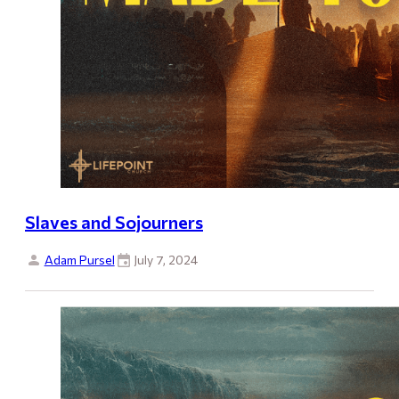
Slaves and Sojourners
Adam Pursel
July 7, 2024