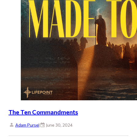
The Ten Commandments
Adam Pursel
June 30, 2024