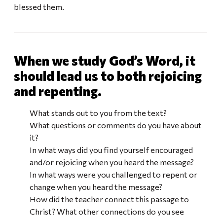
blessed them.
When we study God’s Word, it
should lead us to both rejoicing
and repenting.
What stands out to you from the text?
What questions or comments do you have about
it?
In what ways did you find yourself encouraged
and/or rejoicing when you heard the message?
In what ways were you challenged to repent or
change when you heard the message?
How did the teacher connect this passage to
Christ? What other connections do you see