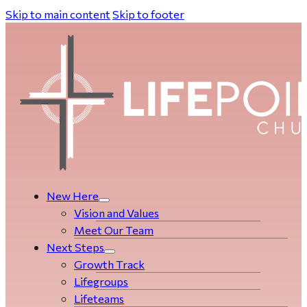
Skip to main content
Skip to footer
New Here
Vision and Values
Meet Our Team
Next Steps
Growth Track
Life­­­­groups
Lifeteams