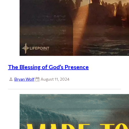
The Blessing of God’s Presence
Bryan Wolf
August 11, 2024