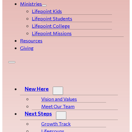
Ministries
Lifepoint Kids
Lifepoint Students
Lifepoint College
Lifepoint Missions
Resources
Giving
New Here
Vision and Values
Meet Our Team
Next Steps
Growth Track
Life­­­­groups