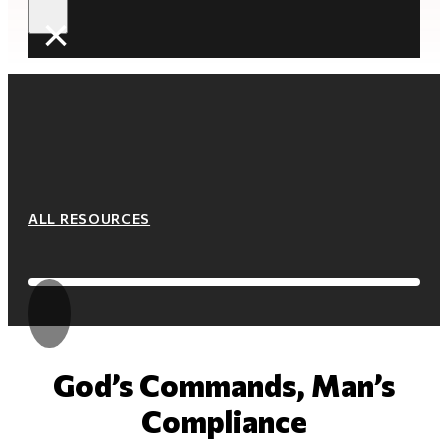
×
ALL RESOURCES
God’s Commands, Man’s
Compliance