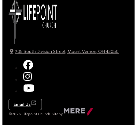
705 South Division Street, Mount Vernon, OH 43050
Email Us
Made
©2026 Lifepoint Church. Site by
by
Mere
Agency
(opens