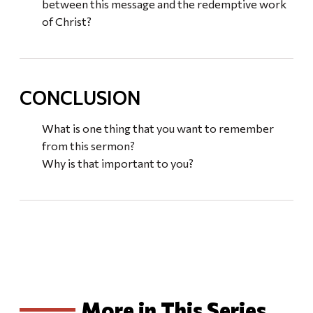
between this message and the redemptive work
of Christ?
CONCLUSION
What is one thing that you want to remember
from this sermon?
Why is that important to you?
More in This Series