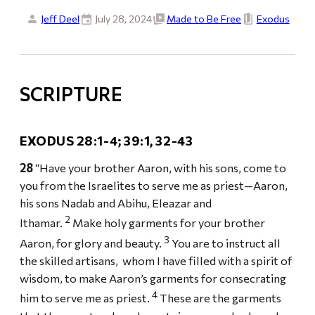
Jeff Deel
July 28, 2024
Made to Be Free
Exodus
SCRIPTURE
EXODUS 28:1-4; 39:1, 32-43
28
“Have your brother Aaron, with his sons, come to
you from the Israelites to serve me as priest—Aaron,
his sons Nadab and Abihu, Eleazar and
2
Ithamar.
Make holy garments for your brother
3
Aaron, for glory and beauty.
You are to instruct all
the skilled artisans, whom I have filled with a spirit of
wisdom, to make Aaron’s garments for consecrating
4
him to serve me as priest.
These are the garments