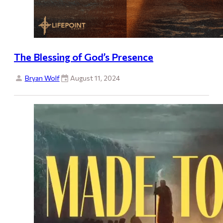
The Blessing of God’s Presence
Bryan Wolf
August 11, 2024