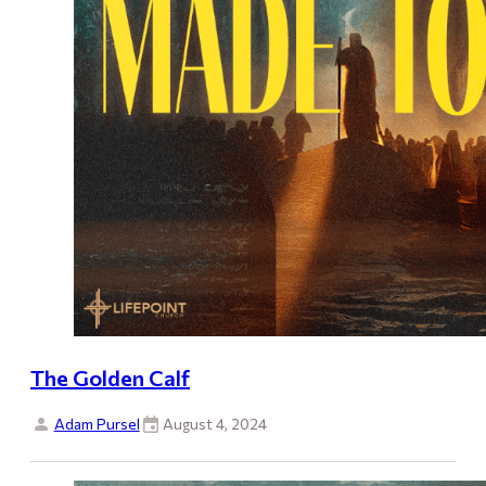
The Golden Calf
Adam Pursel
August 4, 2024