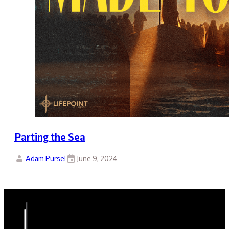
Parting the Sea
Adam Pursel
June 9, 2024