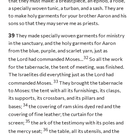
that they must make: a breastpiece, an ephod, a robe,
a specially woven tunic, a turban, and a sash. They are
to make holy garments for your brother Aaron and his
sons so that they may serve me as priests.
39
They made specially woven garments for ministry
in the sanctuary, and the holy garments for Aaron
from the blue, purple, and scarlet yarn, just as
32
the Lord had commanded Moses…
So all the work
for the tabernacle, the tent of meeting, was finished.
The Israelites did everything just as the Lord had
33
commanded Moses.
They brought the tabernacle
to Moses: the tent with all its furnishings, its clasps,
its supports, its crossbars, and its pillars and
34
bases;
the covering of ram skins dyed red and the
covering of fine leather; the curtain for the
35
screen;
the ark of the testimony with its poles and
36
the mercy seat;
the table, all its utensils, and the