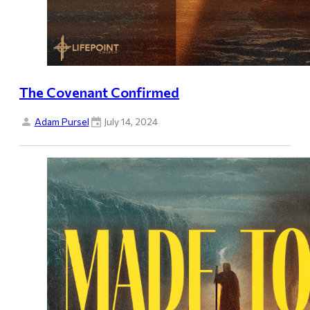
The Covenant Confirmed
Adam Pursel
July 14, 2024