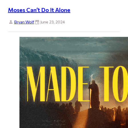
Moses Can’t Do It Alone
Bryan Wolf
June 23, 2024