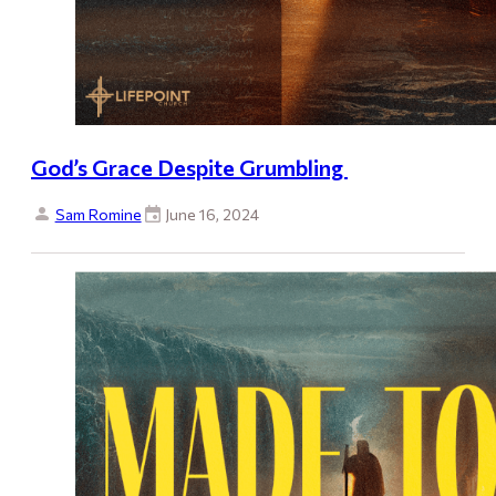
God’s Grace Despite Grumbling
Sam Romine
June 16, 2024