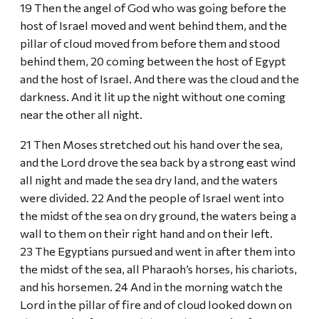
19 Then the angel of God who was going before the
host of Israel moved and went behind them, and the
pillar of cloud moved from before them and stood
behind them, 20 coming between the host of Egypt
and the host of Israel. And there was the cloud and the
darkness. And it lit up the night without one coming
near the other all night.
21 Then Moses stretched out his hand over the sea,
and the Lord drove the sea back by a strong east wind
all night and made the sea dry land, and the waters
were divided. 22 And the people of Israel went into
the midst of the sea on dry ground, the waters being a
wall to them on their right hand and on their left.
23 The Egyptians pursued and went in after them into
the midst of the sea, all Pharaoh’s horses, his chariots,
and his horsemen. 24 And in the morning watch the
Lord in the pillar of fire and of cloud looked down on