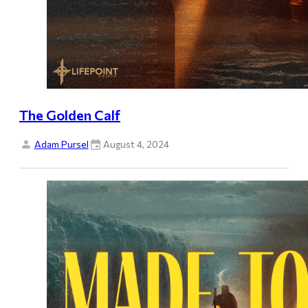
The Golden Calf
Adam Pursel
August 4, 2024