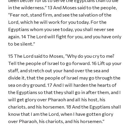
been better for us to serve the Egyptians than to die
in the wilderness.” 13 And Moses said to the people,
“Fear not, stand firm, and see the salvation of the
Lord, which he will work for you today. For the
Egyptians whom you see today, you shall never see
again. 14 The Lord will fight for you, and you have only
to be silent.”
15 The Lord said to Moses, “Why do you cry to me?
Tell the people of Israel to go forward. 16 Lift up your
staff, and stretch out your hand over the sea and
divide it, that the people of Israel may go through the
sea on dry ground. 17 And I will harden the hearts of
the Egyptians so that they shall go in after them, and I
will get glory over Pharaoh and all his host, his
chariots, and his horsemen. 18 And the Egyptians shall
know that I am the Lord, when I have gotten glory
over Pharaoh, his chariots, and his horsemen.”