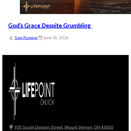
God’s Grace Despite Grumbling
Sam Romine
June 16, 2024
705 South Division Street, Mount Vernon, OH 43050