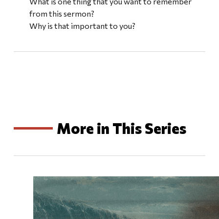
What is one thing that you want to remember
from this sermon?
Why is that important to you?
More in This Series