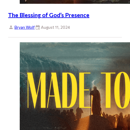
The Blessing of God’s Presence
Bryan Wolf
August 11, 2024