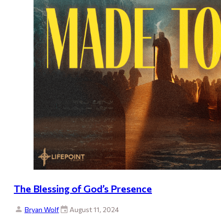
The Blessing of God’s Presence
Bryan Wolf
August 11, 2024