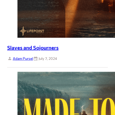
Slaves and Sojourners
Adam Pursel
July 7, 2024