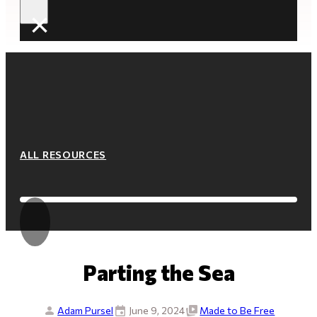
×
ALL RESOURCES
Parting the Sea
Adam Pursel
June 9, 2024
Made to Be Free