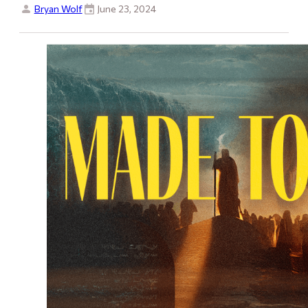
Bryan Wolf
June 23, 2024