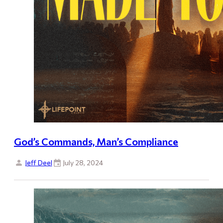
God’s Commands, Man’s Compliance
Jeff Deel
July 28, 2024