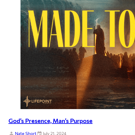
God’s Presence, Man’s Purpose
Nate Short
July 21, 2024