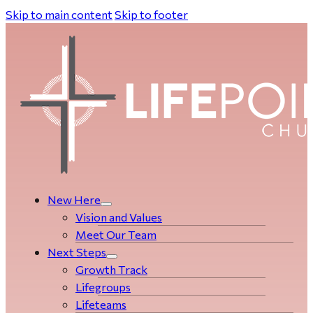
Skip to main content
Skip to footer
New Here
Vision and Values
Meet Our Team
Next Steps
Growth Track
Life­­­­groups
Lifeteams