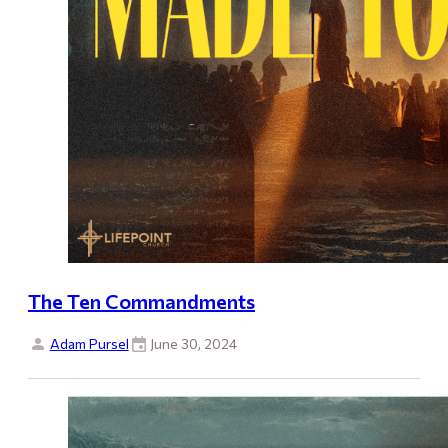
The Ten Commandments
Adam Pursel
June 30, 2024