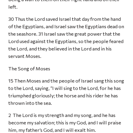
left.
30 Thus the Lord saved Israel that day from the hand
of the Egyptians, and Israel saw the Egyptians dead on
the seashore. 31 Israel saw the great power that the
Lord used against the Egyptians, so the people feared
the Lord, and they believed in the Lord and in his
servant Moses.
The Song of Moses
15 Then Moses and the people of Israel sang this song
to the Lord, saying, “I will sing to the Lord, for he has
triumphed gloriously; the horse and his rider he has
thrown into the sea.
2 The Lord is my strength and my song, and he has
become my salvation; this is my God, and I will praise
him, my father’s God, and I will exalt him.