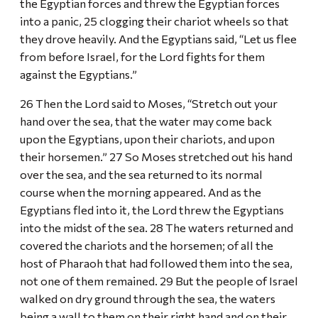
the Egyptian forces and threw the Egyptian forces
into a panic, 25 clogging their chariot wheels so that
they drove heavily. And the Egyptians said, “Let us flee
from before Israel, for the Lord fights for them
against the Egyptians.”
26 Then the Lord said to Moses, “Stretch out your
hand over the sea, that the water may come back
upon the Egyptians, upon their chariots, and upon
their horsemen.” 27 So Moses stretched out his hand
over the sea, and the sea returned to its normal
course when the morning appeared. And as the
Egyptians fled into it, the Lord threw the Egyptians
into the midst of the sea. 28 The waters returned and
covered the chariots and the horsemen; of all the
host of Pharaoh that had followed them into the sea,
not one of them remained. 29 But the people of Israel
walked on dry ground through the sea, the waters
being a wall to them on their right hand and on their