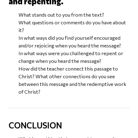
and repenting.
What stands out to you from the text?
What questions or comments do you have about
it?
In what ways did you find yourself encouraged
and/or rejoicing when you heard the message?
In what ways were you challenged to repent or
change when you heard the message?
How did the teacher connect this passage to
Christ? What other connections do you see
between this message and the redemptive work
of Christ?
CONCLUSION