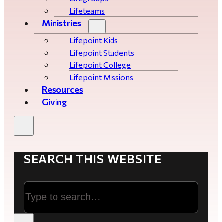
Lifeteams
Ministries
Lifepoint Kids
Lifepoint Students
Lifepoint College
Lifepoint Missions
Resources
Giving
SEARCH THIS WEBSITE
Search