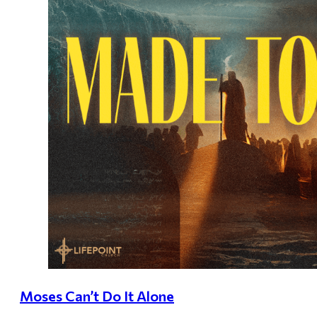
Moses Can’t Do It Alone