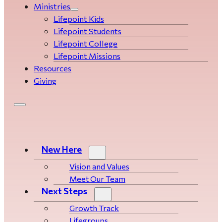
Ministries
Lifepoint Kids
Lifepoint Students
Lifepoint College
Lifepoint Missions
Resources
Giving
New Here
Vision and Values
Meet Our Team
Next Steps
Growth Track
Life­­­­groups