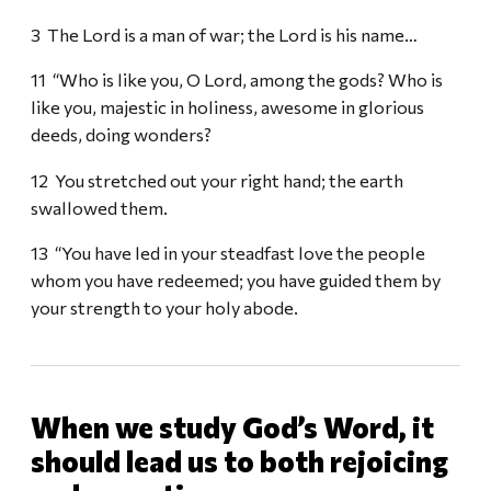
3 The Lord is a man of war; the Lord is his name…
11 “Who is like you, O Lord, among the gods? Who is
like you, majestic in holiness, awesome in glorious
deeds, doing wonders?
12 You stretched out your right hand; the earth
swallowed them.
13 “You have led in your steadfast love the people
whom you have redeemed; you have guided them by
your strength to your holy abode.
When we study God’s Word, it
should lead us to both rejoicing