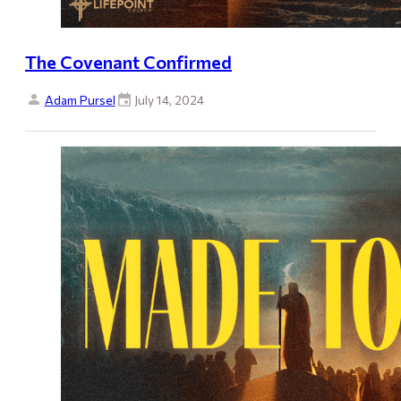
The Covenant Confirmed
Adam Pursel
July 14, 2024