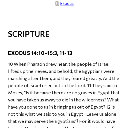
Exodus
SCRIPTURE
EXODUS 14:10-15:3, 11-13
10 When Pharaoh drew near, the people of Israel
lifted up their eyes, and behold, the Egyptians were
marching after them, and they feared greatly. And the
people of Israel cried out to the Lord. 11 They said to
Moses, “Is it because there are no graves in Egypt that
you have taken us away to die in the wilderness? What
have you done to us in bringing us out of Egypt? 12 Is
not this what we said to you in Egypt: ‘Leave us alone
that we may serve the Egyptians’? For it would have