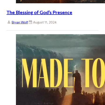
The Blessing of God’s Presence
Bryan Wolf
August 11, 2024