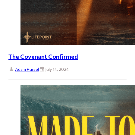
The Covenant Confirmed
Adam Pursel
July 14, 2024