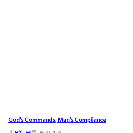
God’s Commands, Man’s Compliance
Jeff Deel
July 28, 2024