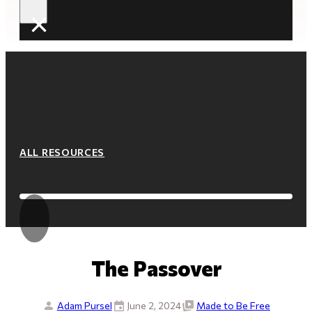
×
ALL RESOURCES
The Passover
Adam Pursel
June 2, 2024
Made to Be Free