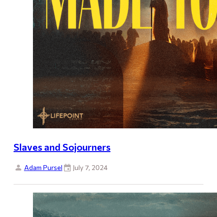
Slaves and Sojourners
Adam Pursel
July 7, 2024