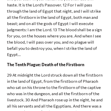
haste. It is the Lord’s Passover. 12 For I will pass
through the land of Egypt that night, and I will strike
all the firstborn in the land of Egypt, both man and
beast; and on all the gods of Egypt I will execute
judgments: I am the Lord. 13 The blood shall be a sign
for you, on the houses where you are. And when I see
the blood, I will pass over you, and no plague will
befall you to destroy you, when I strike the land of
Egypt…
The Tenth Plague: Death of the Firstborn
29 At midnight the Lord struck down all the firstborn
in the land of Egypt, from the firstborn of Pharaoh
who sat on his throne to the firstborn of the captive
who was in the dungeon, and all the firstborn of the
livestock. 30 And Pharaoh rose up in the night, he and
all his servants and all the Egyptians. And there was a