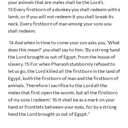
your animals that are males shall be the Lord’s.
13 Every firstborn of a donkey you shall redeem with a
lamb, or if you will not redeem it you shall break its
neck. Every firstborn of man among your sons you
shall redeem.
14 And when in time to come your son asks you, ‘What
does this mean?’ you shall say to him, ‘By a strong hand
the Lord brought us out of Egypt, from the house of
slavery. 15 For when Pharaoh stubbornly refused to
let us go, the Lord killed all the firstborn in the land of
Egypt, both the firstborn of man and the firstborn of
animals. Therefore I sacrifice to the Lord all the
males that first open the womb, but all the firstborn
of my sons I redeem.’ 16 It shall be as a mark on your
hand or frontlets between your eyes, for by a strong
hand the Lord brought us out of Egypt.”