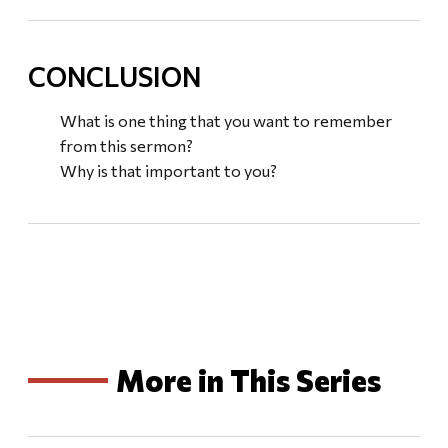
CONCLUSION
What is one thing that you want to remember
from this sermon?
Why is that important to you?
More in This Series