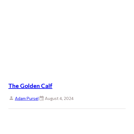
The Golden Calf
Adam Pursel
August 4, 2024