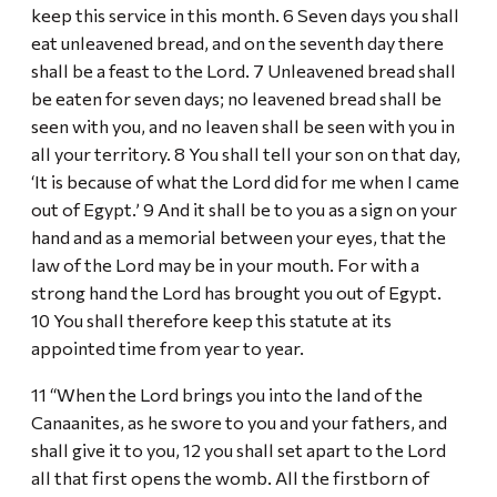
keep this service in this month. 6 Seven days you shall
eat unleavened bread, and on the seventh day there
shall be a feast to the Lord. 7 Unleavened bread shall
be eaten for seven days; no leavened bread shall be
seen with you, and no leaven shall be seen with you in
all your territory. 8 You shall tell your son on that day,
‘It is because of what the Lord did for me when I came
out of Egypt.’ 9 And it shall be to you as a sign on your
hand and as a memorial between your eyes, that the
law of the Lord may be in your mouth. For with a
strong hand the Lord has brought you out of Egypt.
10 You shall therefore keep this statute at its
appointed time from year to year.
11 “When the Lord brings you into the land of the
Canaanites, as he swore to you and your fathers, and
shall give it to you, 12 you shall set apart to the Lord
all that first opens the womb. All the firstborn of