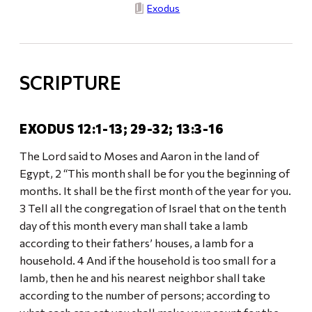
Exodus
SCRIPTURE
EXODUS 12:1-13; 29-32; 13:3-16
The Lord said to Moses and Aaron in the land of
Egypt, 2 “This month shall be for you the beginning of
months. It shall be the first month of the year for you.
3 Tell all the congregation of Israel that on the tenth
day of this month every man shall take a lamb
according to their fathers’ houses, a lamb for a
household. 4 And if the household is too small for a
lamb, then he and his nearest neighbor shall take
according to the number of persons; according to