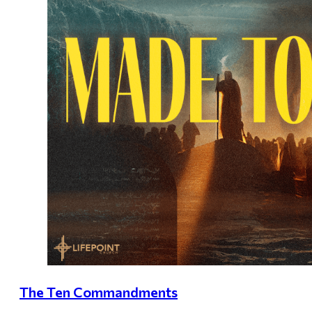
The Ten Commandments