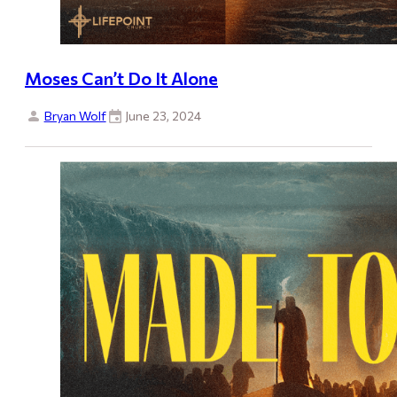
Moses Can’t Do It Alone
Bryan Wolf
June 23, 2024