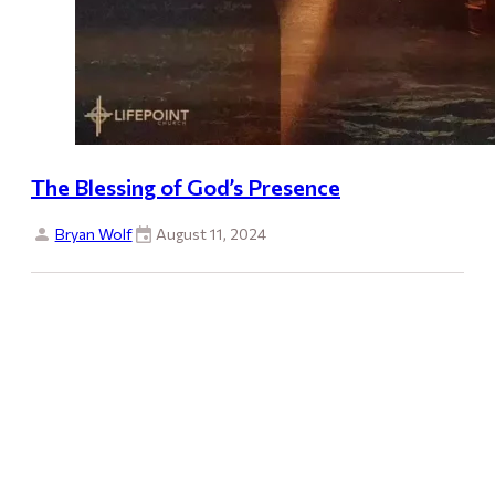
The Blessing of God’s Presence
Bryan Wolf
August 11, 2024