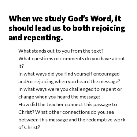
When we study God’s Word, it
should lead us to both rejoicing
and repenting.
What stands out to you from the text?
What questions or comments do you have about
it?
In what ways did you find yourself encouraged
and/or rejoicing when you heard the message?
In what ways were you challenged to repent or
change when you heard the message?
How did the teacher connect this passage to
Christ? What other connections do you see
between this message and the redemptive work
of Christ?