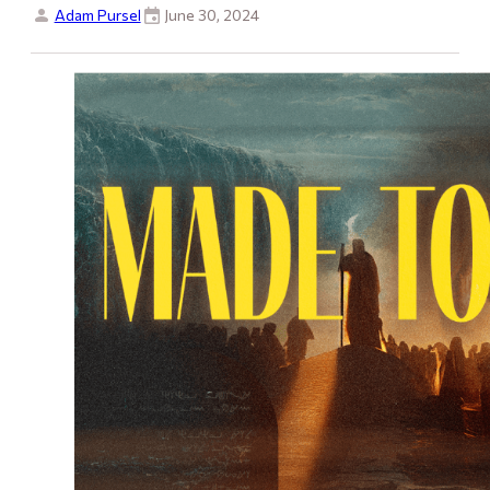
Adam Pursel
June 30, 2024