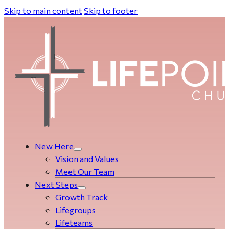
Skip to main content
Skip to footer
New Here
Vision and Values
Meet Our Team
Next Steps
Growth Track
Life­­­­groups
Lifeteams