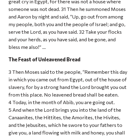
great cry in Egypt, for there was not a house where
someone was not dead. 31 Then he summoned Moses
and Aaron by night and said, “Up, go out from among
my people, both you and the people of Israel; and go,
serve the Lord, as you have said. 32 Take your flocks
and your herds, as you have said, and be gone, and
bless me also!” …
The Feast of Unleavened Bread
3 Then Moses said to the people, “Remember this day
in which you came out from Egypt, out of the house of
slavery, for by a strong hand the Lord brought you out
from this place. No leavened bread shall be eaten.
4 Today, in the month of Abib, you are going out.
5 And when the Lord brings you into the land of the
Canaanites, the Hittites, the Amorites, the Hivites,
and the Jebusites, which he swore to your fathers to
give you, a land flowing with milk and honey, you shall