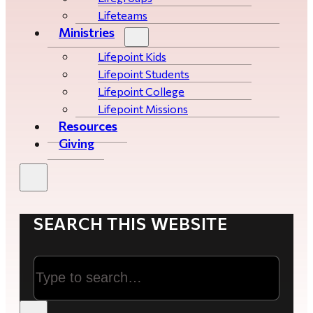
Lifeteams
Ministries
Lifepoint Kids
Lifepoint Students
Lifepoint College
Lifepoint Missions
Resources
Giving
SEARCH THIS WEBSITE
Search