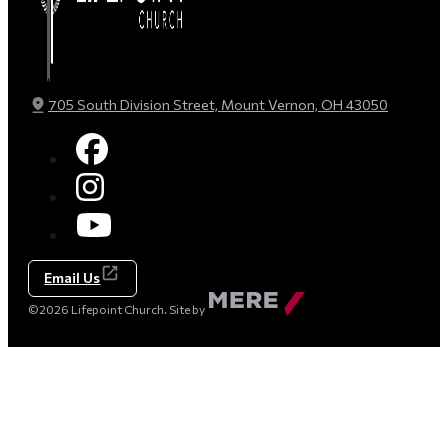
705 South Division Street, Mount Vernon, OH 43050
Email Us
Made
©2026 Lifepoint Church. Site by
by
Mere
Agency
(opens
in
a
new
tab)