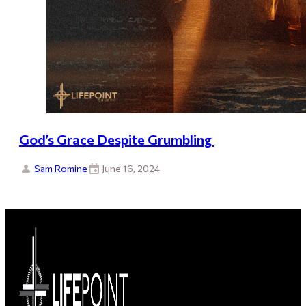
God’s Grace Despite Grumbling
Sam Romine
June 16, 2024