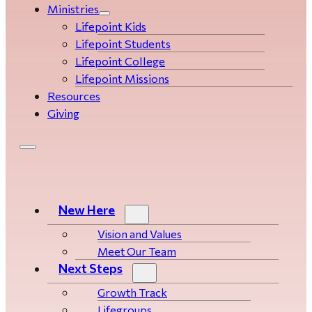
Ministries
Lifepoint Kids
Lifepoint Students
Lifepoint College
Lifepoint Missions
Resources
Giving
New Here
Vision and Values
Meet Our Team
Next Steps
Growth Track
Life­­­­groups