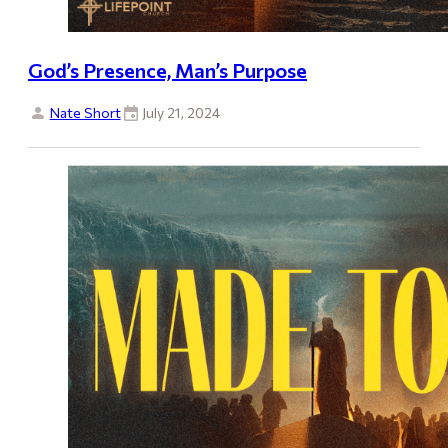
God’s Presence, Man’s Purpose
Nate Short
July 21, 2024