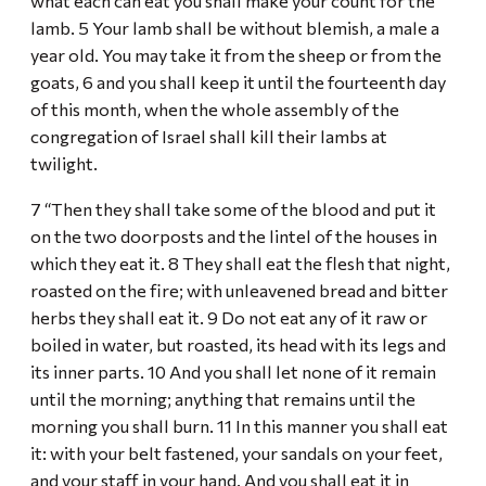
what each can eat you shall make your count for the
lamb. 5 Your lamb shall be without blemish, a male a
year old. You may take it from the sheep or from the
goats, 6 and you shall keep it until the fourteenth day
of this month, when the whole assembly of the
congregation of Israel shall kill their lambs at
twilight.
7 “Then they shall take some of the blood and put it
on the two doorposts and the lintel of the houses in
which they eat it. 8 They shall eat the flesh that night,
roasted on the fire; with unleavened bread and bitter
herbs they shall eat it. 9 Do not eat any of it raw or
boiled in water, but roasted, its head with its legs and
its inner parts. 10 And you shall let none of it remain
until the morning; anything that remains until the
morning you shall burn. 11 In this manner you shall eat
it: with your belt fastened, your sandals on your feet,
and your staff in your hand. And you shall eat it in