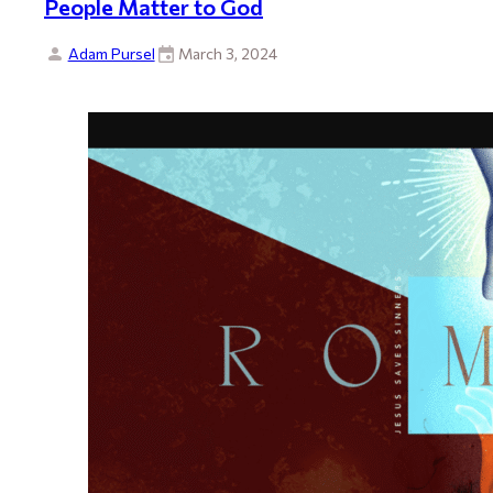
People Matter to God
Adam Pursel
March 3, 2024