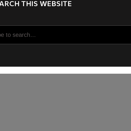
ARCH THIS WEBSITE
rch