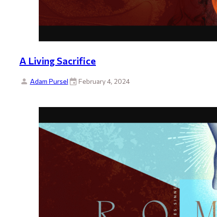
A Living Sacrifice
Adam Pursel
February 4, 2024