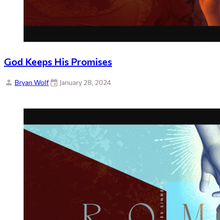
God Keeps His Promises
Bryan Wolf
January 28, 2024