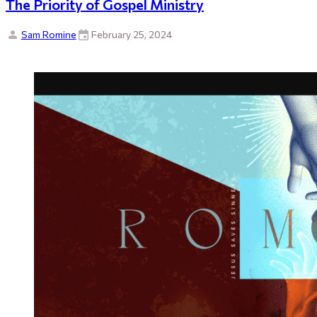
The Priority of Gospel Ministry
Sam Romine
February 25, 2024