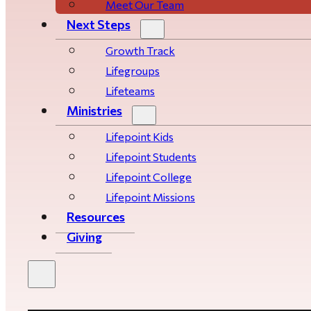
Meet Our Team
Next Steps
Growth Track
Life­­­­groups
Lifeteams
Ministries
Lifepoint Kids
Lifepoint Students
Lifepoint College
Lifepoint Missions
Resources
Giving