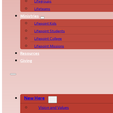
Life­­­­groups
Lifeteams
Ministries
Lifepoint Kids
Lifepoint Students
Lifepoint College
Lifepoint Missions
Resources
Giving
New Here
Vision and Values