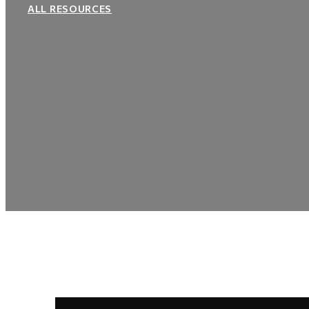
ALL RESOURCES