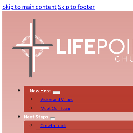
Skip to main content
Skip to footer
New Here
Vision and Values
Meet Our Team
Next Steps
Growth Track