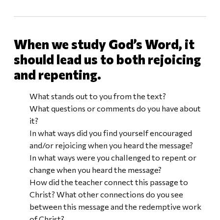
When we study God’s Word, it
should lead us to both rejoicing
and repenting.
What stands out to you from the text?
What questions or comments do you have about
it?
In what ways did you find yourself encouraged
and/or rejoicing when you heard the message?
In what ways were you challenged to repent or
change when you heard the message?
How did the teacher connect this passage to
Christ? What other connections do you see
between this message and the redemptive work
of Christ?