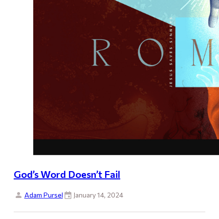
God’s Word Doesn’t Fail
Adam Pursel
January 14, 2024