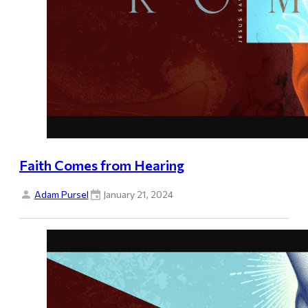
Faith Comes from Hearing
Adam Pursel
January 21, 2024