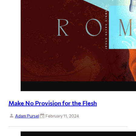
Make No Provision for the Flesh
Adam Pursel
February 11, 2024