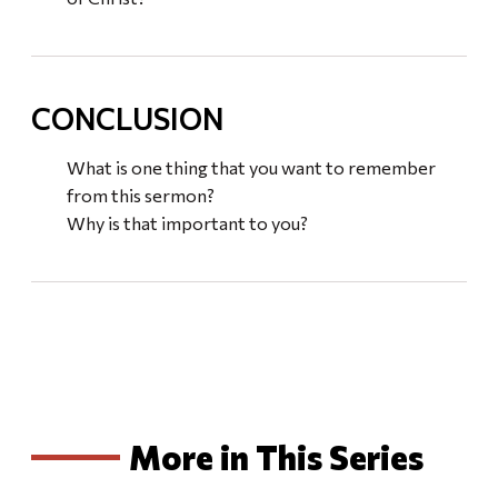
CONCLUSION
What is one thing that you want to remember
from this sermon?
Why is that important to you?
More in This Series