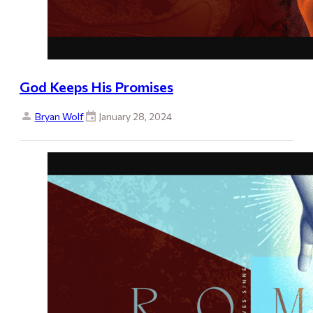
God Keeps His Promises
Bryan Wolf
January 28, 2024