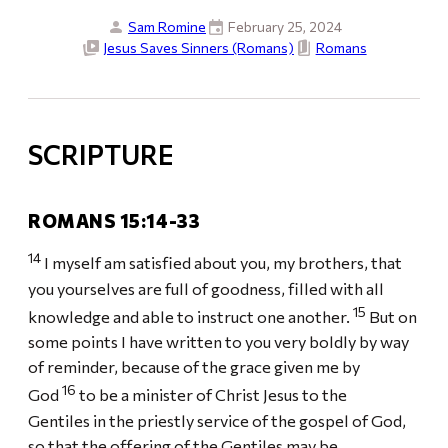
Sam Romine
February 25, 2024
Jesus Saves Sinners (Romans)
Romans
SCRIPTURE
ROMANS 15:14-33
14
I myself am satisfied about you, my brothers, that
you yourselves are full of goodness, filled with all
15
knowledge and able to instruct one another.
But on
some points I have written to you very boldly by way
of reminder, because of the grace given me by
16
God
to be a minister of Christ Jesus to the
Gentiles in the priestly service of the gospel of God,
so that the offering of the Gentiles may be