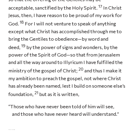
17
acceptable, sanctified by the Holy Spirit.
In Christ
Jesus, then, I have reason to be proud of my work for
18
God.
For I will not venture to speak of anything
except what Christ has accomplished through me to
bring the Gentiles to obedience—by word and
19
deed,
by the power of signs and wonders, by the
power of the Spirit of God—so that from Jerusalem
and all the way around to Illyricum I have fulfilled the
20
ministry of the gospel of Christ;
and thus I make it
my ambition to preach the gospel, not where Christ
has already been named, lest I build on someone else’s
21
foundation,
but as it is written,
“Those who have never been told of him will see,
and those who have never heard will understand.”
PAUL’S PLAN TO VISIT ROME