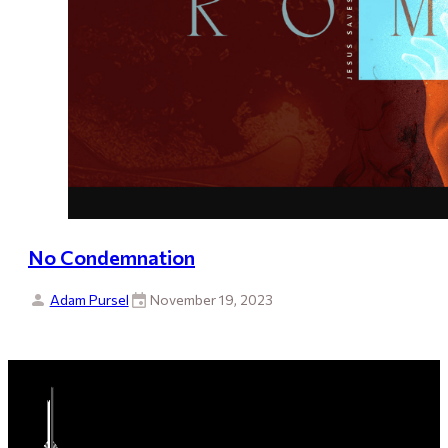
No Condemnation
Adam Pursel
November 19, 2023