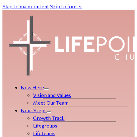
Skip to main content
Skip to footer
New Here
Vision and Values
Meet Our Team
Next Steps
Growth Track
Life­­­­groups
Lifeteams