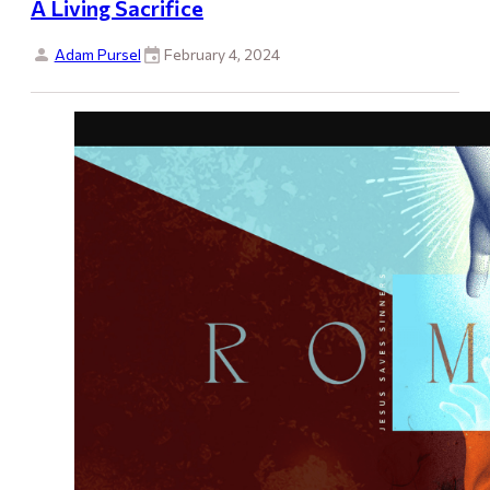
A Living Sacrifice
Adam Pursel
February 4, 2024