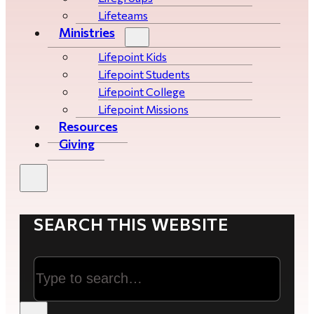
Lifeteams
Ministries
Lifepoint Kids
Lifepoint Students
Lifepoint College
Lifepoint Missions
Resources
Giving
SEARCH THIS WEBSITE
Search