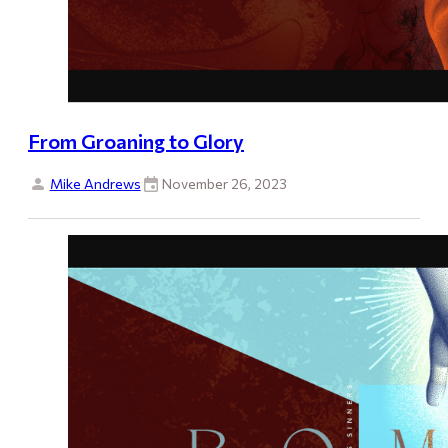
From Groaning to Glory
Mike Andrews
November 26, 2023