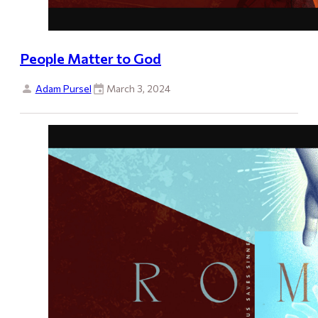
People Matter to God
Adam Pursel
March 3, 2024