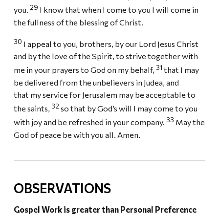
29
you.
I know that when I come to you I will come in
the fullness of the blessing of Christ.
30
I appeal to you, brothers, by our Lord Jesus Christ
and by the love of the Spirit, to strive together with
31
me in your prayers to God on my behalf,
that I may
be delivered from the unbelievers in Judea, and
that my service for Jerusalem may be acceptable to
32
the saints,
so that by God’s will I may come to you
33
with joy and be refreshed in your company.
May the
God of peace be with you all. Amen.
OBSERVATIONS
Gospel Work is greater than Personal Preference