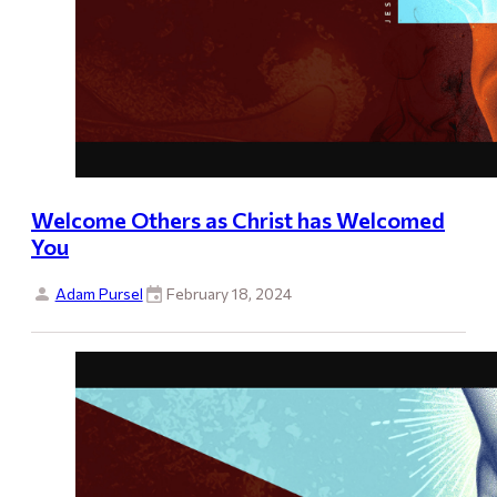
Welcome Others as Christ has Welcomed
You
Adam Pursel
February 18, 2024