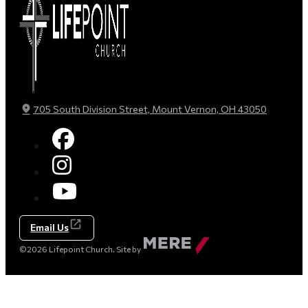
705 South Division Street, Mount Vernon, OH 43050
Email Us
Made
©2026 Lifepoint Church. Site by
by
Mere
Agency
(opens
in