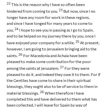
22
This is the reason why I have so often been
23
hindered from coming to you.
But now, since I no
longer have any room for work in these regions,
and since I have longed for many years to come to
24
you,
I hope to see you in passing as I go to Spain,
and to be helped on my journey there by you, once I
25
have enjoyed your company for a while.
At present,
however, I am going to Jerusalem bringing aid to the
26
saints.
For Macedonia and Achaia have been
pleased to make some contribution for the poor
27
among the saints at Jerusalem.
For they were
pleased to do it, and indeed they owe it to them. For if
the Gentiles have come to share in their spiritual
blessings, they ought also to be of service to them in
28
material blessings.
When therefore I have
completed this and have delivered to them what has
been collected, I will leave for Spain by way of