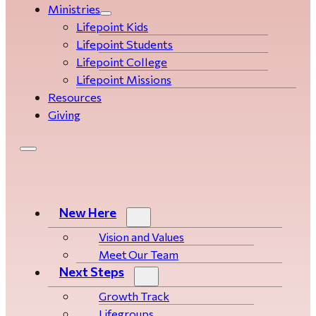
Ministries
Lifepoint Kids
Lifepoint Students
Lifepoint College
Lifepoint Missions
Resources
Giving
New Here
Vision and Values
Meet Our Team
Next Steps
Growth Track
Life­­­­groups