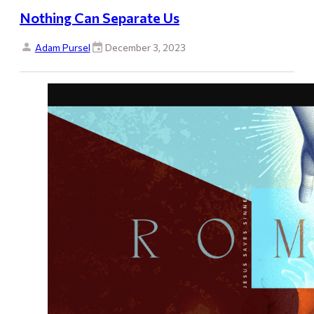
Nothing Can Separate Us
Adam Pursel
December 3, 2023