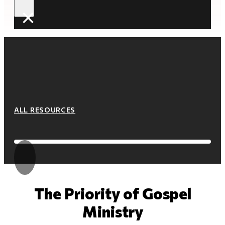
×
ALL RESOURCES
The Priority of Gospel
Ministry