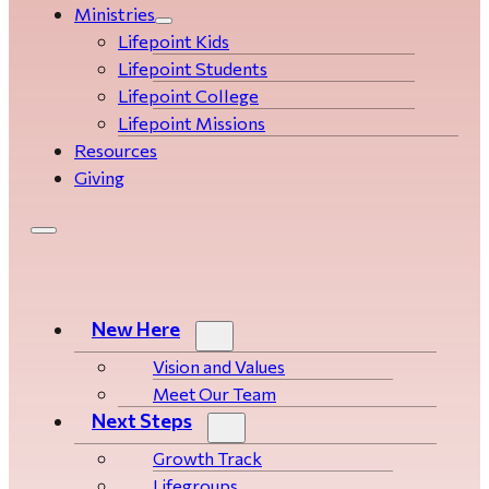
Ministries
Lifepoint Kids
Lifepoint Students
Lifepoint College
Lifepoint Missions
Resources
Giving
New Here
Vision and Values
Meet Our Team
Next Steps
Growth Track
Life­­­­groups