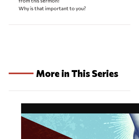
from this sermon?
Why is that important to you?
More in This Series