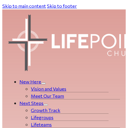
Skip to main content
Skip to footer
New Here
Vision and Values
Meet Our Team
Next Steps
Growth Track
Life­­­­groups
Lifeteams