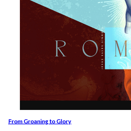
From Groaning to Glory