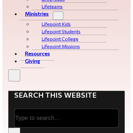
Lifeteams
Ministries
Lifepoint Kids
Lifepoint Students
Lifepoint College
Lifepoint Missions
Resources
Giving
SEARCH THIS WEBSITE
Search