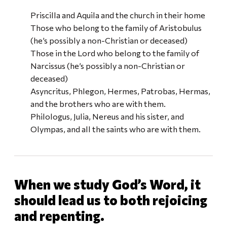
Priscilla and Aquila and the church in their home
Those who belong to the family of Aristobulus
(he’s possibly a non-Christian or deceased)
Those in the Lord who belong to the family of
Narcissus (he’s possibly a non-Christian or
deceased)
Asyncritus, Phlegon, Hermes, Patrobas, Hermas,
and the brothers who are with them.
Philologus, Julia, Nereus and his sister, and
Olympas, and all the saints who are with them.
When we study God’s Word, it
should lead us to both rejoicing
and repenting.