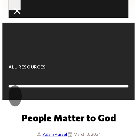
×
ALL RESOURCES
People Matter to God
Adam Pursel
March 3, 2024