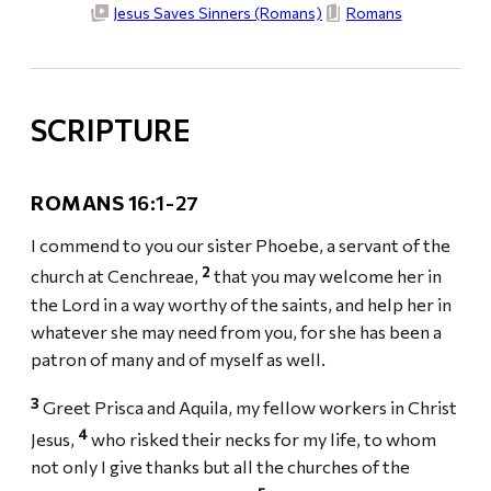
Jesus Saves Sinners (Romans)
Romans
SCRIPTURE
ROMANS 1
6:1-27
I commend to you our sister Phoebe, a servant of the
2
church at Cenchreae,
that you may welcome her in
the Lord in a way worthy of the saints, and help her in
whatever she may need from you, for she has been a
patron of many and of myself as well.
3
Greet Prisca and Aquila, my fellow workers in Christ
4
Jesus,
who risked their necks for my life, to whom
not only I give thanks but all the churches of the