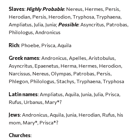
Slaves
:
Highly Probable
: Nereus, Hermes, Persis,
Herodian, Persis, Herodion, Tryphosa, Tryphaena,
Ampliatus, Julia, Junia;
Possible
: Asyncritus, Patrobas,
Philologus, Andronicus
Rich
: Phoebe, Prisca, Aquila
Greek names
: Andronicus, Apelles, Aristobulus,
Asyncritus, Epaenetus, Herma, Hermes, Herodion,
Narcissus, Nereus, Olympas, Patrobas, Persis,
Phlegon, Philologus, Stachys, Tryphaena, Tryphosa
Latin names
: Ampliatus, Aquila, Junia, Julia, Prisca,
Rufus, Urbanus, Mary*?
Jews
: Andronicus, Aquila, Junia, Herodian, Rufus, his
mom, Mary*, Prisca*?
Churches
: