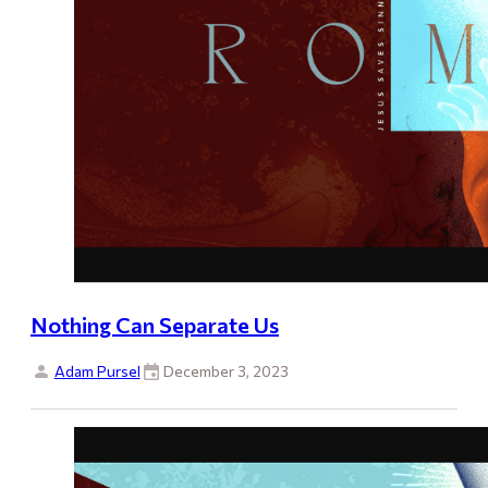
Nothing Can Separate Us
Adam Pursel
December 3, 2023