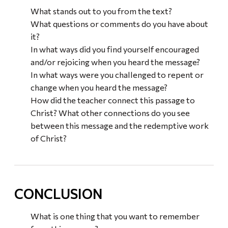
What stands out to you from the text?
What questions or comments do you have about
it?
In what ways did you find yourself encouraged
and/or rejoicing when you heard the message?
In what ways were you challenged to repent or
change when you heard the message?
How did the teacher connect this passage to
Christ? What other connections do you see
between this message and the redemptive work
of Christ?
CONCLUSION
What is one thing that you want to remember