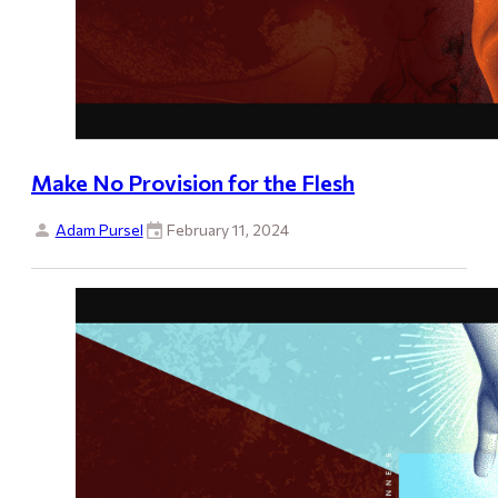
Make No Provision for the Flesh
Adam Pursel
February 11, 2024