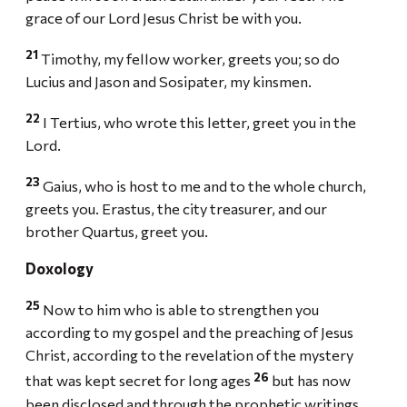
grace of our Lord Jesus Christ be with you.
21
Timothy, my fellow worker, greets you; so do
Lucius and Jason and Sosipater, my kinsmen.
22
I Tertius, who wrote this letter, greet you in the
Lord.
23
Gaius, who is host to me and to the whole church,
greets you. Erastus, the city treasurer, and our
brother Quartus, greet you.
Doxology
25
Now to him who is able to strengthen you
according to my gospel and the preaching of Jesus
Christ, according to the revelation of the mystery
26
that was kept secret for long ages
but has now
been disclosed and through the prophetic writings