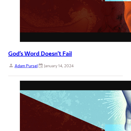
God’s Word Doesn’t Fail
Adam Pursel
January 14, 2024