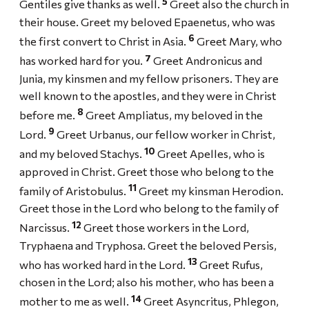
5
Gentiles give thanks as well.
Greet also the church in
their house. Greet my beloved Epaenetus, who was
6
the first convert to Christ in Asia.
Greet Mary, who
7
has worked hard for you.
Greet Andronicus and
Junia, my kinsmen and my fellow prisoners. They are
well known to the apostles, and they were in Christ
8
before me.
Greet Ampliatus, my beloved in the
9
Lord.
Greet Urbanus, our fellow worker in Christ,
10
and my beloved Stachys.
Greet Apelles, who is
approved in Christ. Greet those who belong to the
11
family of Aristobulus.
Greet my kinsman Herodion.
Greet those in the Lord who belong to the family of
12
Narcissus.
Greet those workers in the Lord,
Tryphaena and Tryphosa. Greet the beloved Persis,
13
who has worked hard in the Lord.
Greet Rufus,
chosen in the Lord; also his mother, who has been a
14
mother to me as well.
Greet Asyncritus, Phlegon,