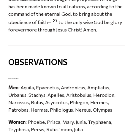
has been made known to all nations, according to the
command of the eternal God, to bring about the
27
obedience of faith—
to the only wise God be glory
forevermore through Jesus Christ! Amen.
OBSERVATIONS
SOME INFO ON THE NAMES IN ROMANS 16
Men
: Aquila, Epaenetus, Andronicus, Ampliatus,
Urbanus, Stachys, Apelles, Aristobulus, Herodion,
Narcissus, Rufus, Asyncritus, Phlegon, Hermes,
Patrobas, Hermas, Philologus, Nereus, Olympas
Women
: Phoebe, Prisca, Mary, Junia, Tryphaena,
Tryphosa, Persis, Rufus’ mom, Julia