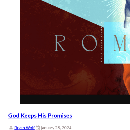
God Keeps His Promises
Bryan Wolf
January 28, 2024