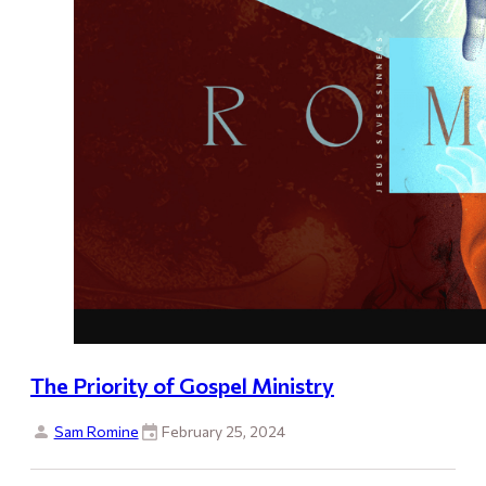
The Priority of Gospel Ministry
Sam Romine
February 25, 2024