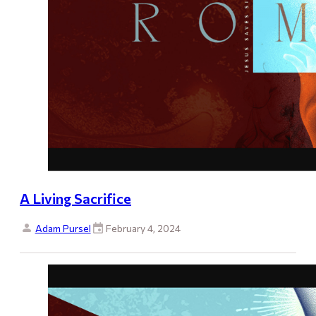
A Living Sacrifice
Adam Pursel
February 4, 2024