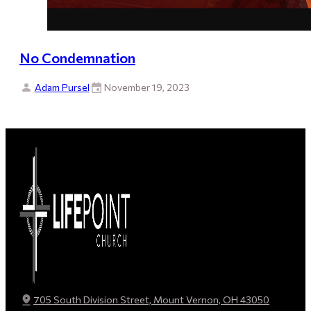
No Condemnation
Adam Pursel
November 19, 2023
705 South Division Street, Mount Vernon, OH 43050