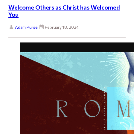
Welcome Others as Christ has Welcomed
You
Adam Pursel
February 18, 2024