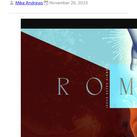
Mike Andrews
November 26, 2023