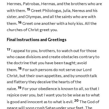
Hermes, Patrobas, Hermas, and the brothers who are
15
with them.
Greet Philologus, Julia, Nereus and his
sister, and Olympas, and all the saints who are with
16
them.
Greet one another with a holy kiss. All the
churches of Christ greet you.
Final Instructions and Greetings
17
I appeal to you, brothers, to watch out for those
who cause divisions and create obstacles contrary to
the doctrine that you have been taught; avoid
18
them.
For such persons do not serve our Lord
Christ, but their own appetites, and by smooth talk
and flattery they deceive the hearts of the
19
naive.
For your obedience is known to all, so that I
rejoice over you, but I want you to be wise as to what
20
is good and innocent as to what is evil.
The God of
peace will soon crush Satan under your feet. The