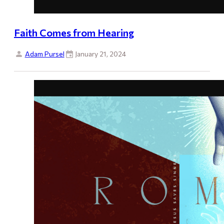
Faith Comes from Hearing
Adam Pursel
January 21, 2024