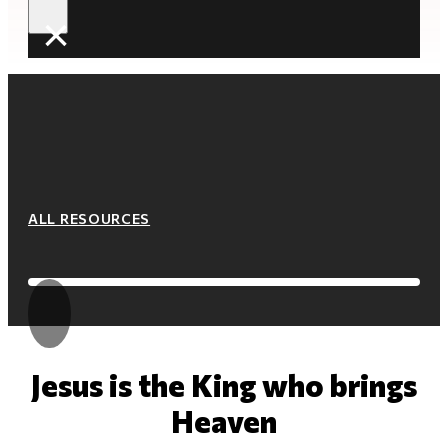
×
ALL RESOURCES
Jesus is the King who brings
Heaven