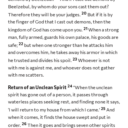
Beelzebul, by whom do your sons cast them out?
20
Therefore they will be your judges.
But if it is by
the finger of God that I cast out demons, then the
21
kingdom of God has come upon you.
When a strong
man, fully armed, guards his own palace, his goods are
22
safe;
but when one stronger than he attacks him
and overcomes him, he takes away his armor in which
23
he trusted and divides his spoil.
Whoever is not
with me is against me, and whoever does not gather
with me scatters.
24
Return of an Unclean Spirit
“When the unclean
spirit has gone out of a person, it passes through
waterless places seeking rest, and finding none it says,
25
‘I will return to my house from which I came.’
And
when it comes, it finds the house swept and put in
26
order.
Then it goes and brings seven other spirits