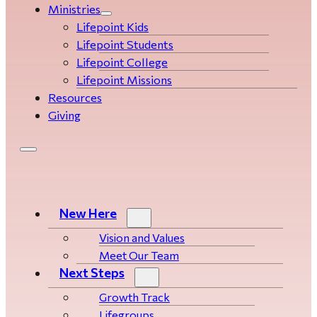
Ministries
Lifepoint Kids
Lifepoint Students
Lifepoint College
Lifepoint Missions
Resources
Giving
New Here
Vision and Values
Meet Our Team
Next Steps
Growth Track
Life­­­­groups