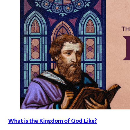
What is the Kingdom of God Like?