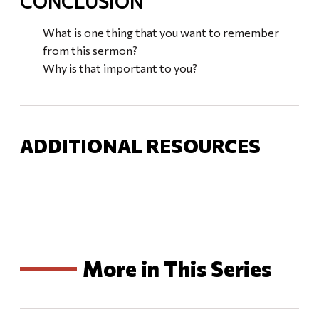
CONCLUSION
What is one thing that you want to remember
from this sermon?
Why is that important to you?
ADDITIONAL RESOURCES
More in This Series