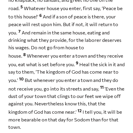
5
road.
Whatever house you enter, first say, ‘Peace be
6
to this house!’
And if a son of peace is there, your
peace will rest upon him. But if not, it will return to
7
you.
And remain in the same house, eating and
drinking what they provide, for the laborer deserves
his wages. Do not go from house to
8
house.
Whenever you enter a town and they receive
9
you, eat what is set before you.
Heal the sick in it and
say to them, ‘The kingdom of God has come near to
10
you.’
But whenever you enter a town and they do
11
not receive you, go into its streets and say,
‘Even the
dust of your town that clings to our feet we wipe off
against you. Nevertheless know this, that the
12
kingdom of God has come near.’
I tell you, it will be
more bearable on that day for Sodom than for that
town.