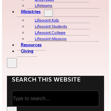
Lifeteams
Ministries
Lifepoint Kids
Lifepoint Students
Lifepoint College
Lifepoint Missions
Resources
Giving
SEARCH THIS WEBSITE
Search