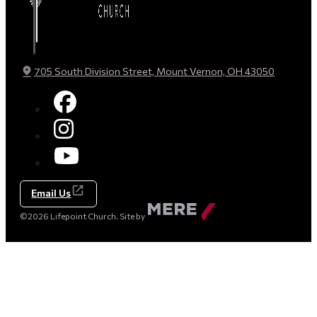
705 South Division Street, Mount Vernon, OH 43050
Email Us
Made
©2026 Lifepoint Church. Site by
by
Mere
Agency
(opens
in
a
new
tab)