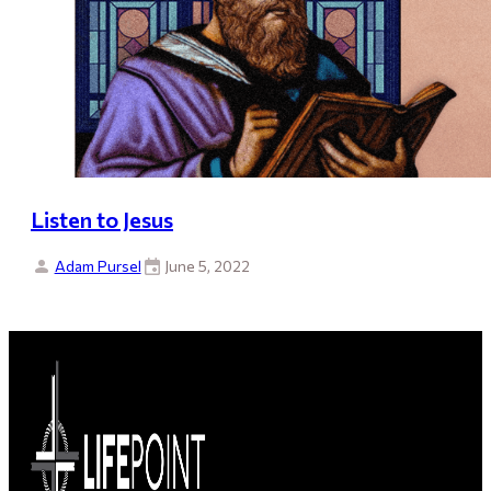
Listen to Jesus
Adam Pursel
June 5, 2022