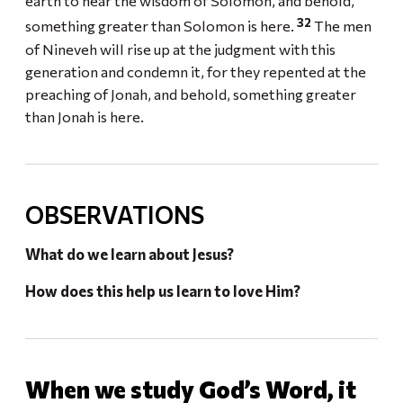
earth to hear the wisdom of Solomon, and behold,
32
something greater than Solomon is here.
The men
of Nineveh will rise up at the judgment with this
generation and condemn it, for they repented at the
preaching of Jonah, and behold, something greater
than Jonah is here.
OBSERVATIONS
What do we learn about Jesus?
How does this help us learn to love Him?
When we study God’s Word, it