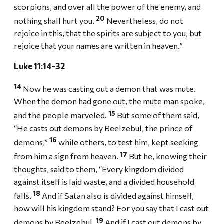
scorpions, and over all the power of the enemy, and
20
nothing shall hurt you.
Nevertheless, do not
rejoice in this, that the spirits are subject to you, but
rejoice that your names are written in heaven.”
Luke 11:14-32
14
Now he was casting out a demon that was mute.
When the demon had gone out, the mute man spoke,
15
and the people marveled.
But some of them said,
“He casts out demons by Beelzebul, the prince of
16
demons,”
while others, to test him, kept seeking
17
from him a sign from heaven.
But he, knowing their
thoughts, said to them, “Every kingdom divided
against itself is laid waste, and a divided household
18
falls.
And if Satan also is divided against himself,
how will his kingdom stand? For you say that I cast out
19
demons by Beelzebul.
And if I cast out demons by