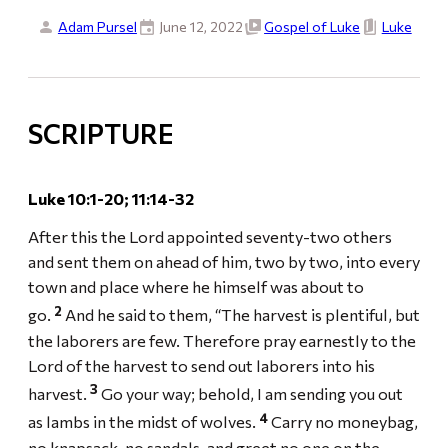
Adam Pursel
June 12, 2022
Gospel of Luke
Luke
SCRIPTURE
Luke 10:1-20; 11:14-32
After this the Lord appointed seventy-two others
and sent them on ahead of him, two by two, into every
town and place where he himself was about to
2
go.
And he said to them, “The harvest is plentiful, but
the laborers are few. Therefore pray earnestly to the
Lord of the harvest to send out laborers into his
3
harvest.
Go your way; behold, I am sending you out
4
as lambs in the midst of wolves.
Carry no moneybag,
no knapsack, no sandals, and greet no one on the