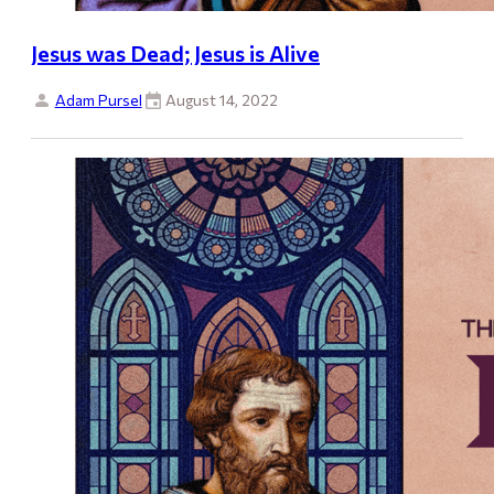
Jesus was Dead; Jesus is Alive
Adam Pursel
August 14, 2022