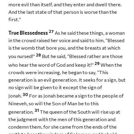
more evil than itself, and they enter and dwell there.
And the last state of that person is worse than the
first.”
27
True Blessedness
As he said these things, a woman
in the crowd raised her voice and said to him, “Blessed
is the womb that bore you, and the breasts at which
28
you nursed!”
But he said, “Blessed rather are those
29
who hear the word of God and keep it!”
When the
crowds were increasing, he began to say, “This
generation is an evil generation. It seeks for a sign, but
no sign will be given to it except the sign of
30
Jonah.
For as Jonah became a sign to the people of
Nineveh, so will the Son of Man be to this
31
generation.
The queen of the South will rise up at
the judgment with the men of this generation and
condemn them, for she came from the ends of the