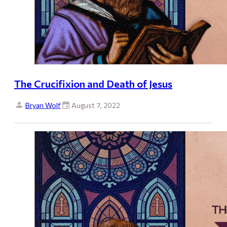
The Crucifixion and Death of Jesus
Bryan Wolf
August 7, 2022