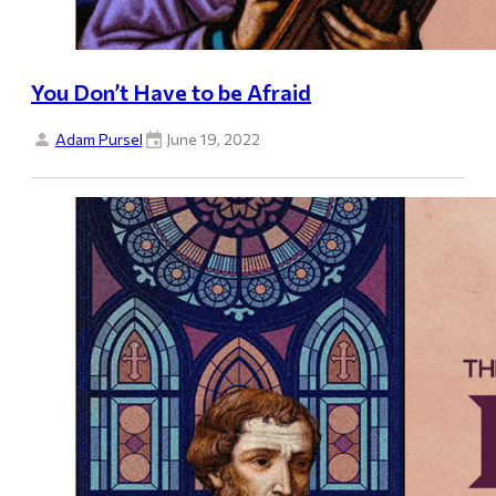
You Don’t Have to be Afraid
Adam Pursel
June 19, 2022