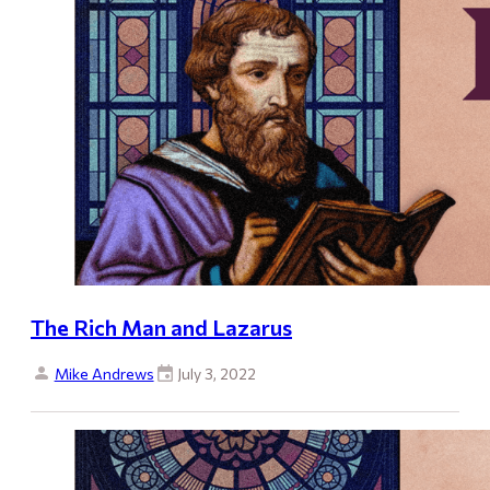
The Rich Man and Lazarus
Mike Andrews
July 3, 2022