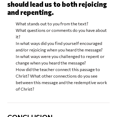
should lead us to both rejoicing
and repenting.
What stands out to you from the text?
What questions or comments do you have about
it?
In what ways did you find yourself encouraged
and/or rejoicing when you heard the message?
In what ways were you challenged to repent or
change when you heard the message?
How did the teacher connect this passage to
Christ? What other connections do you see
between this message and the redemptive work
of Christ?