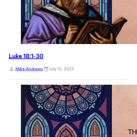
Luke 18:1-30
Mike Andrews
July 10, 2022