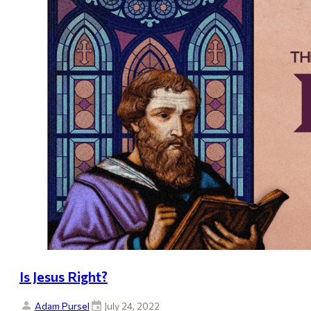
Is Jesus Right?
Adam Pursel
July 24, 2022