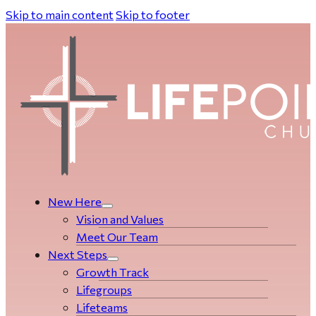
Skip to main content
Skip to footer
New Here
Vision and Values
Meet Our Team
Next Steps
Growth Track
Life­­­­groups
Lifeteams