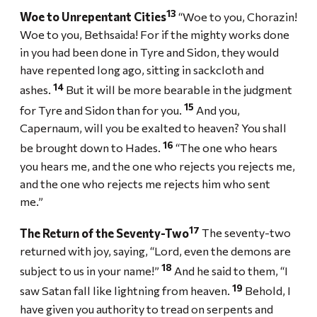
13
Woe to Unrepentant Cities
“Woe to you, Chorazin!
Woe to you, Bethsaida! For if the mighty works done
in you had been done in Tyre and Sidon, they would
have repented long ago, sitting in sackcloth and
14
ashes.
But it will be more bearable in the judgment
15
for Tyre and Sidon than for you.
And you,
Capernaum, will you be exalted to heaven? You shall
16
be brought down to Hades.
“The one who hears
you hears me, and the one who rejects you rejects me,
and the one who rejects me rejects him who sent
me.”
17
The Return of the Seventy-Two
The seventy-two
returned with joy, saying, “Lord, even the demons are
18
subject to us in your name!”
And he said to them, “I
19
saw Satan fall like lightning from heaven.
Behold, I
have given you authority to tread on serpents and