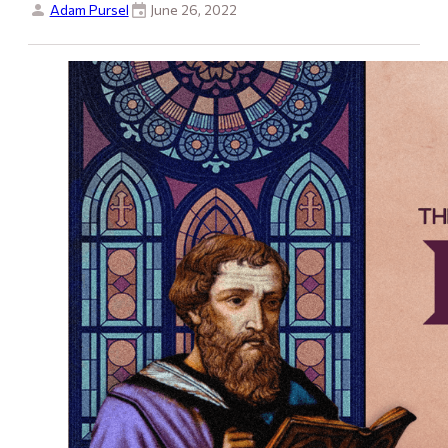
Adam Pursel
June 26, 2022