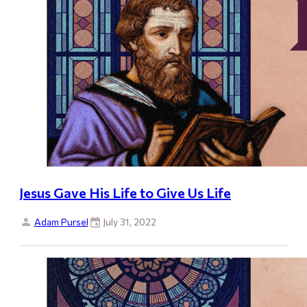
Jesus Gave His Life to Give Us Life
Adam Pursel
July 31, 2022