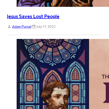
Jesus Saves Lost People
Adam Pursel
July 17, 2022