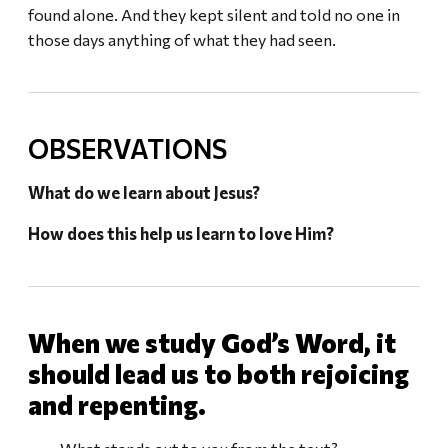
found alone. And they kept silent and told no one in
those days anything of what they had seen.
OBSERVATIONS
What do we learn about Jesus?
How does this help us learn to love Him?
When we study God’s Word, it
should lead us to both rejoicing
and repenting.