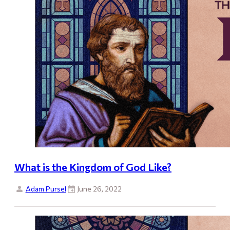
What is the Kingdom of God Like?
Adam Pursel
June 26, 2022