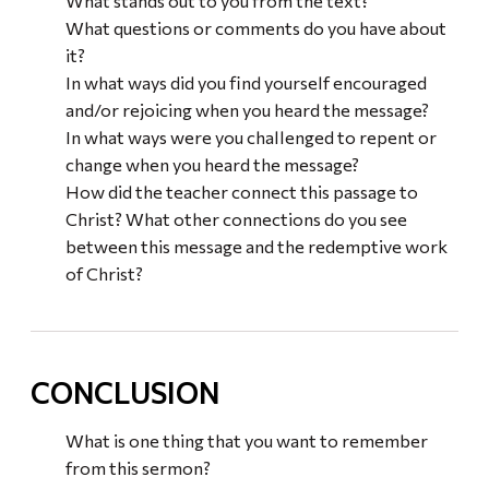
What stands out to you from the text?
What questions or comments do you have about
it?
In what ways did you find yourself encouraged
and/or rejoicing when you heard the message?
In what ways were you challenged to repent or
change when you heard the message?
How did the teacher connect this passage to
Christ? What other connections do you see
between this message and the redemptive work
of Christ?
CONCLUSION
What is one thing that you want to remember
from this sermon?