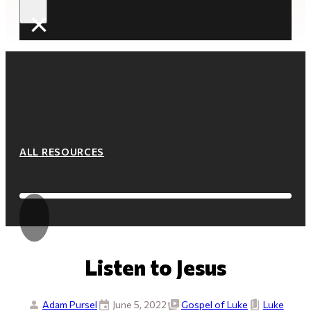
×
ALL RESOURCES
Listen to Jesus
Adam Pursel
June 5, 2022
Gospel of Luke
Luke