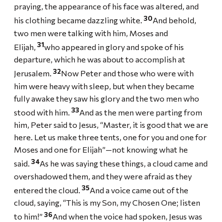
praying, the appearance of his face was altered, and
30
his clothing became dazzling white.
And behold,
two men were talking with him, Moses and
31
Elijah,
who appeared in glory and spoke of his
departure, which he was about to accomplish at
32
Jerusalem.
Now Peter and those who were with
him were heavy with sleep, but when they became
fully awake they saw his glory and the two men who
33
stood with him.
And as the men were parting from
him, Peter said to Jesus, “Master, it is good that we are
here. Let us make three tents, one for you and one for
Moses and one for Elijah”—not knowing what he
34
said.
As he was saying these things, a cloud came and
overshadowed them, and they were afraid as they
35
entered the cloud.
And a voice came out of the
cloud, saying, “This is my Son, my Chosen One; listen
36
to him!”
And when the voice had spoken, Jesus was