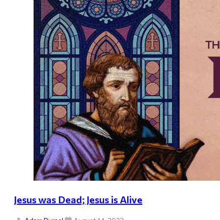
Jesus was Dead; Jesus is Alive