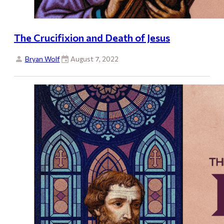
The Crucifixion and Death of Jesus
Bryan Wolf
August 7, 2022