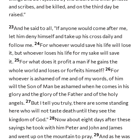
and scribes, and be killed, and on the third day be
raised.”
23
And he said to all, “If anyone would come after me,
let him deny himself and take up his cross daily and
24
follow me.
For whoever would save his life will lose
it, but whoever loses his life for my sake will save
25
it.
For what does it profit a man if he gains the
26
whole world and loses or forfeits himself?
For
whoever is ashamed of me and of my words, of him
will the Son of Man be ashamed when he comes in his
glory and the glory of the Father and of the holy
27
angels.
But I tell you truly, there are some standing
here who will not taste death until they see the
28
kingdom of God.”
Now about eight days after these
sayings he took with him Peter and John and James
29
and went up on the mountain to pray.
And as he was