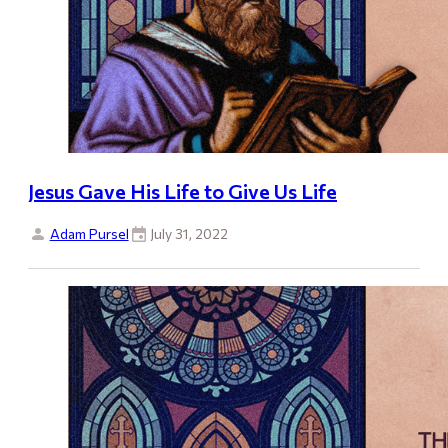
Jesus Gave His Life to Give Us Life
Adam Pursel
July 31, 2022