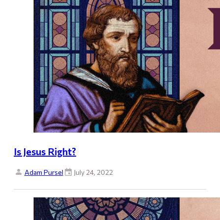
Is Jesus Right?
Adam Pursel
July 24, 2022