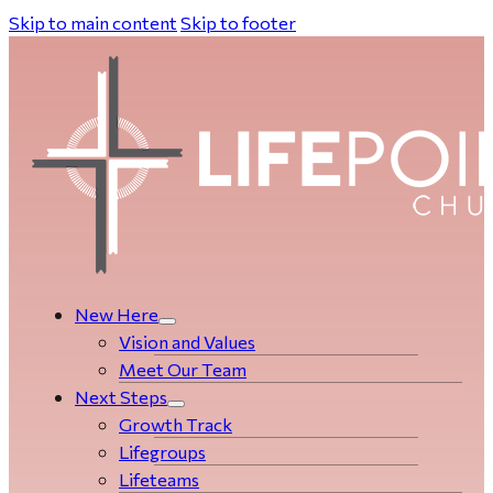
Skip to main content
Skip to footer
New Here
Vision and Values
Meet Our Team
Next Steps
Growth Track
Life­­­­groups
Lifeteams