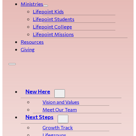
Ministries
Lifepoint Kids
Lifepoint Students
Lifepoint College
Lifepoint Missions
Resources
Giving
New Here
Vision and Values
Meet Our Team
Next Steps
Growth Track
Life­­­­groups