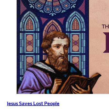
Jesus Saves Lost People