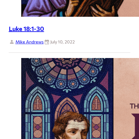
Luke 18:1-30
Mike Andrews
July 10, 2022