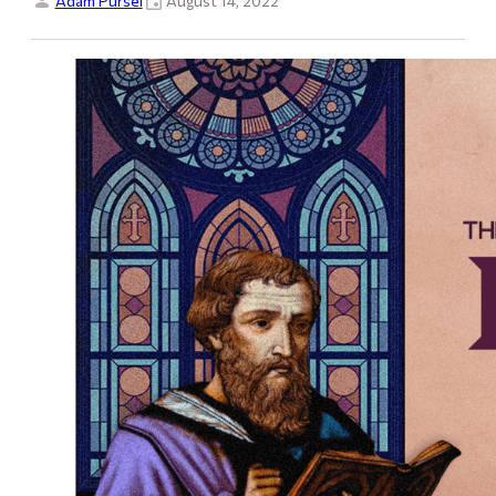
Adam Pursel
August 14, 2022