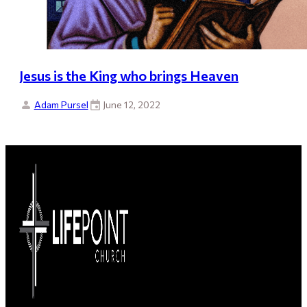
Jesus is the King who brings Heaven
Adam Pursel
June 12, 2022