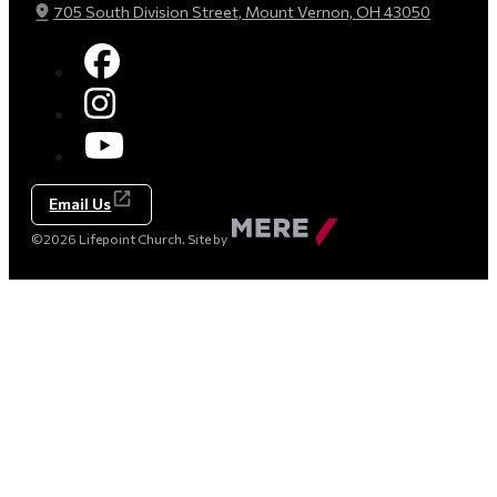
705 South Division Street, Mount Vernon, OH 43050
Email Us
Made
©2026 Lifepoint Church. Site by
by
Mere
Agency
(opens
in
a
new
tab)