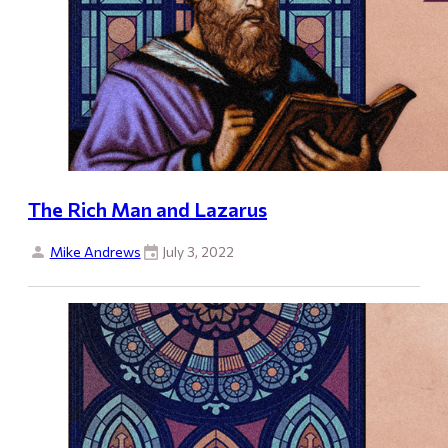
The Rich Man and Lazarus
Mike Andrews
July 3, 2022