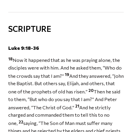
SCRIPTURE
Luke 9:18-36
18
Now it happened that as he was praying alone, the
disciples were with him. And he asked them, “Who do
19
the crowds say that I am?”
And they answered, “John
the Baptist. But others say, Elijah, and others, that
20
one of the prophets of old has risen.”
Then he said
to them, “But who do you say that I am?” And Peter
21
answered, “The Christ of God.”
And he strictly
charged and commanded them to tell this to no
22
one,
saying, “The Son of Man must suffer many
things and be rejected by the elders and chief priests