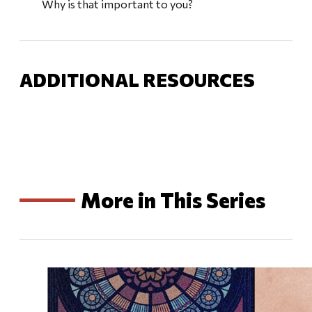
Why is that important to you?
ADDITIONAL RESOURCES
More in This Series