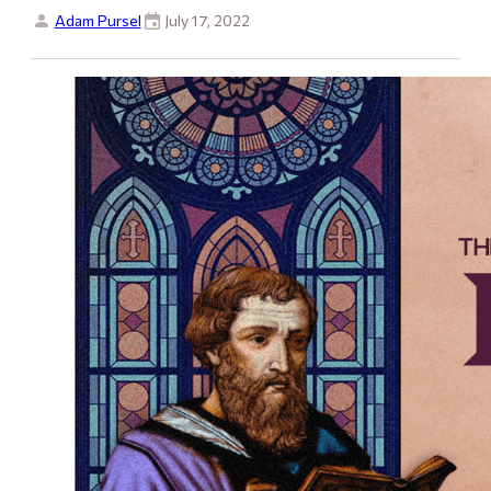
Adam Pursel
July 17, 2022