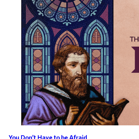
You Don’t Have to be Afraid