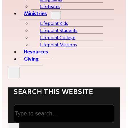
Lifeteams
Ministries
Lifepoint Kids
Lifepoint Students
Lifepoint College
Lifepoint Missions
Resources
Giving
SEARCH THIS WEBSITE
Search