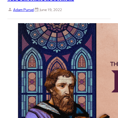
Adam Pursel
June 19, 2022