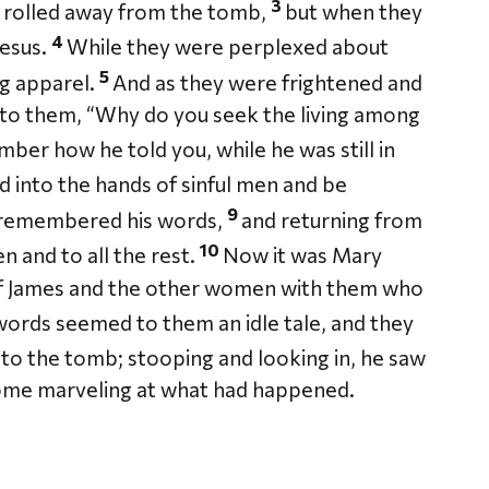
3
 rolled away from the tomb,
but when they
4
Jesus.
While they were perplexed about
5
ng apparel.
And as they were frightened and
 to them, “Why do you seek the living among
mber how he told you, while he was still in
d into the hands of sinful men and be
9
 remembered his words,
and returning from
10
n and to all the rest.
Now it was Mary
f James and the other women with them who
words seemed to them an idle tale, and they
 to the tomb; stooping and looking in, he saw
home marveling at what had happened.