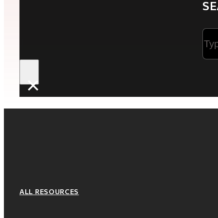
SE
Sea
×
ALL RESOURCES