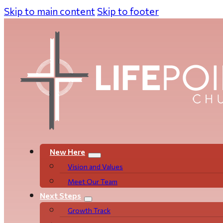
Skip to main content
Skip to footer
New Here
Vision and Values
Meet Our Team
Next Steps
Growth Track