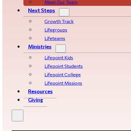
Meet Our Team
Next Steps
Growth Track
Life­­­­groups
Lifeteams
Ministries
Lifepoint Kids
Lifepoint Students
Lifepoint College
Lifepoint Missions
Resources
Giving