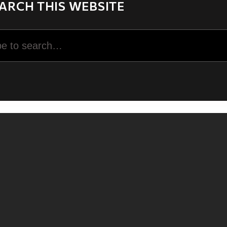
ARCH THIS WEBSITE
rch