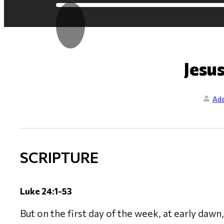
Jesus
Ada
SCRIPTURE
Luke 24:1-53
But on the first day of the week, at early dawn