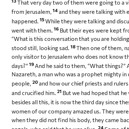
13
That very day two of them were going to a 
14
from Jerusalem,
and they were talking with e
15
happened.
While they were talking and discu
16
went with them.
But their eyes were kept f
“What is this conversation that you are holdin
18
stood still, looking sad.
Then one of them, n
only visitor to Jerusalem who does not know t
19
days?”
And he said to them, “What things?” A
Nazareth, a man who was a prophet mighty in 
20
people,
and how our chief priests and ruler
21
and crucified him.
But we had hoped that he 
besides all this, it is now the third day since 
women of our company amazed us. They were a
when they did not find his body, they came bac
24