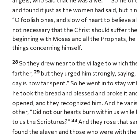
angels, who said that he was alive.
Some of 
and found it just as the women had said, but hi
“O foolish ones, and slow of heart to believe 
not necessary that the Christ should suffer the
beginning with Moses and all the Prophets, he 
things concerning himself.
28
So they drew near to the village to which th
29
farther,
but they urged him strongly, saying, 
day is now far spent.” So he went in to stay wi
he took the bread and blessed and broke it an
opened, and they recognized him. And he vanis
other, “Did not our hearts burn within us while
33
to us the Scriptures?”
And they rose that sa
found the eleven and those who were with th