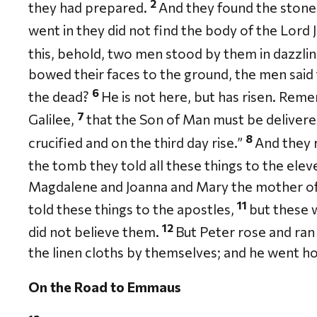
2
they had prepared.
And they found the stone
went in they did not find the body of the Lord 
this, behold, two men stood by them in dazzli
bowed their faces to the ground, the men said
6
the dead?
He is not here, but has risen. Reme
7
Galilee,
that the Son of Man must be delivere
8
crucified and on the third day rise.”
And they
the tomb they told all these things to the eleve
Magdalene and Joanna and Mary the mother o
11
told these things to the apostles,
but these 
12
did not believe them.
But Peter rose and ran
the linen cloths by themselves; and he went 
On the Road to Emmaus