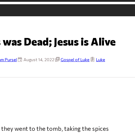
 was Dead; Jesus is Alive
m Pursel
August 14, 2022
Gospel of Luke
Luke
, they went to the tomb, taking the spices