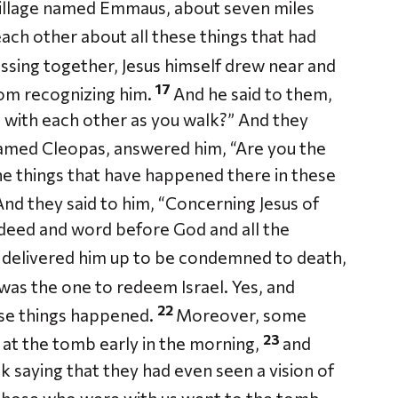
village named Emmaus, about seven miles
ach other about all these things that had
ssing together, Jesus himself drew near and
17
rom recognizing him.
And he said to them,
g with each other as you walk?” And they
amed Cleopas, answered him, “Are you the
he things that have happened there in these
nd they said to him, “Concerning Jesus of
deed and word before God and all the
s delivered him up to be condemned to death,
was the one to redeem Israel. Yes, and
22
these things happened.
Moreover, some
23
t the tomb early in the morning,
and
k saying that they had even seen a vision of