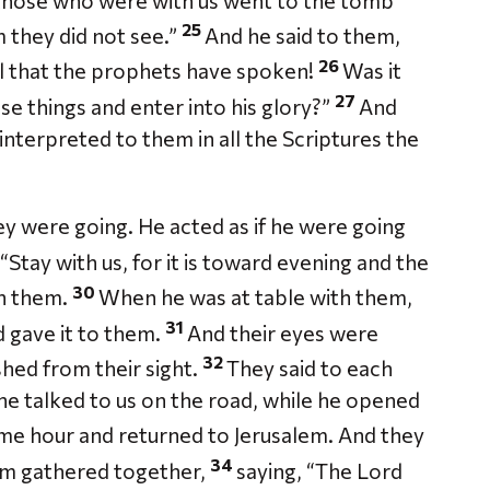
those who were with us went to the tomb
25
m they did not see.”
And he said to them,
26
all that the prophets have spoken!
Was it
27
se things and enter into his glory?”
And
interpreted to them in all the Scriptures the
ey were going. He acted as if he were going
“Stay with us, for it is toward evening and the
30
th them.
When he was at table with them,
31
d gave it to them.
And their eyes were
32
hed from their sight.
They said to each
 he talked to us on the road, while he opened
me hour and returned to Jerusalem. And they
34
em gathered together,
saying, “The Lord