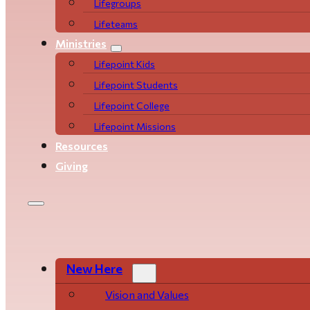
Life­­­­groups
Lifeteams
Ministries
Lifepoint Kids
Lifepoint Students
Lifepoint College
Lifepoint Missions
Resources
Giving
New Here
Vision and Values