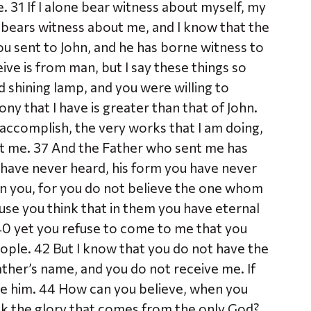
. 31 If I alone bear witness about myself, my
 bears witness about me, and I know that the
ou sent to John, and he has borne witness to
ive is from man, but I say these things so
 shining lamp, and you were willing to
mony that I have is greater than that of John.
accomplish, the very works that I am doing,
nt me. 37 And the Father who sent me has
 have never heard, his form you have never
in you, for you do not believe the one whom
use you think that in them you have eternal
, 40 yet you refuse to come to me that you
eople. 42 But I know that you do not have the
ather’s name, and you do not receive me. If
ve him. 44 How can you believe, when you
ek the glory that comes from the only God?