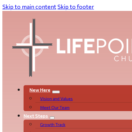
Skip to main content
Skip to footer
New Here
Vision and Values
Meet Our Team
Next Steps
Growth Track