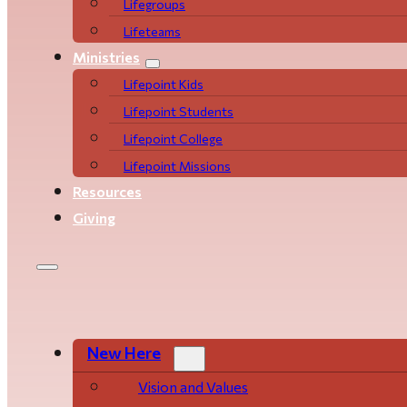
Life­­­­groups
Lifeteams
Ministries
Lifepoint Kids
Lifepoint Students
Lifepoint College
Lifepoint Missions
Resources
Giving
New Here
Vision and Values