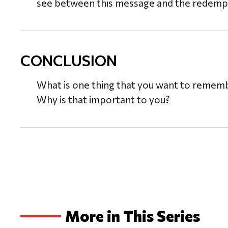
see between this message and the redempt
CONCLUSION
What is one thing that you want to reme
Why is that important to you?
More in This Series