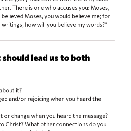
Father. There is one who accuses you: Moses,
 believed Moses, you would believe me; for
s writings, how will you believe my words?”
should lead us to both
bout it?
ged and/or rejoicing when you heard the
nt or change when you heard the message?
to Christ? What other connections do you