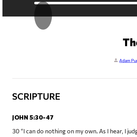
Th
Adam Pur
SCRIPTURE
JOHN 5:30-47
30 “I can do nothing on my own. As I hear, I jud