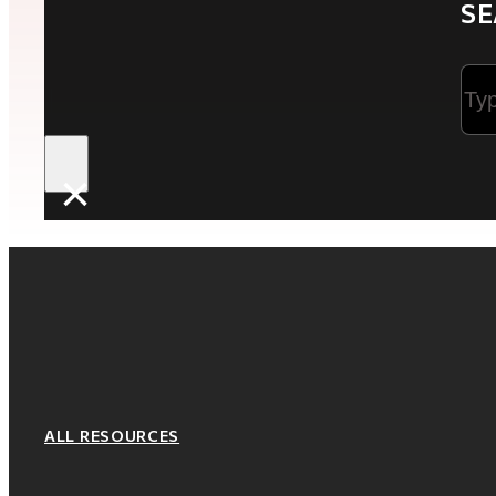
SE
Sea
×
ALL RESOURCES