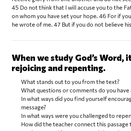
45 Do not think that I will accuse you to the 
on whom you have set your hope. 46 For if you
he wrote of me. 47 But if you do not believe hi
When we study God’s Word, it 
rejoicing and repenting.
What stands out to you from the text?
What questions or comments do you have a
In what ways did you find yourself encoura
message?
In what ways were you challenged to repe
How did the teacher connect this passage 