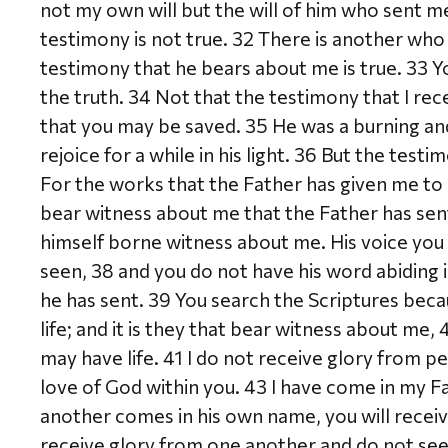
not my own will but the will of him who sent me
testimony is not true. 32 There is another who
testimony that he bears about me is true. 33 Y
the truth. 34 Not that the testimony that I rece
that you may be saved. 35 He was a burning and
rejoice for a while in his light. 36 But the testi
For the works that the Father has given me to 
bear witness about me that the Father has se
himself borne witness about me. His voice you
seen, 38 and you do not have his word abiding 
he has sent. 39 You search the Scriptures beca
life; and it is they that bear witness about me
may have life. 41 I do not receive glory from p
love of God within you. 43 I have come in my F
another comes in his own name, you will recei
receive glory from one another and do not se