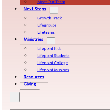
Meet Our Team
Next Steps
Growth Track
Life­­­­groups
Lifeteams
Ministries
Lifepoint Kids
Lifepoint Students
Lifepoint College
Lifepoint Missions
Resources
Giving