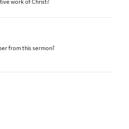
ive work of Christ?
mber from this sermon?