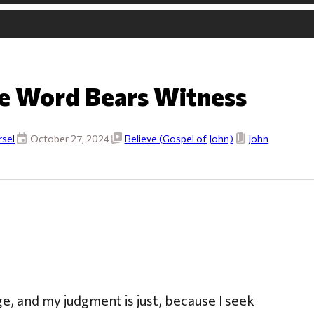
e Word Bears Witness
sel
October 27, 2024
Believe (Gospel of John)
John
ge, and my judgment is just, because I seek