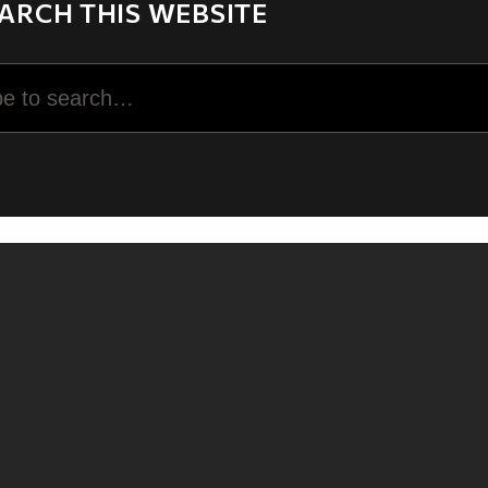
ARCH THIS WEBSITE
rch