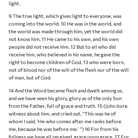
light.
9 The true light, which gives light to everyone, was
coming into the world. 10 He was in the world, and
the world was made through him, yet the world did
not know him. 11 He came to his own, and his own
people did not receive him. 12 But to all who did
receive him, who believed in his name, he gave the
right to become children of God, 13 who were born,
not of blood nor of the will of the flesh nor of the will
of man, but of God.
14 And the Word became flesh and dwelt among us,
and we have seen his glory, glory as of the only Son
from the Father, full of grace and truth. 15 (John bore
witness about him, and cried out, “This was he of
whom I said, ‘He who comes after me ranks before
me, because he was before me.’ ”) 16 For from his
fullness we have all received, grace upon grace. 17 For