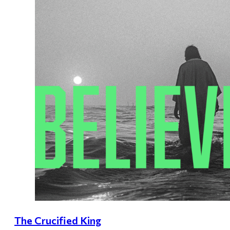
The Crucified King