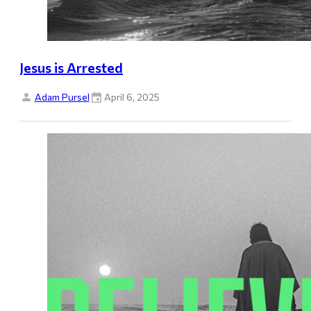
Jesus is Arrested
Adam Pursel
April 6, 2025