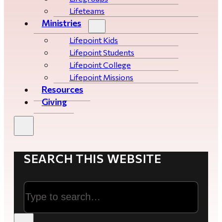
Lifeteams
Ministries
Lifepoint Kids
Lifepoint Students
Lifepoint College
Lifepoint Missions
Resources
Giving
SEARCH THIS WEBSITE
Search