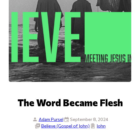
The Word Became Flesh
Adam Pursel
September 8, 2024
Believe (Gospel of John)
John