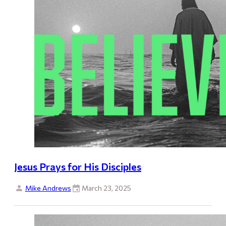
Jesus Prays for His Disciples
Mike Andrews
March 23, 2025