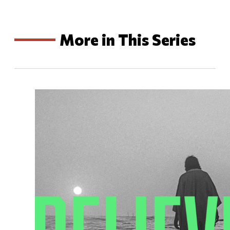
More in This Series