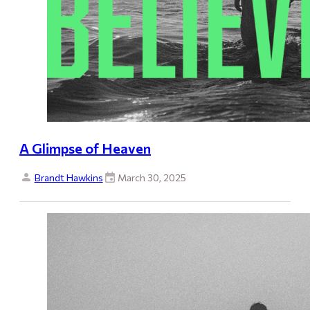
A Glimpse of Heaven
Brandt Hawkins
March 30, 2025