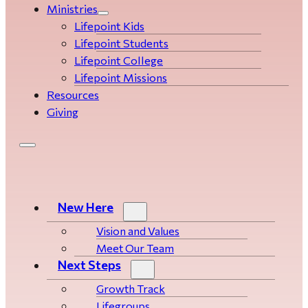
Ministries
Lifepoint Kids
Lifepoint Students
Lifepoint College
Lifepoint Missions
Resources
Giving
New Here
Vision and Values
Meet Our Team
Next Steps
Growth Track
Life­­­­groups