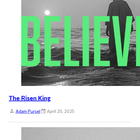
The Risen King
Adam Pursel
April 20, 2025