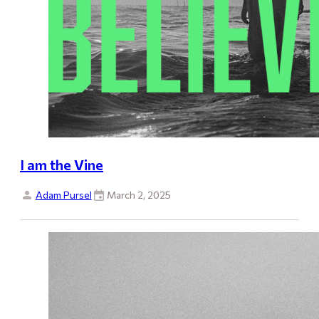
I am the Vine
Adam Pursel
March 2, 2025