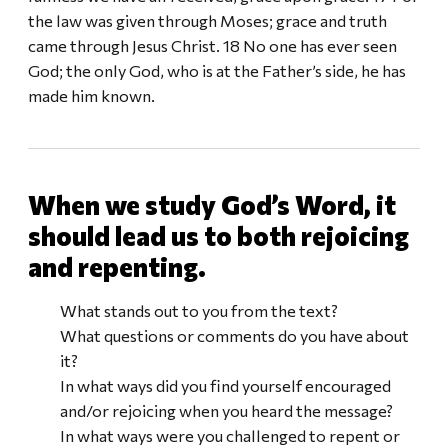
the law was given through Moses; grace and truth
came through Jesus Christ. 18 No one has ever seen
God; the only God, who is at the Father’s side, he has
made him known.
When we study God’s Word, it
should lead us to both rejoicing
and repenting.
What stands out to you from the text?
What questions or comments do you have about
it?
In what ways did you find yourself encouraged
and/or rejoicing when you heard the message?
In what ways were you challenged to repent or