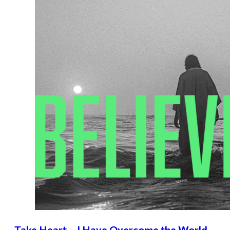
Take Heart – I Have Overcome the World