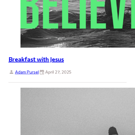
Breakfast with Jesus
Adam Pursel
April 27, 2025