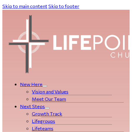
Skip to main content
Skip to footer
New Here
Vision and Values
Meet Our Team
Next Steps
Growth Track
Life­­­­groups
Lifeteams