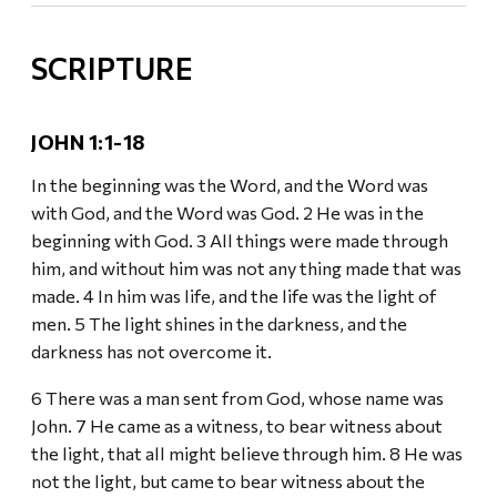
SCRIPTURE
JOHN 1:1-18
In the beginning was the Word, and the Word was
with God, and the Word was God. 2 He was in the
beginning with God. 3 All things were made through
him, and without him was not any thing made that was
made. 4 In him was life, and the life was the light of
men. 5 The light shines in the darkness, and the
darkness has not overcome it.
6 There was a man sent from God, whose name was
John. 7 He came as a witness, to bear witness about
the light, that all might believe through him. 8 He was
not the light, but came to bear witness about the