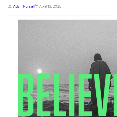
Adam Pursel
April 13, 2025