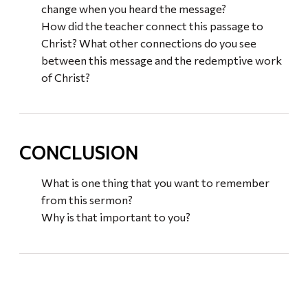
change when you heard the message?
How did the teacher connect this passage to
Christ? What other connections do you see
between this message and the redemptive work
of Christ?
CONCLUSION
What is one thing that you want to remember
from this sermon?
Why is that important to you?