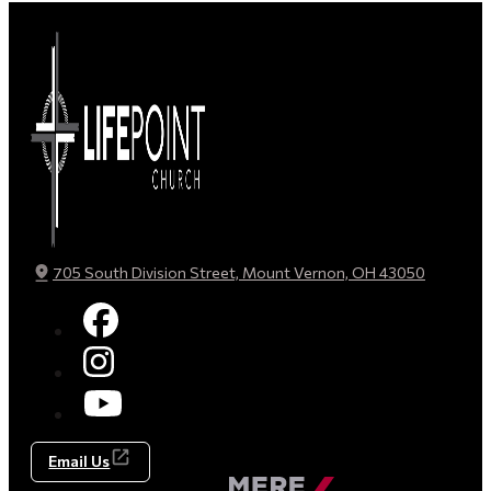
705 South Division Street, Mount Vernon, OH 43050
Email Us
Made