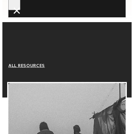
×
ALL RESOURCES