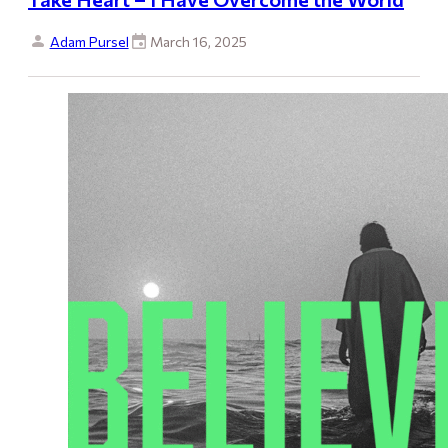
Adam Pursel
March 16, 2025