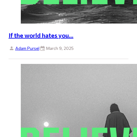
If the world hates you…
Adam Pursel
March 9, 2025