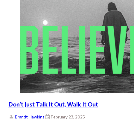
Don’t Just Talk It Out, Walk It Out
Brandt Hawkins
February 23, 2025