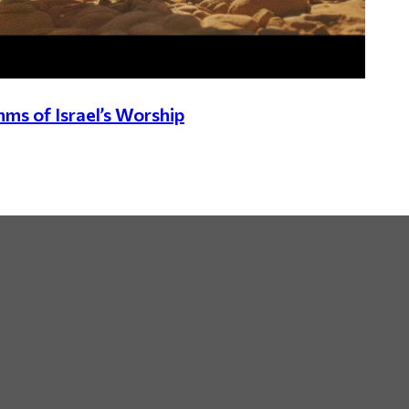
hms of Israel’s Worship
By Speaker /
By Scripture