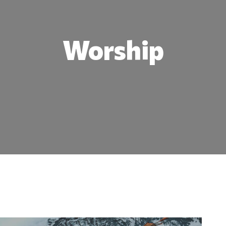
Worship