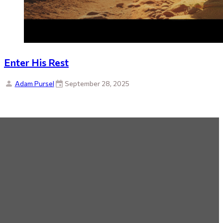
Enter His Rest
Adam Pursel
September 28, 2025
By Topic