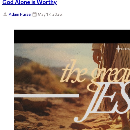
God Alone is Worthy
Adam Pursel
May 17, 2026