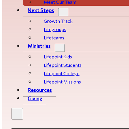
Meet Our Team
Next Steps
Growth Track
Life­­­­groups
Lifeteams
Ministries
Lifepoint Kids
Lifepoint Students
Lifepoint College
Lifepoint Missions
Resources
Giving