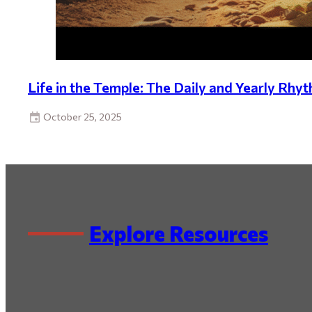
Life in the Temple: The Daily and Yearly Rhyt
October 25, 2025
Explore Resources
By Series