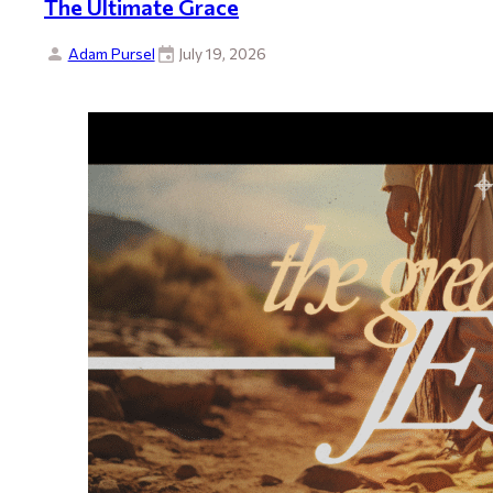
The Ultimate Grace
Adam Pursel
July 19, 2026