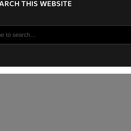
ARCH THIS WEBSITE
rch