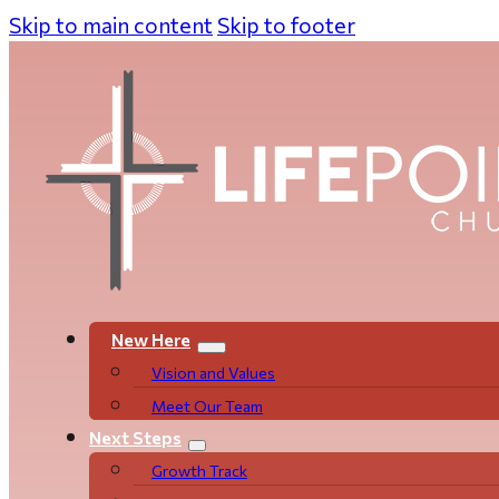
Skip to main content
Skip to footer
New Here
Vision and Values
Meet Our Team
Next Steps
Growth Track