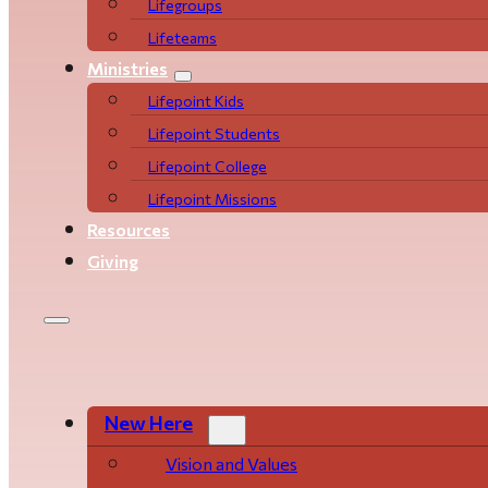
Life­­­­groups
Lifeteams
Ministries
Lifepoint Kids
Lifepoint Students
Lifepoint College
Lifepoint Missions
Resources
Giving
New Here
Vision and Values