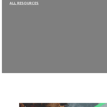
ALL RESOURCES