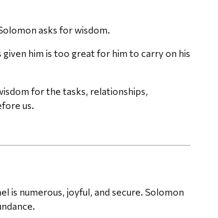
Solomon asks for wisdom.
given him is too great for him to carry on his
isdom for the tasks, relationships,
efore us.
el is numerous, joyful, and secure. Solomon
undance.