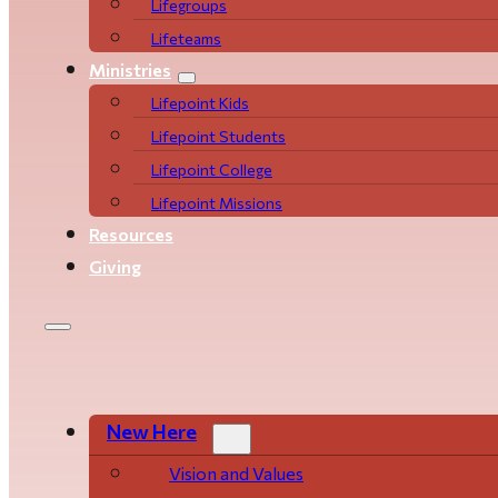
Life­­­­groups
Lifeteams
Ministries
Lifepoint Kids
Lifepoint Students
Lifepoint College
Lifepoint Missions
Resources
Giving
New Here
Vision and Values