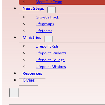
Meet Our Team
Next Steps
Growth Track
Life­­­­groups
Lifeteams
Ministries
Lifepoint Kids
Lifepoint Students
Lifepoint College
Lifepoint Missions
Resources
Giving