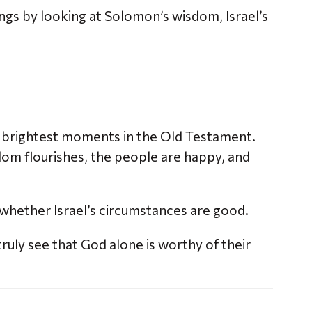
ings by looking at Solomon’s wisdom, Israel’s
the brightest moments in the Old Testament.
m flourishes, the people are happy, and
y whether Israel’s circumstances are good.
uly see that God alone is worthy of their