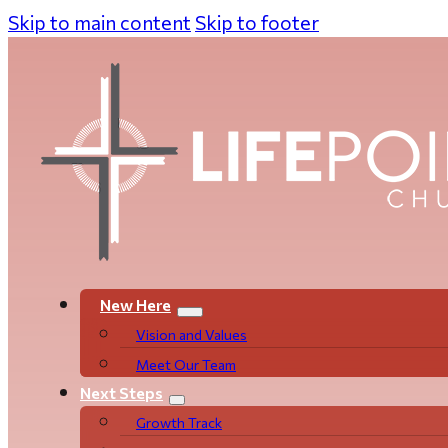
Skip to main content
Skip to footer
New Here
Vision and Values
Meet Our Team
Next Steps
Growth Track