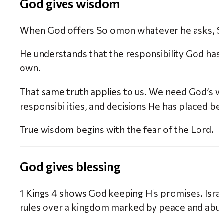
God gives wisdom
When God offers Solomon whatever he asks, 
He understands that the responsibility God has 
own.
That same truth applies to us. We need God’s w
responsibilities, and decisions He has placed b
True wisdom begins with the fear of the Lord.
God gives blessing
1 Kings 4 shows God keeping His promises. Isra
rules over a kingdom marked by peace and ab