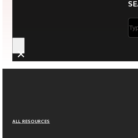
SE
Sea
×
ALL RESOURCES