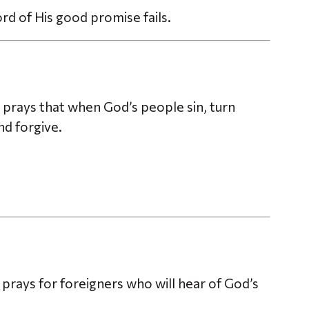
ord of His good promise fails.
prays that when God’s people sin, turn
d forgive.
o prays for foreigners who will hear of God’s