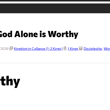
God Alone is Worthy
, 2026
Kingdom in Collapse (1-2 Kings)
1 Kings
Discipleship
,
Wor
rthy