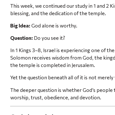
This week, we continued our study in 1 and 2 K
blessing, and the dedication of the temple.
Big Idea:
God alone is worthy.
Question:
Do you see it?
In 1 Kings 3–8, Israel is experiencing one of 
Solomon receives wisdom from God, the kingdo
the temple is completed in Jerusalem.
Yet the question beneath all of it is not merel
The deeper question is whether God’s people tr
worship, trust, obedience, and devotion.