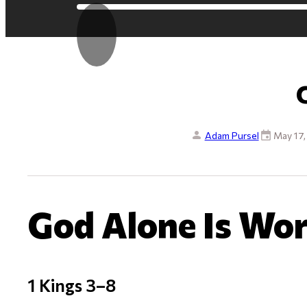
Adam Pursel
May 17
God Alone Is Wo
1 Kings 3–8