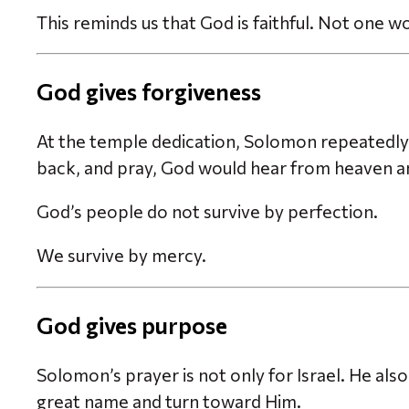
This reminds us that God is faithful. Not one w
God gives forgiveness
At the temple dedication, Solomon repeatedly 
back, and pray, God would hear from heaven an
God’s people do not survive by perfection.
We survive by mercy.
God gives purpose
Solomon’s prayer is not only for Israel. He als
great name and turn toward Him.