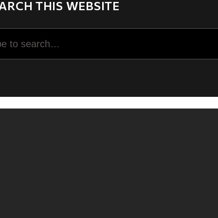
ARCH THIS WEBSITE
rch