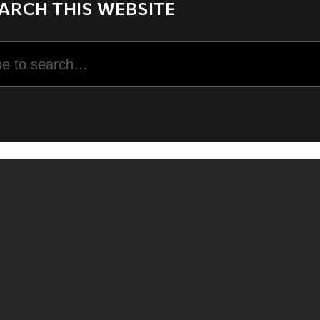
ARCH THIS WEBSITE
rch