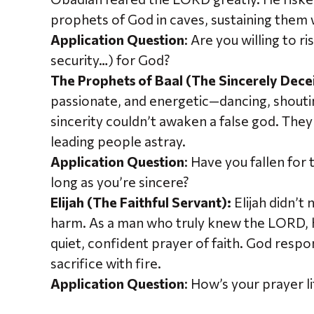
prophets of God in caves, sustaining them 
Application Question
: Are you willing to r
security…) for God?
The Prophets of Baal (The Sincerely Dece
passionate, and energetic—dancing, shoutin
sincerity couldn’t awaken a false god. They 
leading people astray.
Application Question
: Have you fallen for 
long as you’re sincere?
Elijah (The Faithful Servant):
Elijah didn’t
harm. As a man who truly knew the LORD, h
quiet, confident prayer of faith. God res
sacrifice with fire.
Application Question
: How’s your prayer l