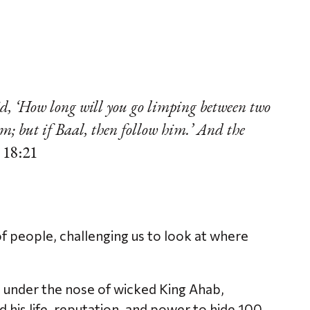
id, ‘How long will you go limping between two
im; but if Baal, then follow him.’ And the
 18:21
of people, challenging us to look at where
under the nose of wicked King Ahab,
 his life, reputation, and power to hide 100