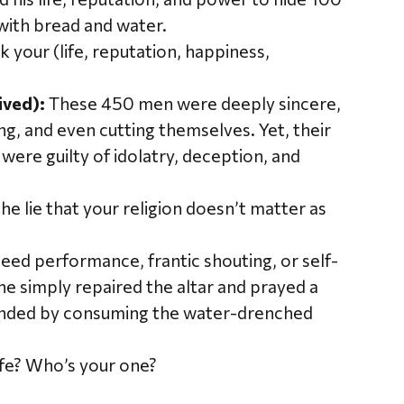
with bread and water.
isk your (life, reputation, happiness,
ived):
These 450 men were deeply sincere,
g, and even cutting themselves. Yet, their
were guilty of idolatry, deception, and
the lie that your religion doesn’t matter as
 need performance, frantic shouting, or self-
e simply repaired the altar and prayed a
ponded by consuming the water-drenched
ife? Who’s your one?