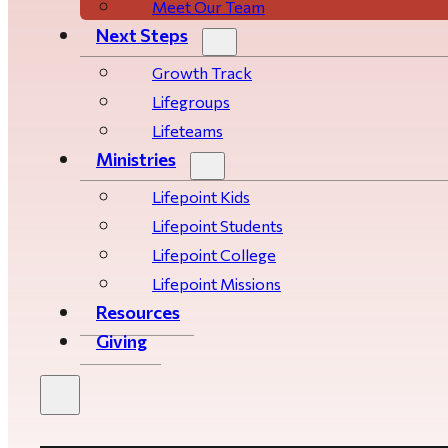
Meet Our Team
Next Steps
Growth Track
Life­­­­groups
Lifeteams
Ministries
Lifepoint Kids
Lifepoint Students
Lifepoint College
Lifepoint Missions
Resources
Giving