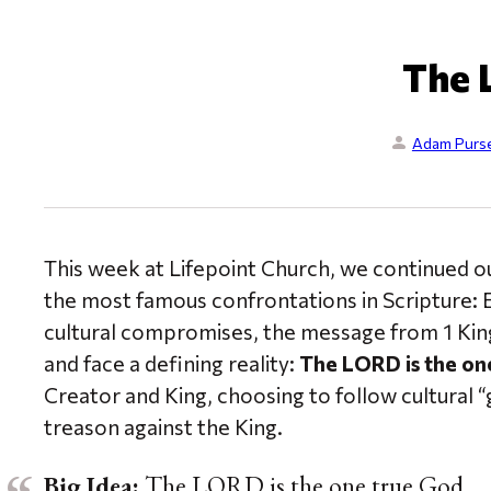
The 
Adam Purse
This week at Lifepoint Church, we continued ou
the most famous confrontations in Scripture: El
cultural compromises, the message from 1 King
and face a defining reality:
The LORD is the one
Creator and King, choosing to follow cultural “g
treason against the King.
Big Idea:
The LORD is the one true God.