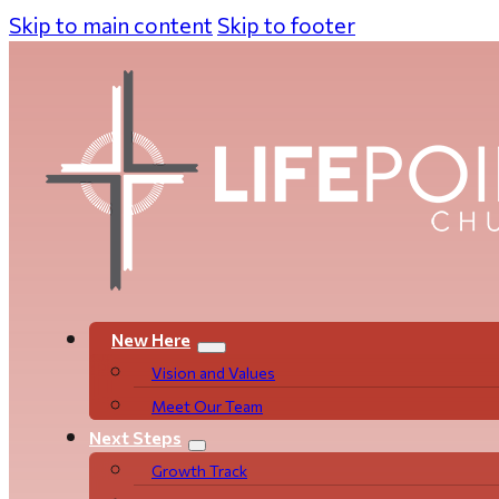
Skip to main content
Skip to footer
New Here
Vision and Values
Meet Our Team
Next Steps
Growth Track