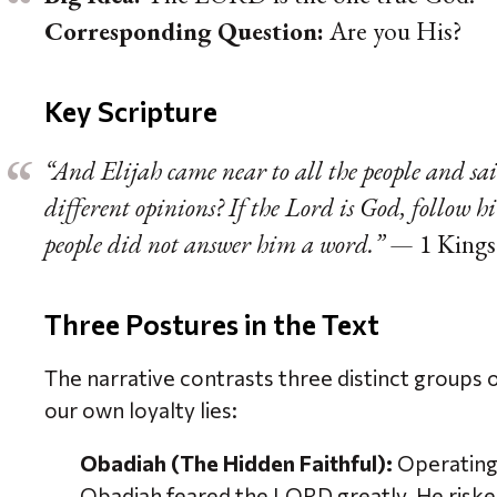
Corresponding Question:
Are you His?
Key Scripture
“And Elijah came near to all the people and sa
different opinions? If the Lord is God, follow h
people did not answer him a word.”
— 1 Kings
Three Postures in the Text
The narrative contrasts three distinct groups 
our own loyalty lies:
Obadiah (The Hidden Faithful):
Operating 
Obadiah feared the LORD greatly. He risked