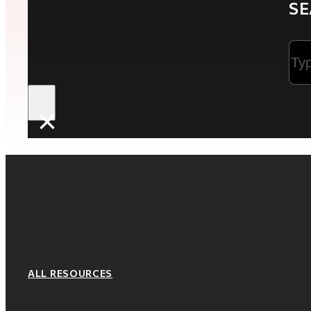
SE
Sea
×
ALL RESOURCES