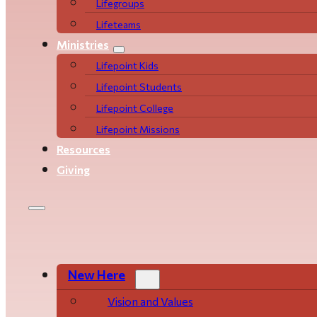
Life­­­­groups
Lifeteams
Ministries
Lifepoint Kids
Lifepoint Students
Lifepoint College
Lifepoint Missions
Resources
Giving
New Here
Vision and Values