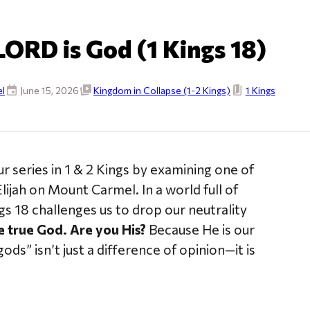
LORD is God (1 Kings 18)
l
June 15, 2026
Kingdom in Collapse (1-2 Kings)
1 Kings
r series in 1 & 2 Kings by examining one of
ijah on Mount Carmel. In a world full of
s 18 challenges us to drop our neutrality
 true God. Are you His?
Because He is our
ods” isn’t just a difference of opinion—it is